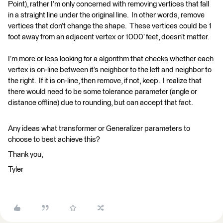
Point), rather I’m only concerned with removing vertices that fall
in a straight line under the original line. In other words, remove
vertices that don’t change the shape. These vertices could be 1
foot away from an adjacent vertex or 1000’ feet, doesn’t matter.
I’m more or less looking for a algorithm that checks whether each
vertex is on-line between it’s neighbor to the left and neighbor to
the right. If it is on-line, then remove, if not, keep. I realize that
there would need to be some tolerance parameter (angle or
distance offline) due to rounding, but can accept that fact.
Any ideas what transformer or Generalizer parameters to
choose to best achieve this?
Thank you,
Tyler