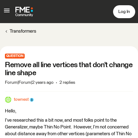
Log In
Transformers
QUESTION
Remove all line vertices that don't change
line shape
Forum|Forum|2 years ago
2 replies
townest
Hello,
I’ve researched this a bit now, and most folks point to the
Generalizer, maybe Thin No Point. However, I’m not concerned
about distance away from other vertices (parameters of Thin No