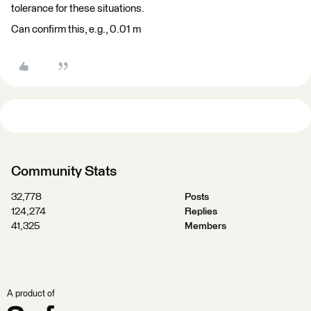
tolerance for these situations.
Can confirm this, e.g., 0.01 m
Community Stats
32,778
Posts
124,274
Replies
41,325
Members
A product of