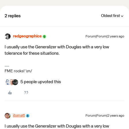
2 replies
Oldest first
redgeographics
Forum|Forum|2 years ago
I usually use the Generalizer with Douglas with a very low
tolerance for these situations.
FME rocks! \m/
5 people upvoted this
itsmatt
Forum|Forum|2 years ago
I usually use the Generalizer with Douglas with a very low