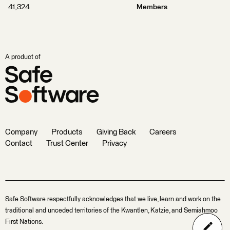
41,324
Members
A product of
Company
Products
Giving Back
Careers
Contact
Trust Center
Privacy
Safe Software respectfully acknowledges that we live, learn and work on the
traditional and unceded territories of the Kwantlen, Katzie, and Semiahmoo
First Nations.