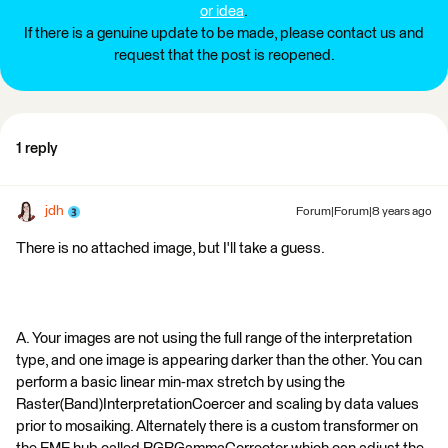
or idea
.
If there is a genuine update to be made, please contact us and
request that the post is reopened.
1 reply
jdh
Forum|Forum|8 years ago
There is no attached image, but I'll take a guess.
A. Your images are not using the full range of the interpretation
type, and one image is appearing darker than the other. You can
perform a basic linear min-max stretch by using the
Raster(Band)InterpretationCoercer and scaling by data values
prior to mosaiking. Alternately there is a custom transformer on