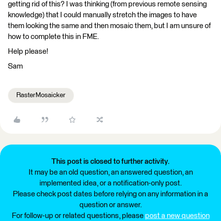
getting rid of this? I was thinking (from previous remote sensing
knowledge) that I could manually stretch the images to have
them looking the same and then mosaic them, but I am unsure of
how to complete this in FME.
Help please!
Sam
RasterMosaicker
This post is closed to further activity.
It may be an old question, an answered question, an
implemented idea, or a notification-only post.
Please check post dates before relying on any information in a
question or answer.
For follow-up or related questions, please
post a new question