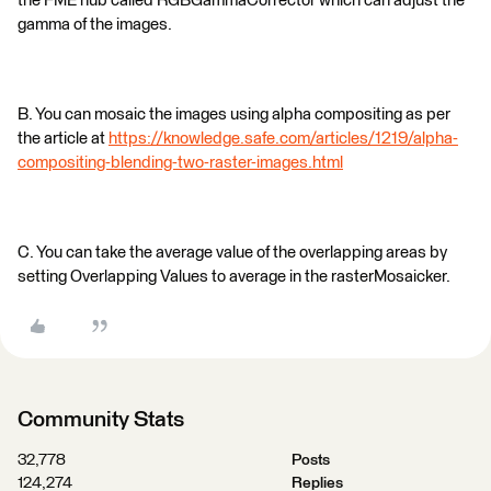
the FME hub called RGBGammaCorrector which can adjust the
gamma of the images.
B. You can mosaic the images using alpha compositing as per
the article at
https://knowledge.safe.com/articles/1219/alpha-
compositing-blending-two-raster-images.html
C. You can take the average value of the overlapping areas by
setting Overlapping Values to average in the rasterMosaicker.
Community Stats
32,778
Posts
124,274
Replies