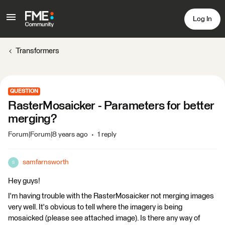
Log In
Transformers
QUESTION
RasterMosaicker - Parameters for better
merging?
Forum|Forum|8 years ago
1 reply
samfarnsworth
S
Hey guys!
I'm having trouble with the RasterMosaicker not merging images
very well. It's obvious to tell where the imagery is being
mosaicked (please see attached image). Is there any way of