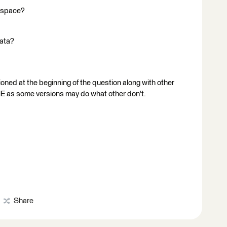
rkspace?
data?
ioned at the beginning of the question along with other
FME as some versions may do what other don't.
Share