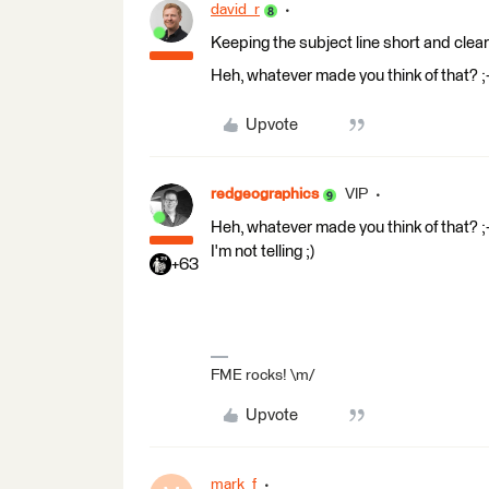
david_r
Keeping the subject line short and clear 
Heh, whatever made you think of that? ;-
Upvote
redgeographics
VIP
Heh, whatever made you think of that? ;-
I'm not telling ;)
+63
FME rocks! \m/
Upvote
mark_f