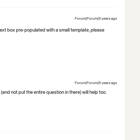
Forum|Forum|9 years ago
text box pre-populated with a small template, please
Forum|Forum|9 years ago
(and not put the entire question in there) will help too.