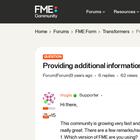
Forums
Resources
Home
Forums
FME Form
Transformers
Pr
QUESTION
Providing additional informati
Forum|Forum|9 years ago
6 replies
62 views
mygis
Supporter
Hi there,
+15
This community is growing very fast an
really great. There are a few remarks/r
1. Which version of FME are you using?