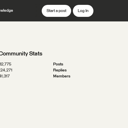
wledge
Start a post
Log In
Community Stats
32,775
Posts
124,271
Replies
41,317
Members