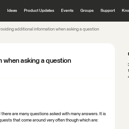
Ideas
Product Updates
Events
Groups
Support
Kno
oviding additional information when asking a question
on when asking a question
d there are many questions asked with many answers. It is
equests that come around very often though which are: