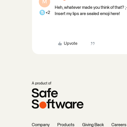
M
Heh, whatever made you think of that? ;-
+2
Insert my lips are sealed emoji here!
Upvote
A product of
Company
Products
Giving Back
Careers