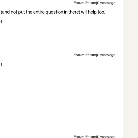
Forum|Forum|9 years ago
(and not put the entire question in there) will help too.
)
Forum|Forum|9 years ago
)
Forum|Forum|9 years ago