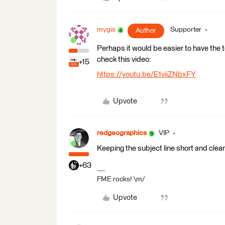
mygis
Supporter
Author
Perhaps it would be easier to have the 
check this video:
+15
https://youtu.be/E1viiZNbxFY
Upvote
redgeographics
VIP
Keeping the subject line short and clear 
+63
FME rocks! \m/
Upvote