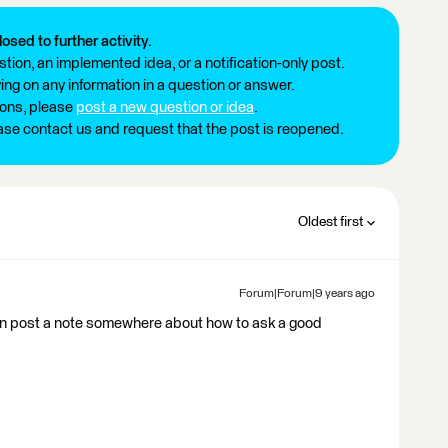
losed to further activity.
tion, an implemented idea, or a notification-only post.
ng on any information in a question or answer.
ions, please
post a new question or idea
.
ease contact us and request that the post is reopened.
Oldest first
Forum|Forum|9 years ago
we can post a note somewhere about how to ask a good