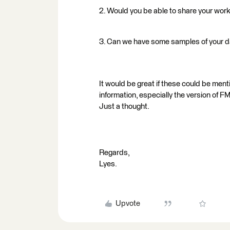
2. Would you be able to share your wo
3. Can we have some samples of your 
It would be great if these could be ment
information, especially the version of 
Just a thought.
Regards,
Lyes.
Upvote