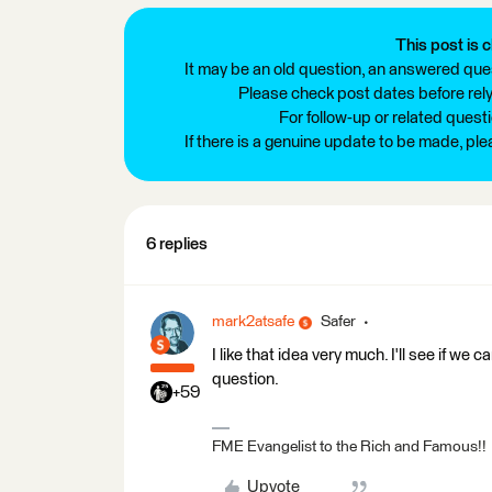
This post is c
It may be an old question, an answered ques
Please check post dates before relyi
For follow-up or related quest
If there is a genuine update to be made, pl
6 replies
mark2atsafe
Safer
I like that idea very much. I'll see if 
question.
+59
FME Evangelist to the Rich and Famous!!
Upvote