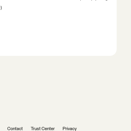
)
Contact
Trust Center
Privacy