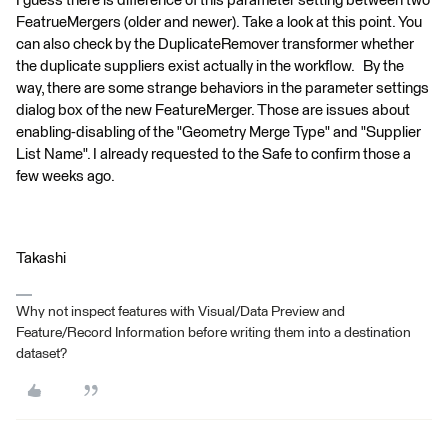
I guess there is difference of this parameter setting between two
FeatrueMergers (older and newer). Take a look at this point. You
can also check by the DuplicateRemover transformer whether
the duplicate suppliers exist actually in the workflow. By the
way, there are some strange behaviors in the parameter settings
dialog box of the new FeatureMerger. Those are issues about
enabling-disabling of the "Geometry Merge Type" and "Supplier
List Name". I already requested to the Safe to confirm those a
few weeks ago.
Takashi
Why not inspect features with Visual/Data Preview and
Feature/Record Information before writing them into a destination
dataset?