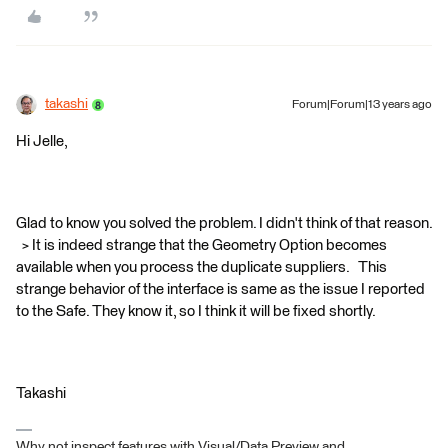
takashi
Forum|Forum|13 years ago
Hi Jelle,
Glad to know you solved the problem. I didn't think of that reason.
> It is indeed strange that the Geometry Option becomes
available when you process the duplicate suppliers. This
strange behavior of the interface is same as the issue I reported
to the Safe. They know it, so I think it will be fixed shortly.
Takashi
Why not inspect features with Visual/Data Preview and