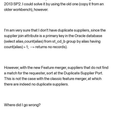
2013 SP2. I could solve it by using the old one (copy it from an
older workbench), however.
I'm am very sure that I don't have duplicate suppliers, since the
supplier join attribute is a primary key in the Oracle database
(select alias,count(alias) from st_cd_b group by alias having
count(alias) > 1; --> returns no records).
However, with the new Feature merger, suppliers that do not find
a match for the requester, sort at the Duplicate Supplier Port.
This is not the case with the classic feature merger, at which
there are indeed no duplicate suppliers.
Where did I go wrong?