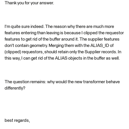
Thank you for your answer.
I'm quite sure indeed. The reason why there are much more
features entering than leaving is because I clipped the requestor
features to get rid of the buffer around it. The supplier features
don't contain geometry. Merging them with the ALIAS_ID of
(clipped) requestors, should retain only the Supplier records. In
this way, I can get rid of the ALIAS objects in the buffer as well.
The question remains: why would the new transformer behave
differently?
best regards,