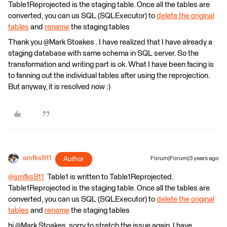
Table1Reprojected is the staging table. Once all the tables are
converted, you can us SQL (SQLExecutor) to
delete the original
tables
and
rename
the staging tables
Thank you @Mark Stoakes​ . I have realized that I have already a
staging database with same schema in SQL server. So the
transformation and writing part is ok. What I have been facing is
to fanning out the individual tables after using the reprojection.
But anyway, it is resolved now :)
smfks911
Author
Forum|Forum|3 years ago
@smfks911
​ Table1 is written to Table1Reprojected.
Table1Reprojected is the staging table. Once all the tables are
converted, you can us SQL (SQLExecutor) to
delete the original
tables
and
rename
the staging tables
hi @Mark Stoakes​, sorry to stretch the issue again. I have