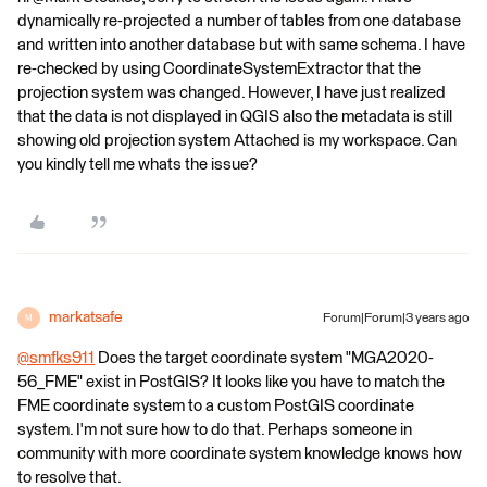
dynamically re-projected a number of tables from one database
and written into another database but with same schema. I have
re-checked by using CoordinateSystemExtractor that the
projection system was changed. However, I have just realized
that the data is not displayed in QGIS also the metadata is still
showing old projection system Attached is my workspace. Can
you kindly tell me whats the issue?
markatsafe
Forum|Forum|3 years ago
M
@smfks911
​ Does the target coordinate system "MGA2020-
56_FME" exist in PostGIS? It looks like you have to match the
FME coordinate system to a custom PostGIS coordinate
system. I'm not sure how to do that. Perhaps someone in
community with more coordinate system knowledge knows how
to resolve that.