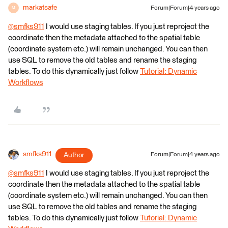
markatsafe
Forum|Forum|4 years ago
M
@smfks911
​ I would use staging tables. If you just reproject the
coordinate then the metadata attached to the spatial table
(coordinate system etc.) will remain unchanged. You can then
use SQL to remove the old tables and rename the staging
tables. To do this dynamically just follow
Tutorial: Dynamic
Workflows
smfks911
Author
Forum|Forum|4 years ago
@smfks911
​ I would use staging tables. If you just reproject the
coordinate then the metadata attached to the spatial table
(coordinate system etc.) will remain unchanged. You can then
use SQL to remove the old tables and rename the staging
tables. To do this dynamically just follow
Tutorial: Dynamic