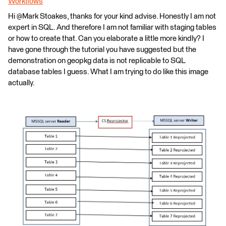
Workflows
Hi @Mark Stoakes​, thanks for your kind advise. Honestly I am not
expert in SQL. And therefore I am not familiar with staging tables
or how to create that. Can you elaborate a little more kindly? I
have gone through the tutorial you have suggested but the
demonstration on geopkg data is not replicable to SQL
database tables I guess. What I am trying to do like this image
actually.