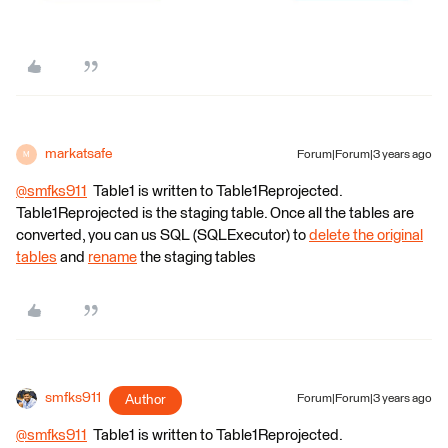
markatsafe
Forum|Forum|3 years ago
M
@smfks911
​ Table1 is written to Table1Reprojected.
Table1Reprojected is the staging table. Once all the tables are
converted, you can us SQL (SQLExecutor) to
delete the original
tables
and
rename
the staging tables
smfks911
Author
Forum|Forum|3 years ago
@smfks911
​ Table1 is written to Table1Reprojected.