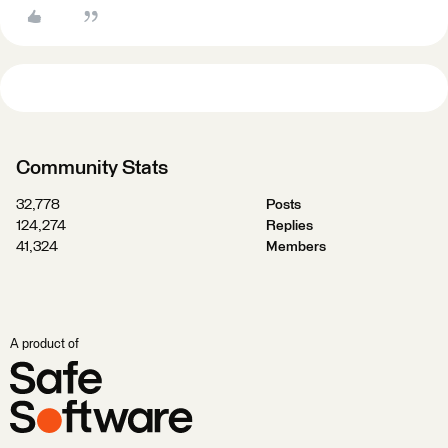
Community Stats
32,778
Posts
124,274
Replies
41,324
Members
A product of