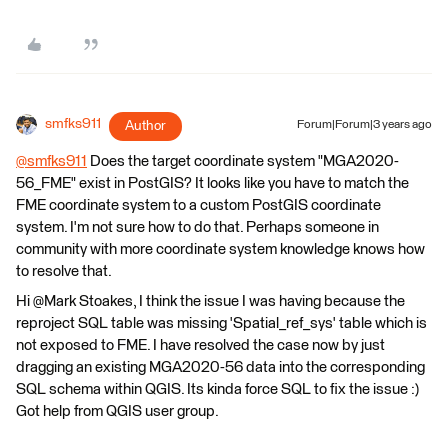
smfks911
Author
Forum|Forum|3 years ago
@smfks911
​ Does the target coordinate system "MGA2020-
56_FME" exist in PostGIS? It looks like you have to match the
FME coordinate system to a custom PostGIS coordinate
system. I'm not sure how to do that. Perhaps someone in
community with more coordinate system knowledge knows how
to resolve that.
Hi @Mark Stoakes​, I think the issue I was having because the
reproject SQL table was missing 'Spatial_ref_sys' table which is
not exposed to FME. I have resolved the case now by just
dragging an existing MGA2020-56 data into the corresponding
SQL schema within QGIS. Its kinda force SQL to fix the issue :)
Got help from QGIS user group.