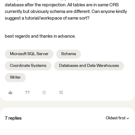
database after the reprojection. All tables are in same CRS
currently but obviously schema are different. Can anyone kindly
suggest a tutorial/workspace of same sort?
best regards and thanks in advance.
Microsoft SQL Server
Schema
Coordinate Systems
Databases and Data Warehouses
Writer
7 replies
Oldest first