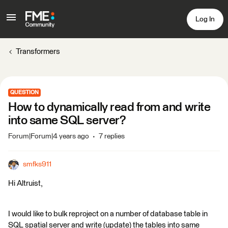
Log In
Transformers
QUESTION
How to dynamically read from and write
into same SQL server?
Forum|Forum|4 years ago
7 replies
smfks911
Hi Altruist,
I would like to bulk reproject on a number of database table in
SQL spatial server and write (update) the tables into same