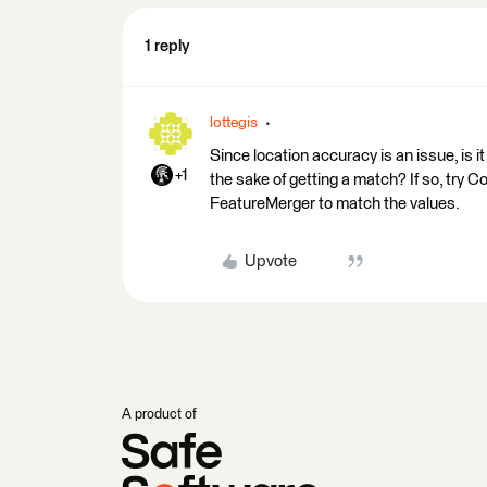
1 reply
lottegis
Since location accuracy is an issue, is i
+1
the sake of getting a match? If so, try
FeatureMerger to match the values.
Upvote
A product of