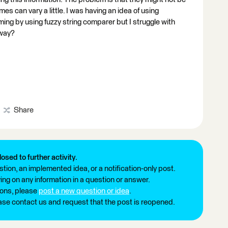
s can vary a little. I was having an idea of using
ing by using fuzzy string comparer but I struggle with
 way?
Share
losed to further activity.
tion, an implemented idea, or a notification-only post.
ng on any information in a question or answer.
ions, please
post a new question or idea
.
ease contact us and request that the post is reopened.