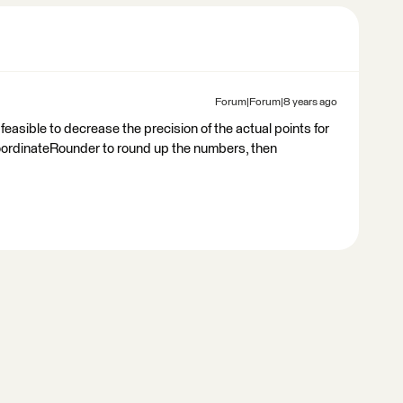
Forum|Forum|8 years ago
t feasible to decrease the precision of the actual points for
 CoordinateRounder to round up the numbers, then