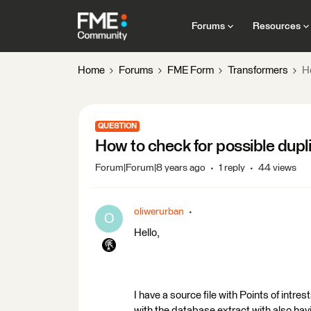
Forums
Resources
Home
Forums
FME Form
Transformers
Ho
QUESTION
How to check for possible dupli
Forum|Forum|8 years ago
1 reply
44 views
oliwerurban
O
Hello,
I have a source file with Points of intre
with the database extract with also havi