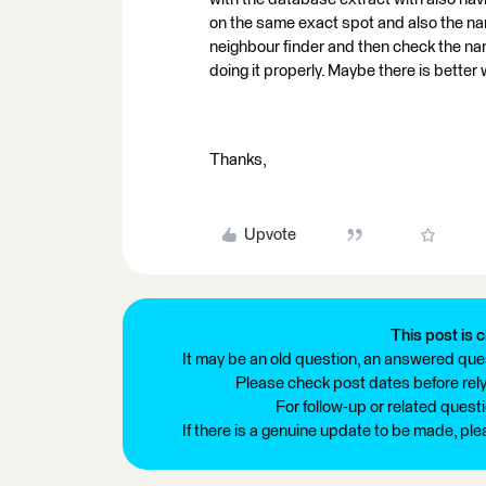
on the same exact spot and also the name
neighbour finder and then check the nam
doing it properly. Maybe there is better
Thanks,
Upvote
This post is c
It may be an old question, an answered ques
Please check post dates before relyi
For follow-up or related quest
If there is a genuine update to be made, pl