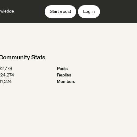
wledge
Start a post
Log In
Community Stats
32,778
Posts
124,274
Replies
41,324
Members