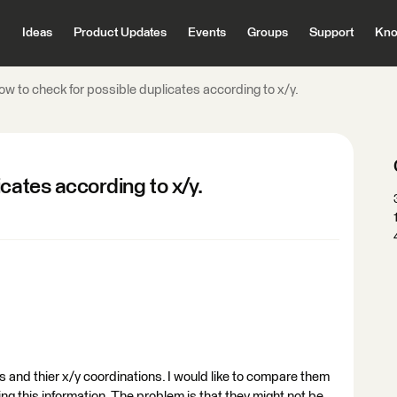
Ideas
Product Updates
Events
Groups
Support
Kno
w to check for possible duplicates according to x/y.
cates according to x/y.
sts and thier x/y coordinations. I would like to compare them
ng this information. The problem is that they might not be