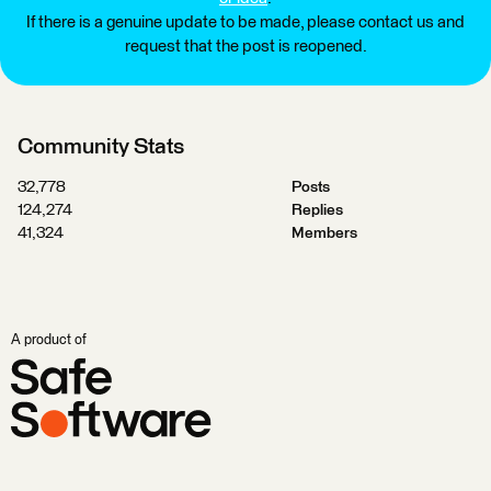
If there is a genuine update to be made, please contact us and
request that the post is reopened.
Community Stats
32,778
Posts
124,274
Replies
41,324
Members
A product of