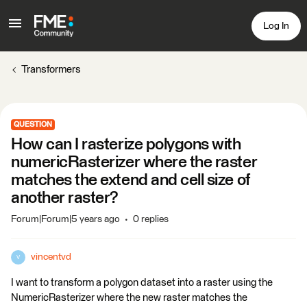
Log In
Transformers
QUESTION
How can I rasterize polygons with
numericRasterizer where the raster
matches the extend and cell size of
another raster?
Forum|Forum|5 years ago
0 replies
vincentvd
V
I want to transform a polygon dataset into a raster using the
NumericRasterizer where the new raster matches the