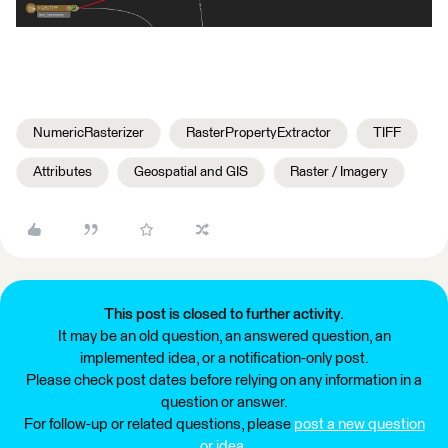
NumericRasterizer
RasterPropertyExtractor
TIFF
Attributes
Geospatial and GIS
Raster / Imagery
This post is closed to further activity.
It may be an old question, an answered question, an
implemented idea, or a notification-only post.
Please check post dates before relying on any information in a
question or answer.
For follow-up or related questions, please
post a new question
or idea
.