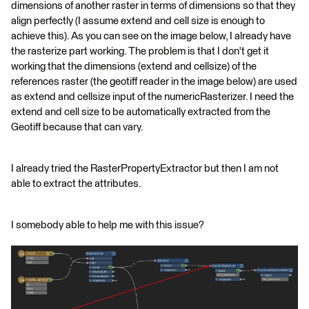
dimensions of another raster in terms of dimensions so that they
align perfectly (I assume extend and cell size is enough to
achieve this). As you can see on the image below, I already have
the rasterize part working. The problem is that I don't get it
working that the dimensions (extend and cellsize) of the
references raster (the geotiff reader in the image below) are used
as extend and cellsize input of the numericRasterizer. I need the
extend and cell size to be automatically extracted from the
Geotiff because that can vary.
I already tried the RasterPropertyExtractor but then I am not
able to extract the attributes.
I somebody able to help me with this issue?