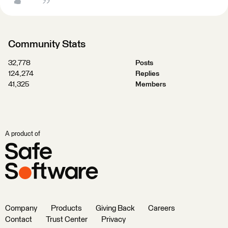
Community Stats
32,778
Posts
124,274
Replies
41,325
Members
A product of
Company
Products
Giving Back
Careers
Contact
Trust Center
Privacy