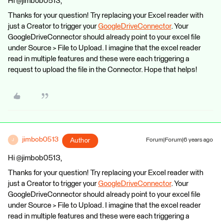
Hi @jimbob0513,
Thanks for your question! Try replacing your Excel reader with
just a Creator to trigger your
GoogleDriveConnector
. Your
GoogleDriveConnector should already point to your excel file
under Source > File to Upload. I imagine that the excel reader
read in multiple features and these were each triggering a
request to upload the file in the Connector. Hope that helps!
jimbob0513
Author
Forum|Forum|6 years ago
J
Hi @jimbob0513,
Thanks for your question! Try replacing your Excel reader with
just a Creator to trigger your
GoogleDriveConnector
. Your
GoogleDriveConnector should already point to your excel file
under Source > File to Upload. I imagine that the excel reader
read in multiple features and these were each triggering a