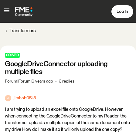
Log In
Transformers
SOLVED
GoogleDriveConnector uploading
multiple files
Forum|Forum|6 years ago
3 replies
jimbob0513
J
I am trying to upload an excel file onto GoogleDrive. However,
when connecting the GoogleDriveConnector to my Reader, the
transformer uploads multiple copies of the same document onto
my drive How do I make it so it will only upload the one copy?