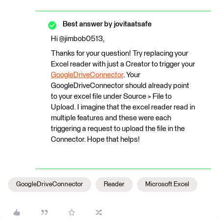
Best answer by
jovitaatsafe
Hi @jimbob0513,
Thanks for your question! Try replacing your
Excel reader with just a Creator to trigger your
GoogleDriveConnector
. Your
GoogleDriveConnector should already point
to your excel file under Source > File to
Upload. I imagine that the excel reader read in
multiple features and these were each
triggering a request to upload the file in the
Connector. Hope that helps!
GoogleDriveConnector
Reader
Microsoft Excel