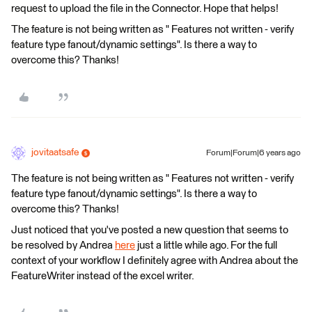
request to upload the file in the Connector. Hope that helps!
The feature is not being written as " Features not written - verify
feature type fanout/dynamic settings". Is there a way to
overcome this? Thanks!
jovitaatsafe
Forum|Forum|6 years ago
The feature is not being written as " Features not written - verify
feature type fanout/dynamic settings". Is there a way to
overcome this? Thanks!
Just noticed that you've posted a new question that seems to
be resolved by Andrea
here
just a little while ago. For the full
context of your workflow I definitely agree with Andrea about the
FeatureWriter instead of the excel writer.