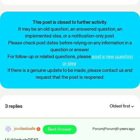
This post is closed to further activity.
It may be an old question, an answered question, an
implemented idea, or a notification-only post.
Please check post dates before relying on any information in a
question or answer.
For follow-up or related questions, please
post a new question
or idea
.
If there is a genuine update to be made, please contact us and
request that the post is reopened.
3 replies
Oldest first
jovitaatsafe
Best Answer
Forum|Forum|6 years ago