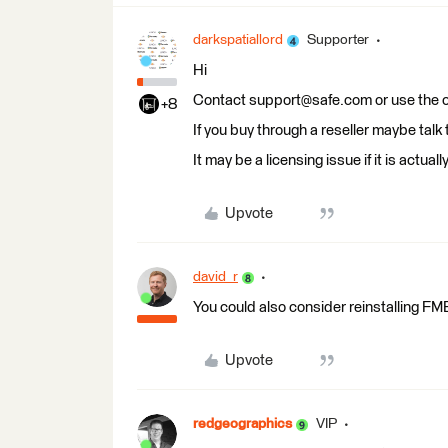
darkspatiallord
Supporter
Hi
Contact support@safe.com or use the on
+8
If you buy through a reseller maybe talk
It may be a licensing issue if it is actu
Upvote
david_r
You could also consider reinstalling FM
Upvote
redgeographics
VIP