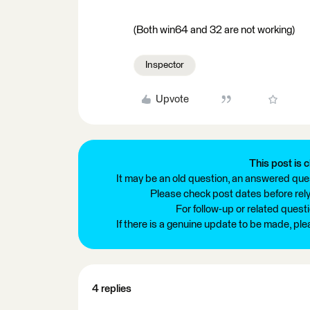
(Both win64 and 32 are not working)
Inspector
Upvote
This post is c
It may be an old question, an answered ques
Please check post dates before relyi
For follow-up or related quest
If there is a genuine update to be made, pl
4 replies