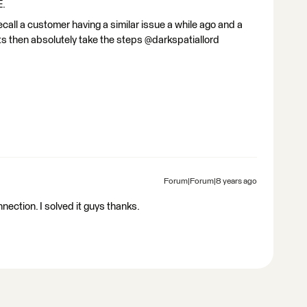
E.
call a customer having a similar issue a while ago and a
sists then absolutely take the steps @darkspatiallord
Forum|Forum|8 years ago
ection. I solved it guys thanks.