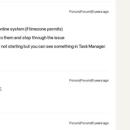
Forum|Forum|8 years ago
line system (if timezone permits)
 to them and step through the issue
ally not starting but you can see something in Task Manager.
Forum|Forum|8 years ago
E.
Forum|Forum|8 years ago