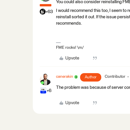
You could also consider reinstalling FM
I would recommend this too, I seem to re
+63
reinstall sorted it out. If the issue per
recommends.
FME rocks! \m/
Upvote
canerakin
Contributor
Author
The problem was because of server conn
+6
Upvote