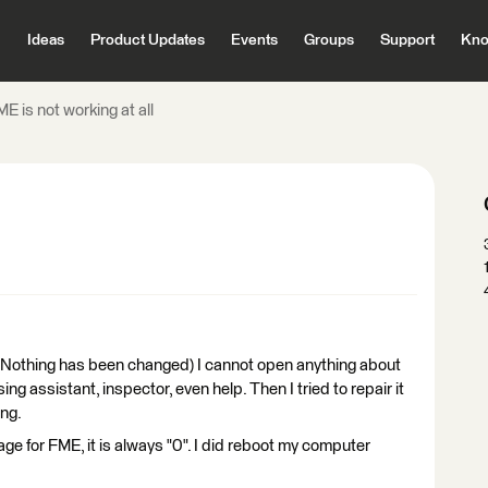
Ideas
Product Updates
Events
Groups
Support
Kno
E is not working at all
. (Nothing has been changed) I cannot open anything about
ing assistant, inspector, even help. Then I tried to repair it
ing.
e for FME, it is always "0". I did reboot my computer