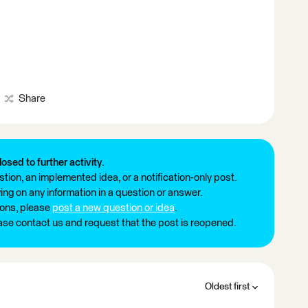
Share
losed to further activity.
tion, an implemented idea, or a notification-only post.
ng on any information in a question or answer.
ions, please
post a new question or idea
.
ease contact us and request that the post is reopened.
Oldest first