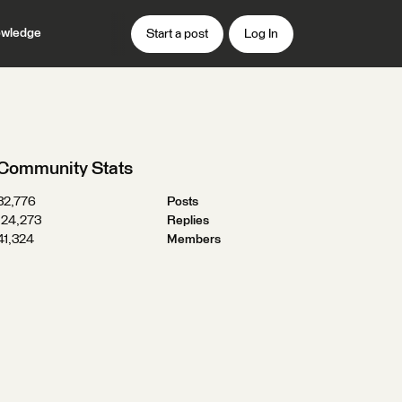
wledge
Start a post
Log In
Community Stats
32,776
Posts
124,273
Replies
41,324
Members