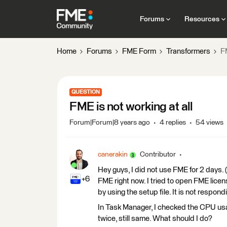
Forums
Resources
Home
Forums
FME Form
Transformers
FM
QUESTION
FME is not working at all
Forum|Forum|8 years ago
4 replies
54 views
canerakin
Contributor
Hey guys, I did not use FME for 2 days
+6
FME right now. I tried to open FME licens
by using the setup file. It is not respond
In Task Manager, I checked the CPU usag
twice, still same. What should I do?