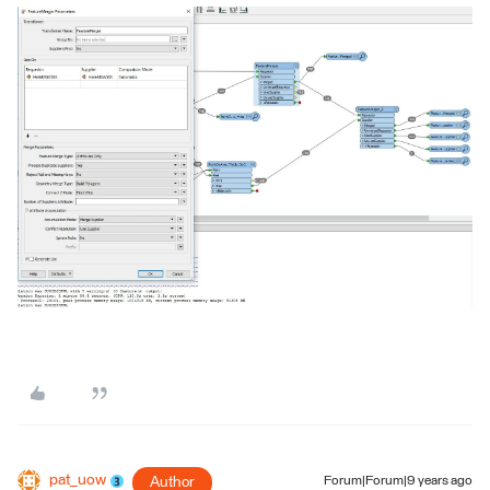
pat_uow
Author
Forum|Forum|9 years ago