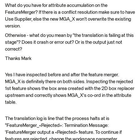
What do you have for attribute accumulation on the
FeatureMerger? If there is a conflict resolution make sure to have
Use Supplier, else the new MGA_X won't overwrite the existing
version.
Otherwise - what do you mean by "the translation is failing at this
stage"? Does it crash or error out? Or is the output just not
correct?
Thanks Mark
Yes I have inspected before and after the feature merger.
MGA_X is definitely there on both sides. Inspecting the rejected
1st feature shows the box area created with the 2D box replacer
upstream and correctly shows MGA_X's co-ord in the attribute
table.
The translation log is line that the process halts at is
"FeatureMerger_<Rejected>: Termination Message:
'FeatureMerger output a <Rejected> feature. To continue if
features are rejected, change the workspace parameter