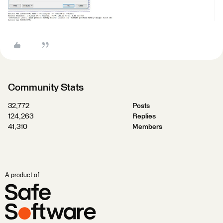
Community Stats
32,772
Posts
124,263
Replies
41,310
Members
A product of