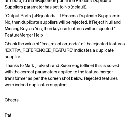
attribute) to the <Rejected> port if the Process Duplicate
Suppliers parameter has set to No (default).
"Output Ports | <Rejected> - If Process Duplicate Suppliers is
No, then duplicate suppliers will be rejected. If Reject Null and
Missing Keys is Yes, then keyless features will be rejected." --
FeatureMerger Help
Check the value of "fme_rejection_code" of the rejected features.
"EXTRA_REFERENCEE_FEATURE" indicates a duplicate
supplier.
Thanks to Mark , Takashi and Xiaomeng (offline) this is solved
with the correct parameters applied to the feature merger
transformer as per the screen shot below. Rejected features
were indeed duplicates supplied.
Cheers
Pat