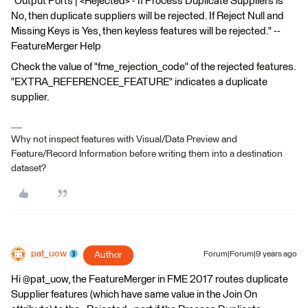
"Output Ports | <Rejected> - If Process Duplicate Suppliers is
No, then duplicate suppliers will be rejected. If Reject Null and
Missing Keys is Yes, then keyless features will be rejected." --
FeatureMerger Help
Check the value of "fme_rejection_code" of the rejected features.
"EXTRA_REFERENCEE_FEATURE" indicates a duplicate
supplier.
Why not inspect features with Visual/Data Preview and
Feature/Record Information before writing them into a destination
dataset?
pat_uow
Author
Forum|Forum|9 years ago
Hi @pat_uow, the FeatureMerger in FME 2017 routes duplicate
Supplier features (which have same value in the Join On