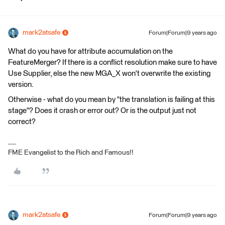
mark2atsafe
Forum|Forum|9 years ago
What do you have for attribute accumulation on the
FeatureMerger? If there is a conflict resolution make sure to have
Use Supplier, else the new MGA_X won't overwrite the existing
version.
Otherwise - what do you mean by "the translation is failing at this
stage"? Does it crash or error out? Or is the output just not
correct?
FME Evangelist to the Rich and Famous!!
mark2atsafe
Forum|Forum|9 years ago