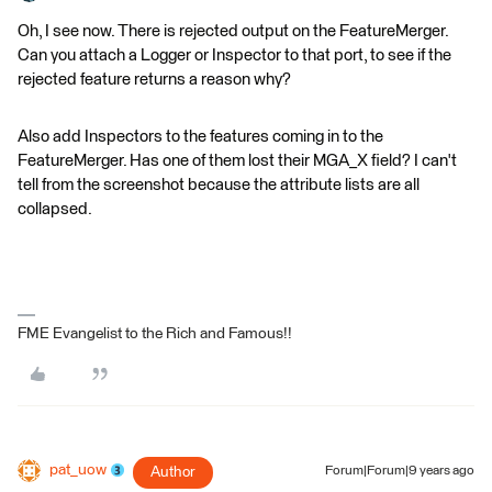
Oh, I see now. There is rejected output on the FeatureMerger.
Can you attach a Logger or Inspector to that port, to see if the
rejected feature returns a reason why?
Also add Inspectors to the features coming in to the
FeatureMerger. Has one of them lost their MGA_X field? I can't
tell from the screenshot because the attribute lists are all
collapsed.
FME Evangelist to the Rich and Famous!!
pat_uow
Author
Forum|Forum|9 years ago