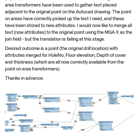
area transformers have been used to gather text placed
adjacent to the original point on the Autocad drawing. The point
on areas have correctly picked up the text I need, and these
have been stored to new attributes. I would now like to merge all
text (now attributes) to the original point using the MGA X as the
join field - but the translation is failing at this stage.
Desired outcome is a point (the original drill location) with
attributes merged for HoleNo, Floor elevation, Depth of cover
and thickness (which are all now correctly available from the
point on area transformers).
Thanks in advance.