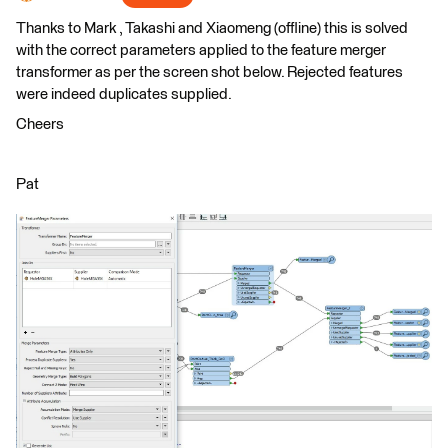
Thanks to Mark , Takashi and Xiaomeng (offline) this is solved
with the correct parameters applied to the feature merger
transformer as per the screen shot below. Rejected features
were indeed duplicates supplied.
Cheers
Pat