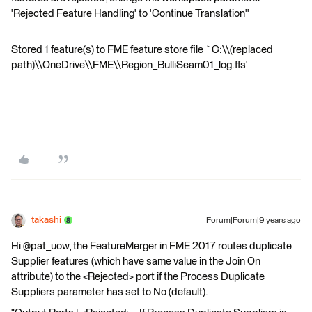
'Rejected Feature Handling' to 'Continue Translation''
Stored 1 feature(s) to FME feature store file `C:\\(replaced
path)\\OneDrive\\FME\\Region_BulliSeam01_log.ffs'
takashi
Forum|Forum|9 years ago
Hi @pat_uow, the FeatureMerger in FME 2017 routes duplicate
Supplier features (which have same value in the Join On
attribute) to the <Rejected> port if the Process Duplicate
Suppliers parameter has set to No (default).