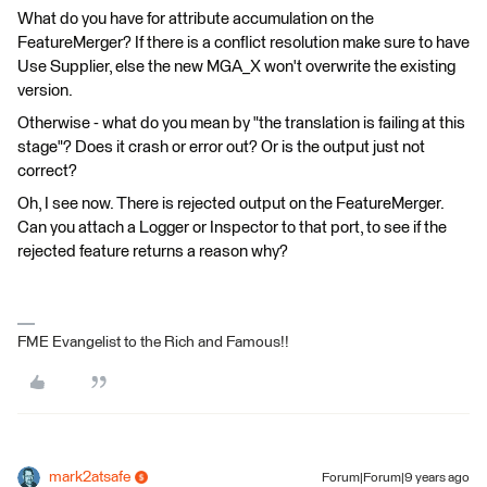
What do you have for attribute accumulation on the
FeatureMerger? If there is a conflict resolution make sure to have
Use Supplier, else the new MGA_X won't overwrite the existing
version.
Otherwise - what do you mean by "the translation is failing at this
stage"? Does it crash or error out? Or is the output just not
correct?
Oh, I see now. There is rejected output on the FeatureMerger.
Can you attach a Logger or Inspector to that port, to see if the
rejected feature returns a reason why?
FME Evangelist to the Rich and Famous!!
mark2atsafe
Forum|Forum|9 years ago