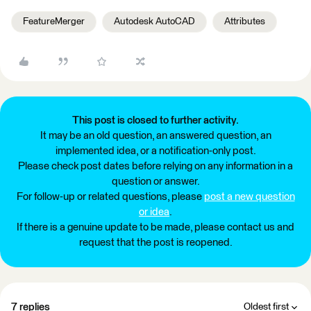
FeatureMerger
Autodesk AutoCAD
Attributes
This post is closed to further activity.
It may be an old question, an answered question, an
implemented idea, or a notification-only post.
Please check post dates before relying on any information in a
question or answer.
For follow-up or related questions, please
post a new question
or idea
.
If there is a genuine update to be made, please contact us and
request that the post is reopened.
7 replies
Oldest first