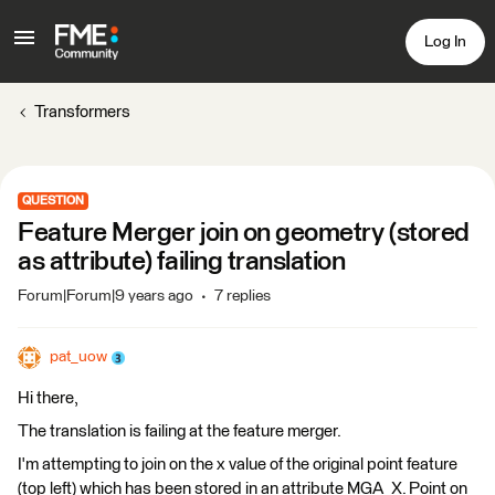
Log In
Transformers
QUESTION
Feature Merger join on geometry (stored
as attribute) failing translation
Forum|Forum|9 years ago
7 replies
pat_uow
Hi there,
The translation is failing at the feature merger.
I'm attempting to join on the x value of the original point feature
(top left) which has been stored in an attribute MGA_X. Point on