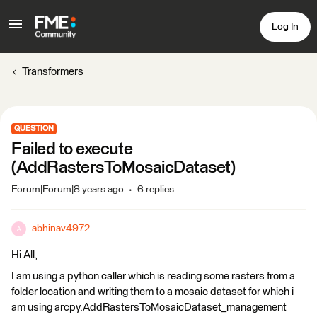
Log In
Transformers
QUESTION
Failed to execute
(AddRastersToMosaicDataset)
Forum|Forum|8 years ago
6 replies
abhinav4972
A
Hi All,
I am using a python caller which is reading some rasters from a
folder location and writing them to a mosaic dataset for which i
am using arcpy.AddRastersToMosaicDataset_management