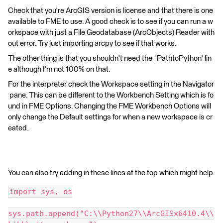
Check that you're ArcGIS version is license and that there is one
available to FME to use. A good check is to see if you can run a w
orkspace with just a File Geodatabase (ArcObjects) Reader with
out error. Try just importing arcpy to see if that works.
The other thing is that you shouldn't need the 'PathtoPython' lin
e although I'm not 100% on that.
For the interpreter check the Workspace setting in the Navigator
pane. This can be different to the Workbench Setting which is fo
und in FME Options. Changing the FME Workbench Options will
only change the Default settings for when a new workspace is cr
eated.
You can also try adding in these lines at the top which might help.
import sys, os
sys.path.append("C:\\Python27\\ArcGISx6410.4\\