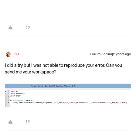
lau
Forum|Forum|8 years ago
I did a try but I was not able to reproduce your error. Can you
send me your workspace?