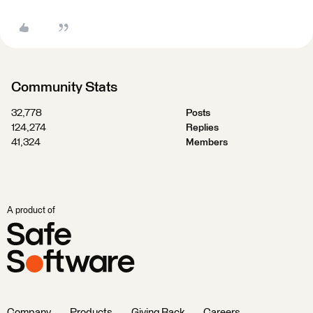
Community Stats
32,778
Posts
124,274
Replies
41,324
Members
A product of
Company
Products
Giving Back
Careers