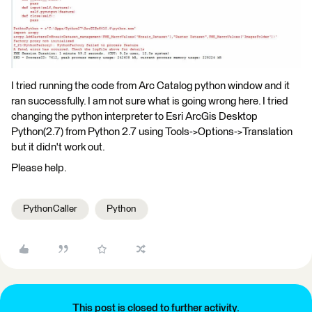
I tried running the code from Arc Catalog python window and it
ran successfully. I am not sure what is going wrong here. I tried
changing the python interpreter to Esri ArcGis Desktop
Python(2.7) from Python 2.7 using Tools->Options->Translation
but it didn't work out.
Please help.
PythonCaller
Python
This post is closed to further activity.