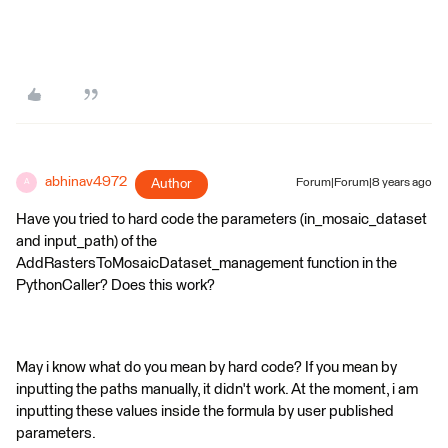
abhinav4972
Author
Forum|Forum|8 years ago
A
Have you tried to hard code the parameters (in_mosaic_dataset
and input_path) of the
AddRastersToMosaicDataset_management function in the
PythonCaller? Does this work?
May i know what do you mean by hard code? If you mean by
inputting the paths manually, it didn't work. At the moment, i am
inputting these values inside the formula by user published
parameters.