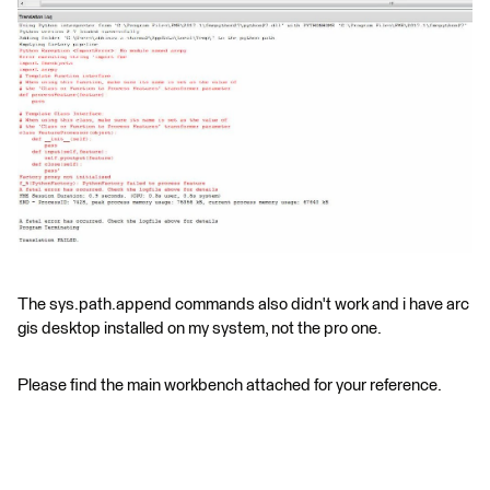
The sys.path.append commands also didn't work and i have arc
gis desktop installed on my system, not the pro one.
Please find the main workbench attached for your reference.