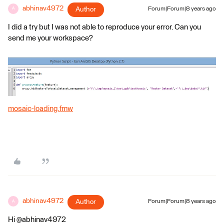
abhinav4972
Author
Forum|Forum|8 years ago
A
I did a try but I was not able to reproduce your error. Can you
send me your workspace?
mosaic-loading.fmw
abhinav4972
Author
Forum|Forum|8 years ago
A
Hi @abhinav4972