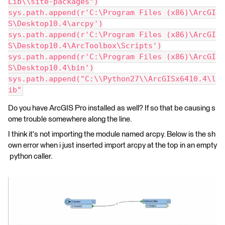
Lib\\site-packages")
sys.path.append(r'C:\Program Files (x86)\ArcGI
S\Desktop10.4\arcpy')
sys.path.append(r'C:\Program Files (x86)\ArcGI
S\Desktop10.4\ArcToolbox\Scripts')
sys.path.append(r'C:\Program Files (x86)\ArcGI
S\Desktop10.4\bin')
sys.path.append("C:\\Python27\\ArcGISx6410.4\l
ib"
Do you have ArcGIS Pro installed as well? If so that be causing s
ome trouble somewhere along the line.
I think it's not importing the module named arcpy. Below is the sh
own error when i just inserted import arcpy at the top in an empty
python caller.