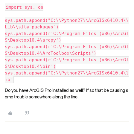
import sys, os
sys.path.append("C:\\Python27\\ArcGISx6410.4\\
Lib\\site-packages")
sys.path.append(r'C:\Program Files (x86)\ArcGI
S\Desktop10.4\arcpy')
sys.path.append(r'C:\Program Files (x86)\ArcGI
S\Desktop10.4\ArcToolbox\Scripts')
sys.path.append(r'C:\Program Files (x86)\ArcGI
S\Desktop10.4\bin')
sys.path.append("C:\\Python27\\ArcGISx6410.4\l
ib"
Do you have ArcGIS Pro installed as well? If so that be causing s
ome trouble somewhere along the line.