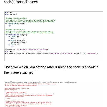
code(attached below).
The error which i am getting after running the code is shown in
the image attached.