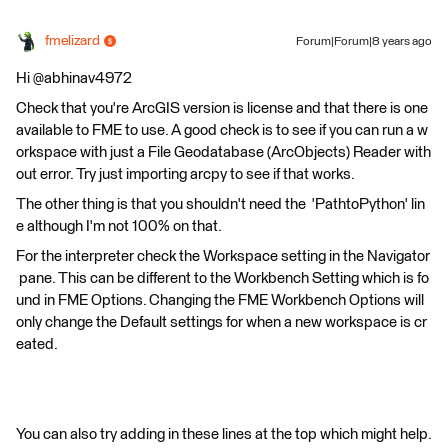
fmelizard
Forum|Forum|8 years ago
Hi @abhinav4972
Check that you're ArcGIS version is license and that there is one
available to FME to use. A good check is to see if you can run a w
orkspace with just a File Geodatabase (ArcObjects) Reader with
out error. Try just importing arcpy to see if that works.
The other thing is that you shouldn't need the 'PathtoPython' lin
e although I'm not 100% on that.
For the interpreter check the Workspace setting in the Navigator
pane. This can be different to the Workbench Setting which is fo
und in FME Options. Changing the FME Workbench Options will
only change the Default settings for when a new workspace is cr
eated.
You can also try adding in these lines at the top which might help.