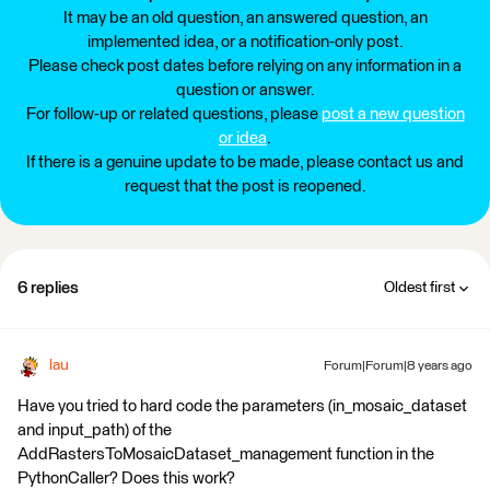
It may be an old question, an answered question, an
implemented idea, or a notification-only post.
Please check post dates before relying on any information in a
question or answer.
For follow-up or related questions, please
post a new question
or idea
.
If there is a genuine update to be made, please contact us and
request that the post is reopened.
6 replies
Oldest first
lau
Forum|Forum|8 years ago
Have you tried to hard code the parameters (in_mosaic_dataset
and input_path) of the
AddRastersToMosaicDataset_management function in the
PythonCaller? Does this work?