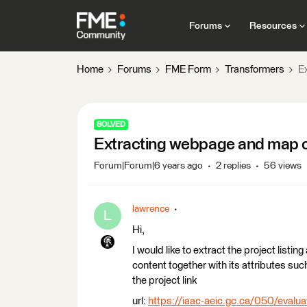
Forums
Resources
Home
Forums
FME Form
Transformers
E
SOLVED
Extracting webpage and map c
Forum|Forum|6 years ago
2 replies
56 views
lawrence
L
Hi,
I would like to extract the project list
content together with its attributes such
the project link
url:
https://iaac-aeic.gc.ca/050/evalua