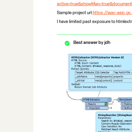
active=true&showMap=true&document_
Sample project url:
https://iaac-aeic.g
I have limited past exposure to htmlext
Best answer by
jdh