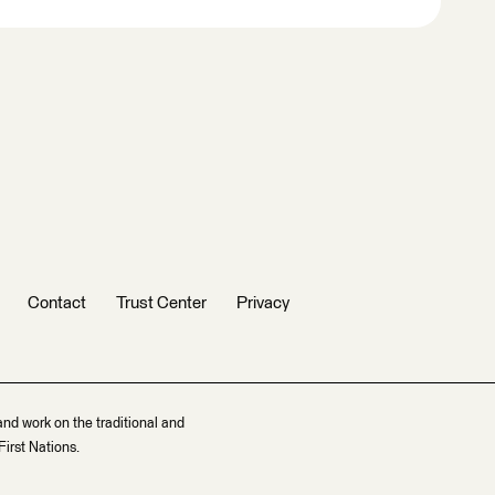
Contact
Trust Center
Privacy
and work on the traditional and
irst Nations.