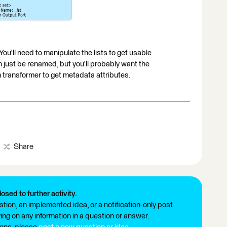
You'll need to manipulate the lists to get usable
an just be renamed, but you'll probably want the
transformer to get metadata attributes.
Share
losed to further activity.
tion, an implemented idea, or a notification-only post.
ng on any information in a question or answer.