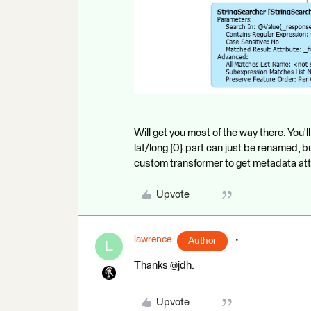
Will get you most of the way there. You'l
lat/long {0}.part can just be renamed, 
custom transformer to get metadata att
Upvote
lawrence
Author
L
Thanks @jdh.
Upvote