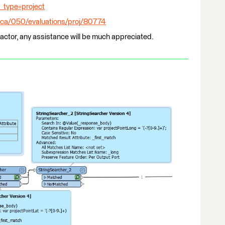
type=project
c.ca/050/evaluations/proj/80774
ractor, any assistance will be much appreciated.