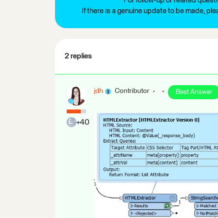
For follow-up or related quest
If there is a genuine update to be made, pl
2 replies
jdh
Contributor
Best Answer
+40