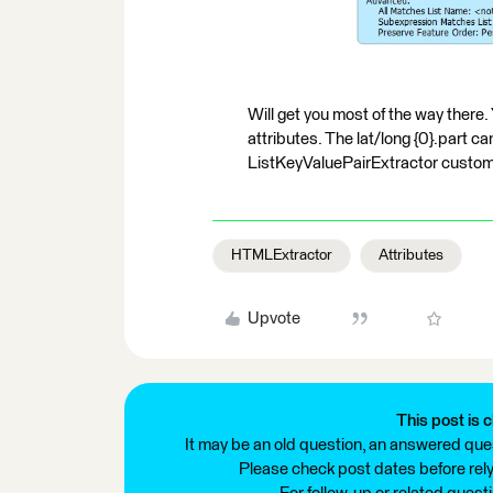
Will get you most of the way there. 
attributes. The lat/long {0}.part c
ListKeyValuePairExtractor custom 
HTMLExtractor
Attributes
Upvote
This post is c
It may be an old question, an answered ques
Please check post dates before relyi