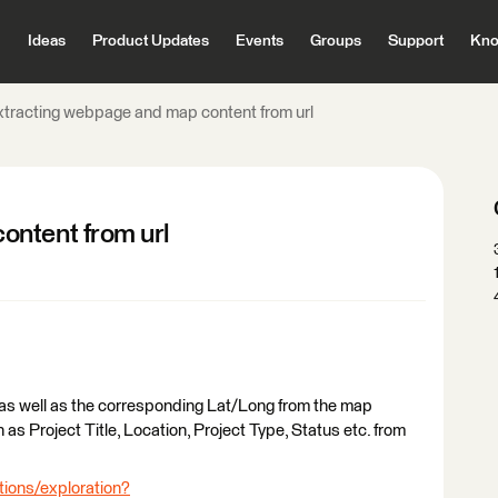
Ideas
Product Updates
Events
Groups
Support
Kno
xtracting webpage and map content from url
ontent from url
ing as well as the corresponding Lat/Long from the map
 as Project Title, Location, Project Type, Status etc. from
tions/exploration?