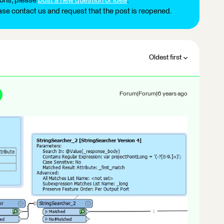
ions, please
post a new question or idea
.
ease contact us and request that the post is reopened.
Oldest first
Forum|Forum|6 years ago