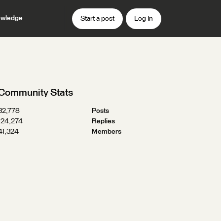
wledge
Start a post
Log In
Community Stats
32,778
Posts
124,274
Replies
41,324
Members