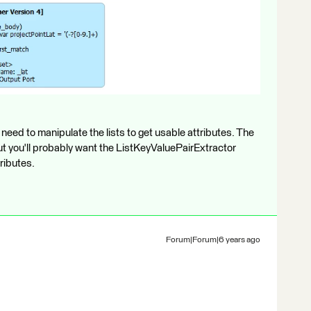
l need to manipulate the lists to get usable attributes. The
but you'll probably want the ListKeyValuePairExtractor
ributes.
Forum|Forum|6 years ago