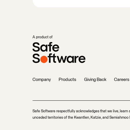
A product of
Company
Products
Giving Back
Careers
Safe Software respectfully acknowledges that we live, learn 
unceded territories of the Kwantlen, Katzie, and Semiahmoo F