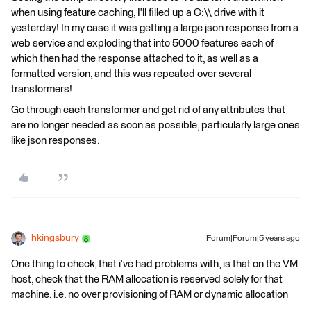
when using feature caching, I'll filled up a C:\\ drive with it
yesterday! In my case it was getting a large json response from a
web service and exploding that into 5000 features each of
which then had the response attached to it, as well as a
formatted version, and this was repeated over several
transformers!
Go through each transformer and get rid of any attributes that
are no longer needed as soon as possible, particularly large ones
like json responses.
hkingsbury
Forum|Forum|5 years ago
One thing to check, that i've had problems with, is that on the VM
host, check that the RAM allocation is reserved solely for that
machine. i.e. no over provisioning of RAM or dynamic allocation