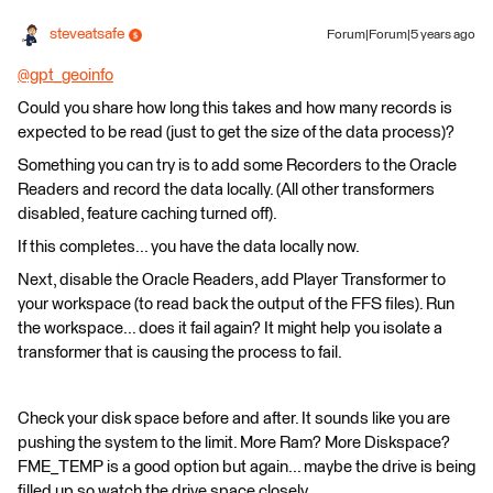
steveatsafe
Forum|Forum|5 years ago
@gpt_geoinfo
​
Could you share how long this takes and how many records is
expected to be read (just to get the size of the data process)?
Something you can try is to add some Recorders to the Oracle
Readers and record the data locally. (All other transformers
disabled, feature caching turned off).
If this completes... you have the data locally now.
Next, disable the Oracle Readers, add Player Transformer to
your workspace (to read back the output of the FFS files). Run
the workspace... does it fail again? It might help you isolate a
transformer that is causing the process to fail.
Check your disk space before and after. It sounds like you are
pushing the system to the limit. More Ram? More Diskspace?
FME_TEMP is a good option but again... maybe the drive is being
filled up so watch the drive space closely.