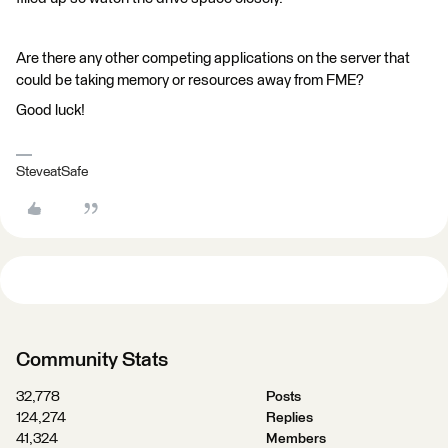
Are there any other competing applications on the server that
could be taking memory or resources away from FME?
Good luck!
SteveatSafe
Community Stats
32,778
Posts
124,274
Replies
41,324
Members