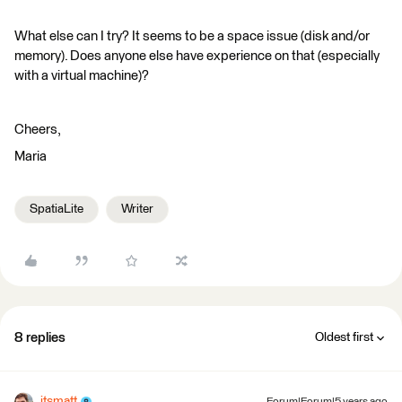
What else can I try? It seems to be a space issue (disk and/or
memory). Does anyone else have experience on that (especially
with a virtual machine)?
Cheers,
Maria
SpatiaLite
Writer
8 replies
Oldest first
itsmatt