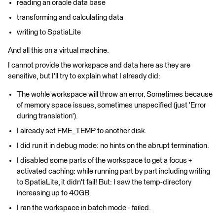
reading an oracle data base
transforming and calculating data
writing to SpatiaLite
And all this on a virtual machine.
I cannot provide the workspace and data here as they are
sensitive, but I'll try to explain what I already did:
The wohle workspace will throw an error. Sometimes because
of memory space issues, sometimes unspecified (just 'Error
during translation').
I already set FME_TEMP to another disk.
I did run it in debug mode: no hints on the abrupt termination.
I disabled some parts of the workspace to get a focus +
activated caching: while running part by part including writing
to SpatiaLite, it didn't fail! But: I saw the temp-directory
increasing up to 40GB.
I ran the workspace in batch mode - failed.