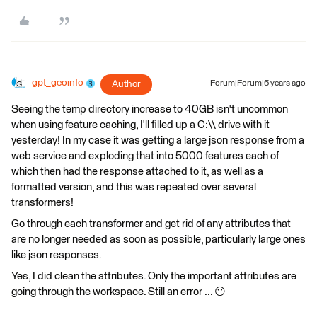
gpt_geoinfo
Author
Forum|Forum|5 years ago
Seeing the temp directory increase to 40GB isn't uncommon
when using feature caching, I'll filled up a C:\\ drive with it
yesterday! In my case it was getting a large json response from a
web service and exploding that into 5000 features each of
which then had the response attached to it, as well as a
formatted version, and this was repeated over several
transformers!
Go through each transformer and get rid of any attributes that
are no longer needed as soon as possible, particularly large ones
like json responses.
Yes, I did clean the attributes. Only the important attributes are
going through the workspace. Still an error ... 😶