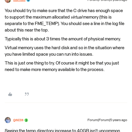
Forum|Forum|5 years ago
You should try to make sure that the C drive​ has enough space
to support the maximum allocated
virtual
memory (this is
separate to the FME_TEMP). You should see a line in the log file
about this near the top.
Typically this is about 3 times the amount of physical memory. ​
Virtual memory uses the hard disk and so in the situation where
you have limited space you can run into issues.​
This is just one thing to try. Of course it might be that you just
need to make more memory available to the process. ​
gazza
Forum|Forum|5 years ago
Seeing the temp directory increase to 40GB isn't uncommon