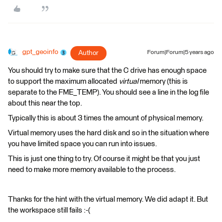
gpt_geoinfo
Author
Forum|Forum|5 years ago
You should try to make sure that the C drive​ has enough space
to support the maximum allocated
virtual
memory (this is
separate to the FME_TEMP). You should see a line in the log file
about this near the top.
Typically this is about 3 times the amount of physical memory. ​
Virtual memory uses the hard disk and so in the situation where
you have limited space you can run into issues.​
This is just one thing to try. Of course it might be that you just
need to make more memory available to the process. ​
Thanks for the hint with the virtual memory. We did adapt it. But
the workspace still fails :-(