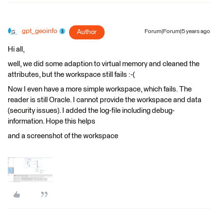
gpt_geoinfo
Author
Forum|Forum|5 years ago
Hi all,
well, we did some adaption to virtual memory and cleaned the
attributes, but the workspace still fails :-(
Now I even have a more simple workspace, which fails. The
reader is still Oracle. I cannot provide the workspace and data
(security issues). I added the log-file including debug-
information. Hope this helps
and a screenshot of the workspace