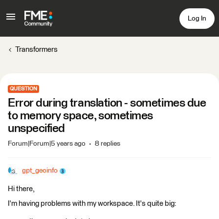
Log In
Transformers
QUESTION
Error during translation - sometimes due
to memory space, sometimes
unspecified
Forum|Forum|5 years ago
8 replies
gpt_geoinfo
Hi there,
I'm having problems with my workspace. It's quite big: