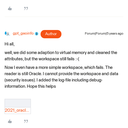
gpt_geoinfo
Author
Forum|Forum|5 years ago
Hi all,
well, we did some adaption to virtual memory and cleaned the
attributes, but the workspace still fails :-(
Now I even have a more simple workspace, which fails. The
reader is still Oracle. I cannot provide the workspace and data
(security issues). I added the log-file including debug-
information. Hope this helps
2021_oracle_2_sqlite__FME-Community.log