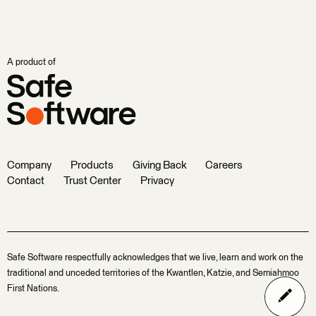
A product of
Company
Products
Giving Back
Careers
Contact
Trust Center
Privacy
Safe Software respectfully acknowledges that we live, learn and work on the
traditional and unceded territories of the Kwantlen, Katzie, and Semiahmoo
First Nations.