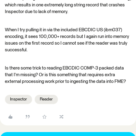
which results in one extremely long string record that crashes
Inspector due to lack of memory.
When I try pulling it in via the included EBCDIC US (ibm037)
encoding, it sees 100,000+ records but I again run into memory
issues on the first record so I cannot see if the reader was truly
successful.
Is there some trick to reading EBCDIC COMP-3 packed data
that I'm missing? Or is this something that requires extra
external processing work prior to ingesting the data into FME?
Inspector
Reader