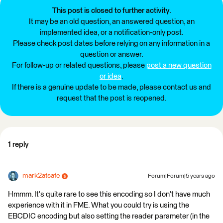
This post is closed to further activity.
It may be an old question, an answered question, an
implemented idea, or a notification-only post.
Please check post dates before relying on any information in a
question or answer.
For follow-up or related questions, please
post a new question
or idea
.
If there is a genuine update to be made, please contact us and
request that the post is reopened.
1 reply
mark2atsafe
Forum|Forum|5 years ago
Hmmm. It's quite rare to see this encoding so I don't have much
experience with it in FME. What you could try is using the
EBCDIC encoding but also setting the reader parameter (in the