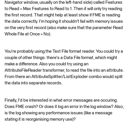
Navigator window, usually on the left-hand side) called Features
to Read > Max Features to Read to 1. Then it will only try reading
the first record. That might help at least show if FME is reading
the data correctly. I'm hoping it shouldn't fail with memory issues
on the very first record (also make sure that the parameter Read
Whole File at Once = No).
You're probably using the Text File format reader. You could try a
couple of other things: there's a Data File format, which might
make a difference. Also you could try using an
AttributeFileReader transformer, to read the file into an attribute.
From there an AttributeSplitter/ListExploder combo would split
the data into separate records.
Finally, I'd be interested in what error messages are occuring.
Does FME crash? Or does it log an error in the log window? Also,
is the log showing any performance issues (like a message
stating it is reorganising memory use)?