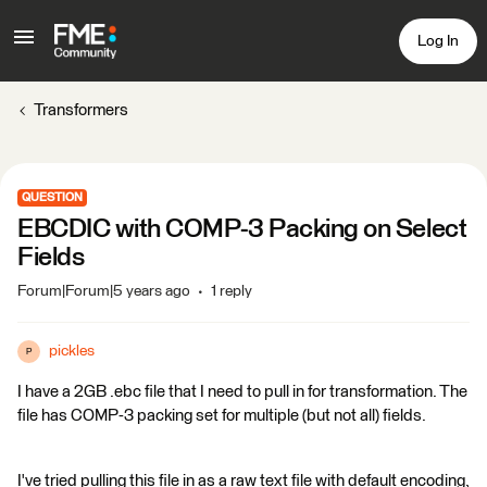
Log In
Transformers
QUESTION
EBCDIC with COMP-3 Packing on Select
Fields
Forum|Forum|5 years ago
1 reply
pickles
P
I have a 2GB .ebc file that I need to pull in for transformation. The
file has COMP-3 packing set for multiple (but not all) fields.
I've tried pulling this file in as a raw text file with default encoding,