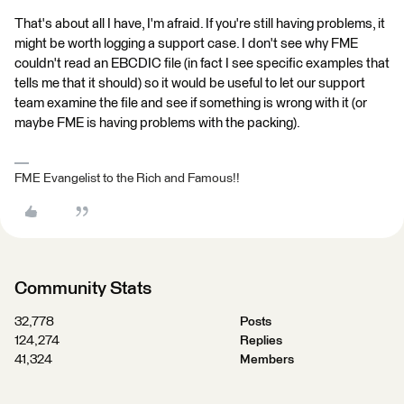
That's about all I have, I'm afraid. If you're still having problems, it
might be worth logging a support case. I don't see why FME
couldn't read an EBCDIC file (in fact I see specific examples that
tells me that it should) so it would be useful to let our support
team examine the file and see if something is wrong with it (or
maybe FME is having problems with the packing).
FME Evangelist to the Rich and Famous!!
Community Stats
32,778
Posts
124,274
Replies
41,324
Members