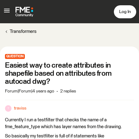
Log In
Transformers
QUESTION
Easiest way to create attributes in
shapefile based on attributes from
autocad dwg?
Forum|Forum|4 years ago
2 replies
traviss
T
Currently I run a testfilter that checks the name of a
fme_feature_type which has layer names from the drawing.
So basically my testfilter is full of if statements like