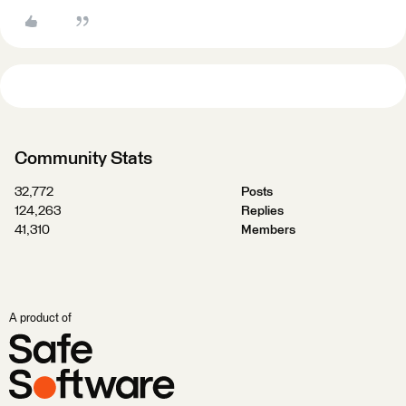
Community Stats
32,772
Posts
124,263
Replies
41,310
Members
A product of