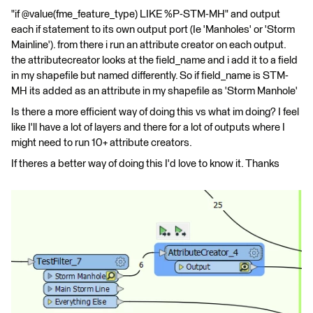
"if @value(fme_feature_type) LIKE %P-STM-MH" and output
each if statement to its own output port (Ie 'Manholes' or 'Storm
Mainline'). from there i run an attribute creator on each output.
the attributecreator looks at the field_name and i add it to a field
in my shapefile but named differently. So if field_name is STM-
MH its added as an attribute in my shapefile as 'Storm Manhole'
Is there a more efficient way of doing this vs what im doing? I feel
like I'll have a lot of layers and there for a lot of outputs where I
might need to run 10+ attribute creators.
If theres a better way of doing this I'd love to know it. Thanks