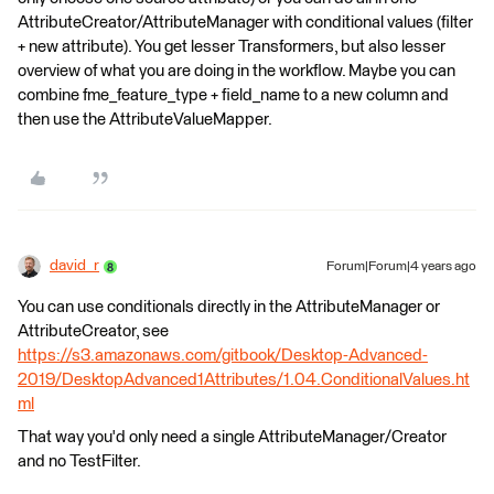
AttributeCreator/AttributeManager with conditional values (filter
+ new attribute). You get lesser Transformers, but also lesser
overview of what you are doing in the workflow. Maybe you can
combine fme_feature_type + field_name to a new column and
then use the AttributeValueMapper.
david_r
Forum|Forum|4 years ago
You can use conditionals directly in the AttributeManager or
AttributeCreator, see
https://s3.amazonaws.com/gitbook/Desktop-Advanced-
2019/DesktopAdvanced1Attributes/1.04.ConditionalValues.ht
ml
That way you'd only need a single AttributeManager/Creator
and no TestFilter.