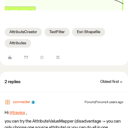
AttributeCreator
TestFilter
Esri Shapefile
Attributes
2 replies
Oldest first
connecter
Forum|Forum|4 years ago
Hi
@traviss
​ ,
you can try the AttributeValueMapper (disadvantage -> you can
only choose one source attribute) or you can do all in one