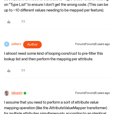
on "Type List" to ensure I don't get the wrong code. (This can be
up to ~10 different values needing to be mapped per feature).
peterx
Author
Forum|Forum|8 years ago
P
I almost need some kind of looping construct to pre-filter this
lookup list and then perform the mapping per attribute.
takashi
Forum|Forum|8 years ago
I assume that you need to perform a sort of attribute value
mapping operation (like the AttributeValueMapper transformer)
for multiple attributes simultaneously, according to an identical