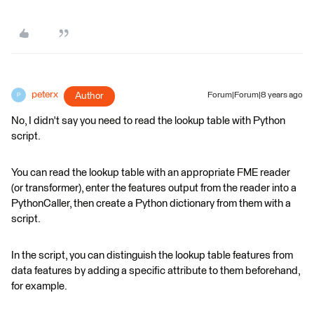
peterx
Author
Forum|Forum|8 years ago
P
No, I didn't say you need to read the lookup table with Python
script.
You can read the lookup table with an appropriate FME reader
(or transformer), enter the features output from the reader into a
PythonCaller, then create a Python dictionary from them with a
script.
In the script, you can distinguish the lookup table features from
data features by adding a specific attribute to them beforehand,
for example.