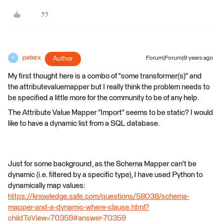
peterx
Author
Forum|Forum|8 years ago
P
My first thought here is a combo of "some transformer(s)" and
the attributevaluemapper but I really think the problem needs to
be specified a little more for the community to be of any help.
The Attribute Value Mapper "Import" seems to be static? I would
like to have a dynamic list from a SQL database.
Just for some background, as the Schema Mapper can't be
dynamic (i.e. filtered by a specific type), I have used Python to
dynamically map values:
https://knowledge.safe.com/questions/58038/schema-
mapper-and-a-dynamic-where-clause.html?
childToView=70359#answer-70359