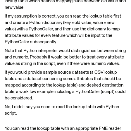
lookup table which defines mapping rules between old value and
new value.
If my assumption is correct, you can read the lookup table first
and create a Python dictionary (key = old value, value = new
value) with a PythonCaller, and then use the dictionary to map
attribute values for every feature which will be input to the
PythonCaller subsequently.
Note that Python interpreter would distinguishes between string
and numeric. Probably it would be better to treat every attribute
value as string in the script, even if there were numeric values.
If you would provide sample source datasets (a CSV lookup
table and a dataset containing some attributes that should be
mapped according to the lookup table) and desired destination
table, a workflow example including a PythonCaller (script) could
be considered.
No, I didn't say you need to read the lookup table with Python
script.
You can read the lookup table with an appropriate FME reader