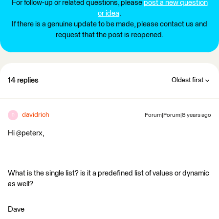
For follow-up or related questions, please
post a new question
or idea
.
If there is a genuine update to be made, please contact us and
request that the post is reopened.
14 replies
Oldest first
davidrich
Forum|Forum|8 years ago
D
Hi @peterx,
What is the single list? is it a predefined list of values or dynamic
as well?
Dave