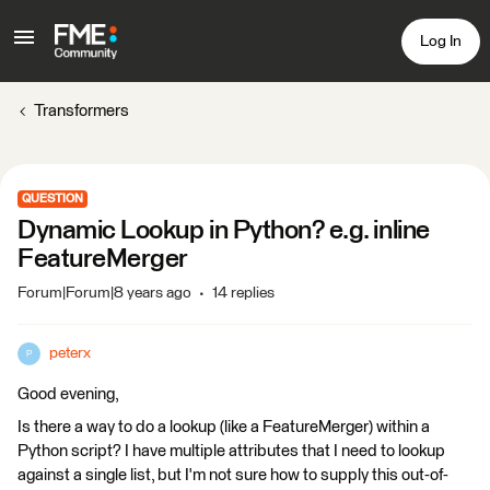
Log In
Transformers
QUESTION
Dynamic Lookup in Python? e.g. inline
FeatureMerger
Forum|Forum|8 years ago
14 replies
peterx
P
Good evening,
Is there a way to do a lookup (like a FeatureMerger) within a
Python script? I have multiple attributes that I need to lookup
against a single list, but I'm not sure how to supply this out-of-