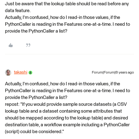
Just be aware that the lookup table should be read before any
data feature.
Actually, I'm confused, how do I read-in those values, if the
PythonCaller is reading in the Features one-at-a-time. I need to
provide the PythonCaller a list?
takashi
Forum|Forum|8 years ago
Actually, I'm confused, how do I read-in those values, if the
PythonCaller is reading in the Features one-at-a-time. I need to
provide the PythonCaller a list?
repost: "If you would provide sample source datasets (a CSV
lookup table and a dataset containing some attributes that
should be mapped according to the lookup table) and desired
destination table, a workflow example including a PythonCaller
(script) could be considered."