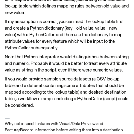
lookup table which defines mapping rules between old value and
new value.
If my assumption is correct, you can read the lookup table first
and create a Python dictionary (key = old value, value = new
value) with a PythonCaller, and then use the dictionary to map
attribute values for every feature which will be input to the
PythonCaller subsequently.
Note that Python interpreter would distinguishes between string
and numeric. Probably it would be better to treat every attribute
value as string in the script, even if there were numeric values.
If you would provide sample source datasets (a CSV lookup
table and a dataset containing some attributes that should be
mapped according to the lookup table) and desired destination
table, a workflow example including a PythonCaller (script) could
be considered.
Why not inspect features with Visual/Data Preview and
Feature/Record Information before writing them into a destination