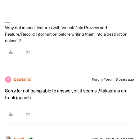
Why not inspect features with Visual/Data Preview and
Feature/Record Information before writing them into a destination
dataset?
paalsund
Forum|Forum|8 years ago
P
Sorry for not being able to answer, bit it seems @takashi is on
track (again!)