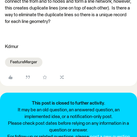
connect the from and to nodes and form a line network; however,
this creates duplicate lines (one on top of each other). Is there a
way to eliminate the duplicate lines so there is a unique record
for each line geometry?
Kdmur
FeatureMerger
This post is closed to further activity.
It may be an old question, an answered question, an
implemented idea, or a notification-only post.
Please check post dates before relying on any information in a
question or answer.
For follow-up or related questions, please
post a new question