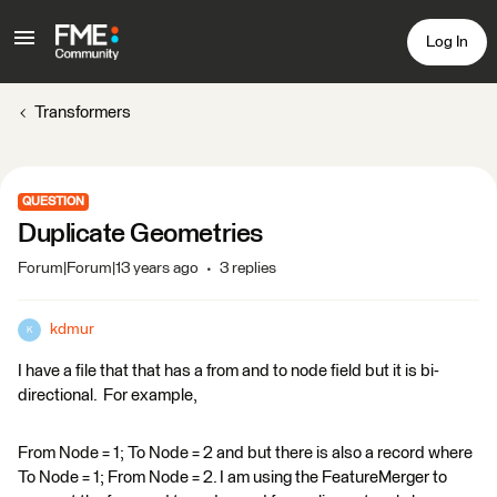
Log In
Transformers
QUESTION
Duplicate Geometries
Forum|Forum|13 years ago
3 replies
kdmur
K
I have a file that that has a from and to node field but it is bi-
directional. For example,
From Node = 1; To Node = 2 and but there is also a record where
To Node = 1; From Node = 2. I am using the FeatureMerger to