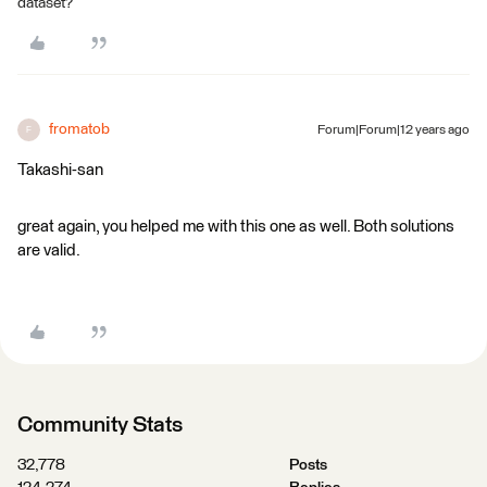
dataset?
fromatob
Forum|Forum|12 years ago
F
Takashi-san
great again, you helped me with this one as well. Both solutions
are valid.
Community Stats
32,778
Posts