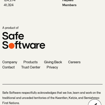
124,274
Replies
41,324
Members
A product of
Company
Products
Giving Back
Careers
Contact
Trust Center
Privacy
Safe Software respectfully acknowledges that we live, learn and work on the
traditional and unceded territories of the Kwantlen, Katzie, and Semiahmoo
First Nations.