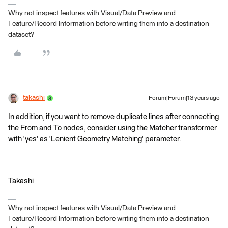
Why not inspect features with Visual/Data Preview and
Feature/Record Information before writing them into a destination
dataset?
takashi
Forum|Forum|13 years ago
In addition, if you want to remove duplicate lines after connecting
the From and To nodes, consider using the Matcher transformer
with 'yes' as 'Lenient Geometry Matching' parameter.
Takashi
Why not inspect features with Visual/Data Preview and
Feature/Record Information before writing them into a destination