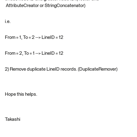
AttributeCreator or StringConcatenator)
i.e.
From = 1, To = 2 --> LineID = 12
From = 2, To = 1 --> LineID = 12
2) Remove duplicate LineID records. (DuplicateRemover)
Hope this helps.
Takashi