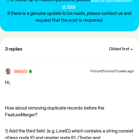
or idea
.
If there is a genuine update to be made, please contact us and
request that the post is reopened.
3 replies
Oldest first
takashi
Forum|Forum|13 years ago
Hi,
How about removing duplicate records before the
FeatureMerger?
1) Add the third field (e.g. LineID) which contains a string consist
of less node ID and greater node ID. (Tester and