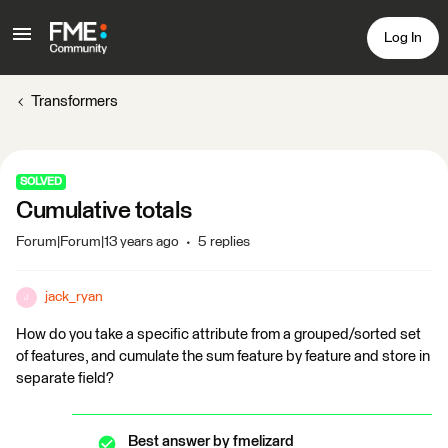
Log In
Transformers
SOLVED
Cumulative totals
Forum|Forum|13 years ago
5 replies
jack_ryan
J
How do you take a specific attribute from a grouped/sorted set
of features, and cumulate the sum feature by feature and store in
separate field?
Best answer by
fmelizard