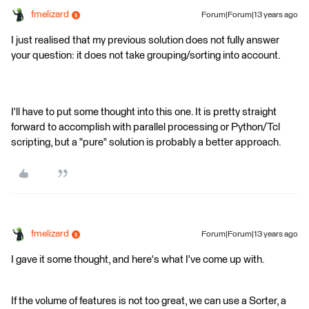
fmelizard
Forum|Forum|13 years ago
I just realised that my previous solution does not fully answer
your question: it does not take grouping/sorting into account.
I'll have to put some thought into this one. It is pretty straight
forward to accomplish with parallel processing or Python/Tcl
scripting, but a "pure" solution is probably a better approach.
fmelizard
Forum|Forum|13 years ago
I gave it some thought, and here's what I've come up with.
If the volume of features is not too great, we can use a Sorter, a