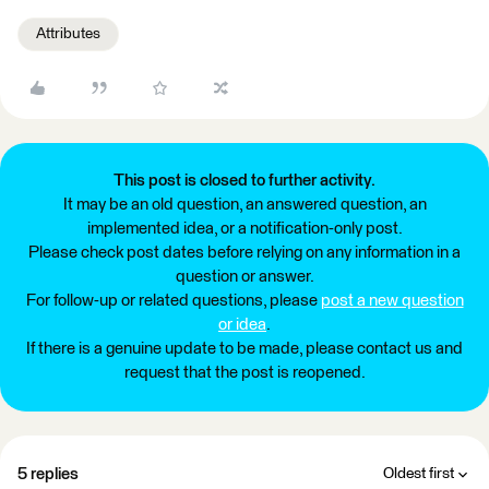
Attributes
This post is closed to further activity.
It may be an old question, an answered question, an
implemented idea, or a notification-only post.
Please check post dates before relying on any information in a
question or answer.
For follow-up or related questions, please
post a new question
or idea
.
If there is a genuine update to be made, please contact us and
request that the post is reopened.
5 replies
Oldest first