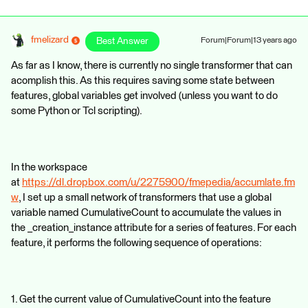
fmelizard
Best Answer
Forum|Forum|13 years ago
As far as I know, there is currently no single transformer that can
acomplish this. As this requires saving some state between
features, global variables get involved (unless you want to do
some Python or Tcl scripting).
In the workspace
at
https://dl.dropbox.com/u/2275900/fmepedia/accumlate.fm
w
, I set up a small network of transformers that use a global
variable named CumulativeCount to accumulate the values in
the _creation_instance attribute for a series of features. For each
feature, it performs the following sequence of operations:
1. Get the current value of CumulativeCount into the feature