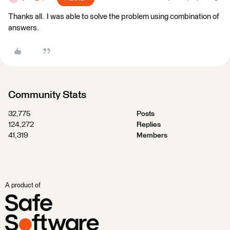
Thanks all. I was able to solve the problem using combination of
answers.
Community Stats
32,775
Posts
124,272
Replies
41,319
Members
A product of