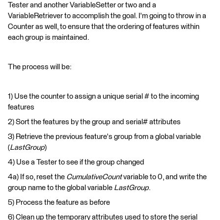
Tester and another VariableSetter or two and a
VariableRetriever to accomplish the goal. I'm going to throw in a
Counter as well, to ensure that the ordering of features within
each group is maintained.
The process will be:
1) Use the counter to assign a unique serial # to the incoming
features
2) Sort the features by the group and serial# attributes
3) Retrieve the previous feature's group from a global variable
(
LastGroup
)
4) Use a Tester to see if the group changed
4a) If so, reset the
CumulativeCount
variable to 0, and write the
group name to the global variable
LastGroup
.
5) Process the feature as before
6) Clean up the temporary attributes used to store the serial