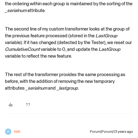
the ordering within each group is maintained by the sorting of the
_serialnum
attribute.
The second line of my custom transformer looks at the group of
the previous feature processed (stored in the
LastGroup
variable). If it has changed (detected by the Tester), we reset our
CumulativeCount
variable to 0, and update the
LastGroup
variable to reflect the new feature.
The rest of the transformer provides the same processing as
before, with the addition of removing the new temporary
attributes
_serialnum
and
_lastgroup
.
ron
Forum|Forum|13 years ago
R