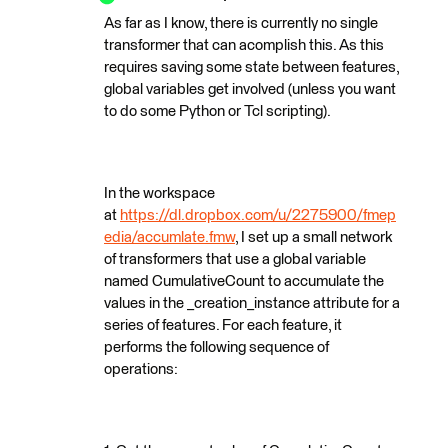
As far as I know, there is currently no single
transformer that can acomplish this. As this
requires saving some state between features,
global variables get involved (unless you want
to do some Python or Tcl scripting).
In the workspace
at
https://dl.dropbox.com/u/2275900/fmep
edia/accumlate.fmw
, I set up a small network
of transformers that use a global variable
named CumulativeCount to accumulate the
values in the _creation_instance attribute for a
series of features. For each feature, it
performs the following sequence of
operations: