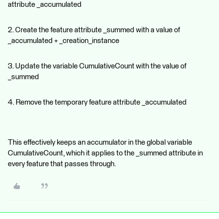
attribute _accumulated
2. Create the feature attribute _summed with a value of
_accumulated + _creation_instance
3. Update the variable CumulativeCount with the value of
_summed
4. Remove the temporary feature attribute _accumulated
This effectively keeps an accumulator in the global variable
CumulativeCount, which it applies to the _summed attribute in
every feature that passes through.