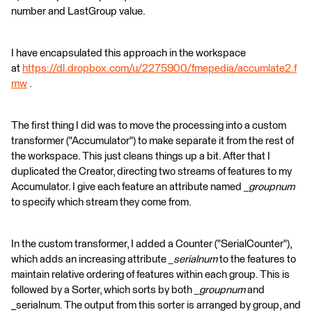
number and LastGroup value.
I have encapsulated this approach in the workspace
at
https://dl.dropbox.com/u/2275900/fmepedia/accumlate2.f
mw
.
The first thing I did was to move the processing into a custom
transformer ("Accumulator") to make separate it from the rest of
the workspace. This just cleans things up a bit. After that I
duplicated the Creator, directing two streams of features to my
Accumulator. I give each feature an attribute named
_groupnum
to specify which stream they come from.
In the custom transformer, I added a Counter ("SerialCounter"),
which adds an increasing attribute
_serialnum
to the features to
maintain relative ordering of features within each group. This is
followed by a Sorter, which sorts by both
_groupnum
and
_serialnum. The output from this sorter is arranged by group, and