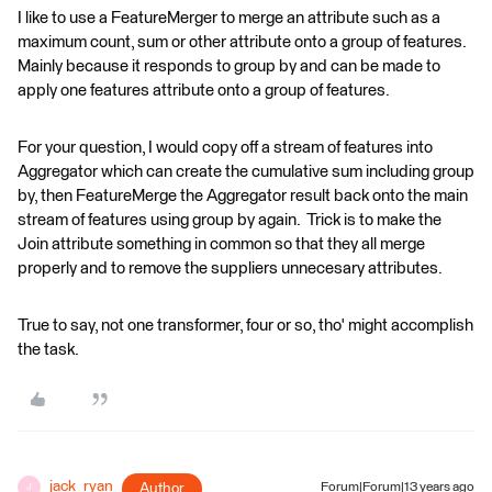
I like to use a FeatureMerger to merge an attribute such as a
maximum count, sum or other attribute onto a group of features.
Mainly because it responds to group by and can be made to
apply one features attribute onto a group of features.
For your question, I would copy off a stream of features into
Aggregator which can create the cumulative sum including group
by, then FeatureMerge the Aggregator result back onto the main
stream of features using group by again. Trick is to make the
Join attribute something in common so that they all merge
properly and to remove the suppliers unnecesary attributes.
True to say, not one transformer, four or so, tho' might accomplish
the task.
jack_ryan
Author
Forum|Forum|13 years ago
J