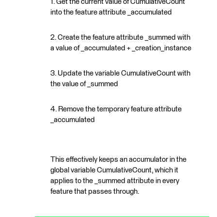
1. Get the current value of CumulativeCount
into the feature attribute _accumulated
2. Create the feature attribute _summed with
a value of _accumulated + _creation_instance
3. Update the variable CumulativeCount with
the value of _summed
4. Remove the temporary feature attribute
_accumulated
This effectively keeps an accumulator in the
global variable CumulativeCount, which it
applies to the _summed attribute in every
feature that passes through.