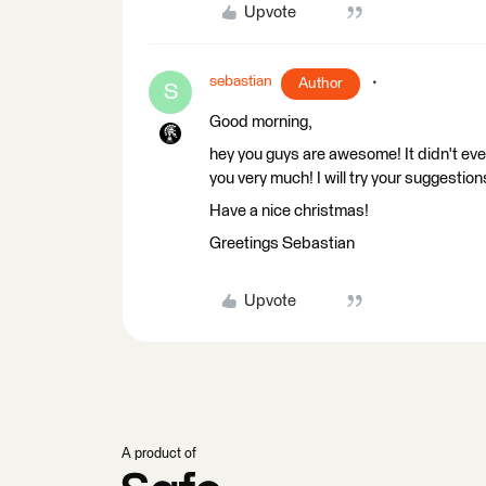
Upvote
sebastian
Author
S
Good morning,
hey you guys are awesome! It didn't eve
you very much! I will try your suggestion
Have a nice christmas!
Greetings Sebastian
Upvote
A product of