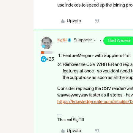
use indexes to speed up the joining pro
Upvote
sigtill
Supporter
Best Answer
FeatureMerger - with Suppliers first
+25
Remove the CSV WRITER and replace 
features at once - so you dont need t
the output-csv as soon as all the Sup
Consider replacing the CSV reader/writ
waywaywayway faster as it stores - have 
https://knowledge.safe.com/articles/1
The real SigTill
Upvote