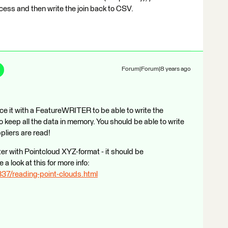
cess and then write the join back to CSV.
Forum|Forum|8 years ago
it with a FeatureWRITER to be able to write the
o keep all the data in memory. You should be able to write
pliers are read!
er with Pointcloud XYZ-format - it should be
a look at this for more info:
337/reading-point-clouds.html