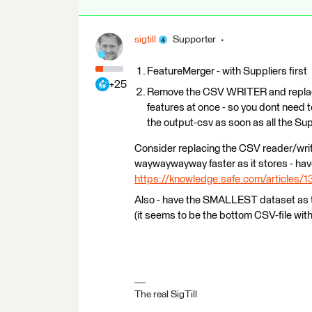
sigtill
Supporter
FeatureMerger - with Suppliers first
+25
Remove the CSV WRITER and replace 
features at once - so you dont need t
the output-csv as soon as all the Sup
Consider replacing the CSV reader/writ
waywaywayway faster as it stores - have 
https://knowledge.safe.com/articles/1
Also - have the SMALLEST dataset as 
(it seems to be the bottom CSV-file wit
The real SigTill