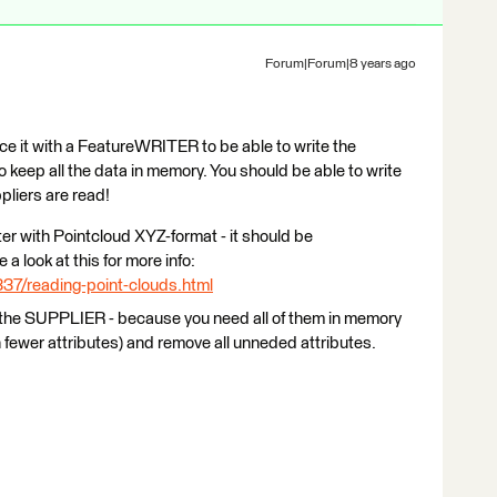
Forum|Forum|8 years ago
it with a FeatureWRITER to be able to write the
o keep all the data in memory. You should be able to write
pliers are read!
er with Pointcloud XYZ-format - it should be
a look at this for more info:
337/reading-point-clouds.html
the SUPPLIER - because you need all of them in memory
h fewer attributes) and remove all unneded attributes.