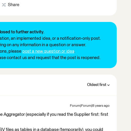
Share
losed to further activity.
tion, an implemented idea, or a notification-only post.
ng on any information in a question or answer.
ions, please
post a new question or idea
.
ease contact us and request that the post is reopened.
Oldest first
Forum|Forum|8 years ago
 Aggregator (especially if you read the Supplier first: first
SV files as tables in a database (temporarily), you could