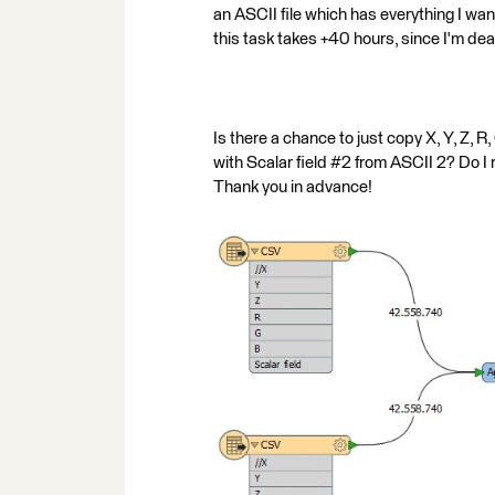
an ASCII file which has everything I want:
this task takes +40 hours, since I'm d
Is there a chance to just copy X, Y, Z, R,
with Scalar field #2 from ASCII 2? Do I
Thank you in advance!