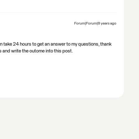
Forum|Forum|8 years ago
n take 24 hours to get an answer to my questions, thank
s and write the outome into this post.