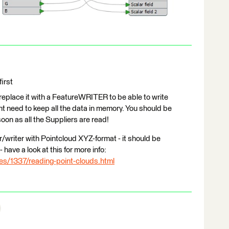
irst
lace it with a FeatureWRITER to be able to write
nt need to keep all the data in memory. You should be
soon as all the Suppliers are read!
writer with Pointcloud XYZ-format - it should be
have a look at this for more info:
les/1337/reading-point-clouds.html