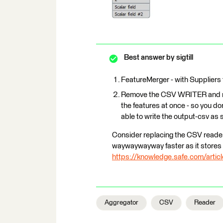
Best answer by
sigtill
FeatureMerger - with Suppliers f
Remove the CSV WRITER and rep
the features at once - so you do
able to write the output-csv as 
Consider replacing the CSV reader/
waywaywayway faster as it stores - 
https://knowledge.safe.com/artic
Aggregator
CSV
Reader