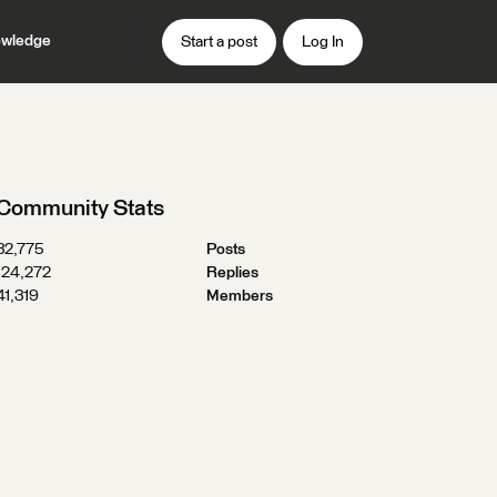
wledge
Start a post
Log In
Community Stats
32,775
Posts
124,272
Replies
41,319
Members