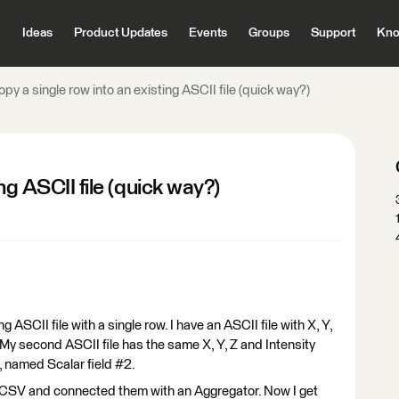
Ideas
Product Updates
Events
Groups
Support
Kno
py a single row into an existing ASCII file (quick way?)
ng ASCII file (quick way?)
g ASCII file with a single row. I have an ASCII file with X, Y,
). My second ASCII file has the same X, Y, Z and Intensity
, named Scalar field #2.
in CSV and connected them with an Aggregator. Now I get