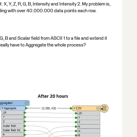
 X, Y, Z, R, G, B, Intensity and Intensity 2. My problem is,
ealing with over 40.000.000 data points each row.
 G, B and Scalar field from ASCII 1 to a file and extend it
 really have to Aggregate the whole process?