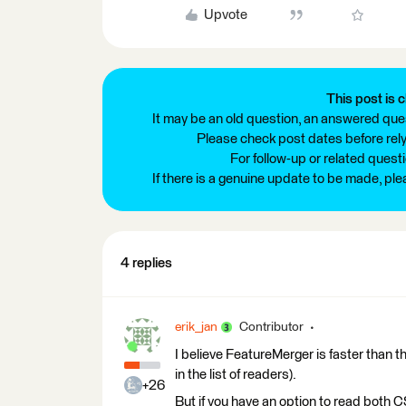
Upvote
This post is c
It may be an old question, an answered ques
Please check post dates before relyi
For follow-up or related quest
If there is a genuine update to be made, pl
4 replies
erik_jan
Contributor
I believe FeatureMerger is faster than the
in the list of readers).
+26
But if you have an option to read both C