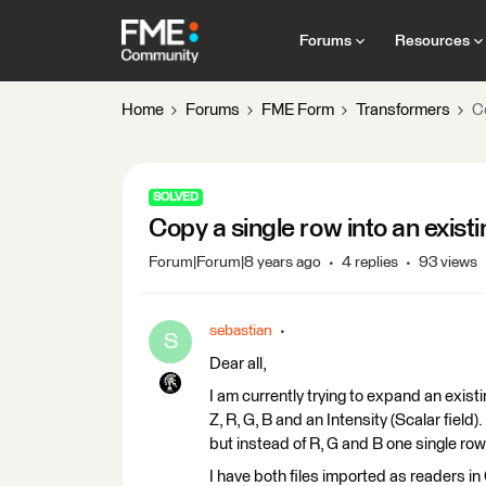
Forums
Resources
Home
Forums
FME Form
Transformers
Co
SOLVED
Copy a single row into an existi
Forum|Forum|8 years ago
4 replies
93 views
sebastian
S
Dear all,
I am currently trying to expand an existin
Z, R, G, B and an Intensity (Scalar field
but instead of R, G and B one single row
I have both files imported as readers 