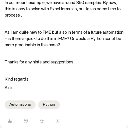
In our recent example, we have around 350 samples. By now,
this is easy to solve with Excel formulas, but takes some time to
process .
As I am quite new to FME but also in terms of a future automation
– is there a quick to do this in FME? Or would a Python script be
more practicable in this case?
Thanks for any hints and suggestions!
Kind regards
Alex
Automations
Python