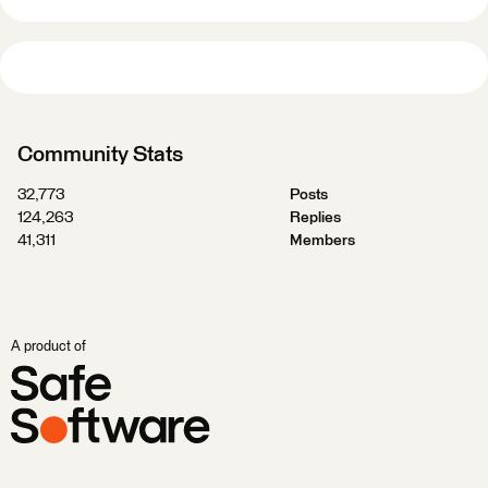
Community Stats
32,773
Posts
124,263
Replies
41,311
Members
A product of