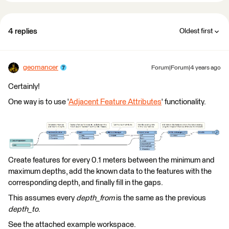
4 replies
Oldest first
geomancer
Forum|Forum|4 years ago
Certainly!
One way is to use '
Adjacent Feature Attributes
' functionality.
Create features for every 0.1 meters between the minimum and
maximum depths, add the known data to the features with the
corresponding depth, and finally fill in the gaps.
This assumes every
depth_from
is the same as the previous
depth_to
.
See the attached example workspace.