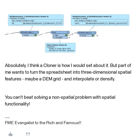
Absolutely. I think a Cloner is how I would set about it. But part of
me wants to turn the spreadsheet into three-dimensional spatial
features - maybe a DEM grid - and interpolate or densify.
You can't beat solving a non-spatial problem with spatial
functionality!
FME Evangelist to the Rich and Famous!!