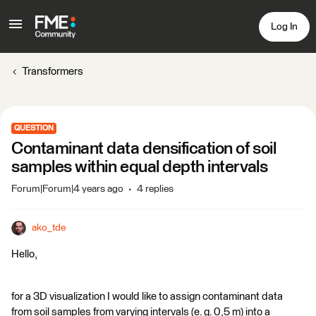
Log In
Transformers
QUESTION
Contaminant data densification of soil
samples within equal depth intervals
Forum|Forum|4 years ago
4 replies
ako_tde
Hello,
for a 3D visualization I would like to assign contaminant data
from soil samples from varying intervals (e. g. 0,5 m) into a