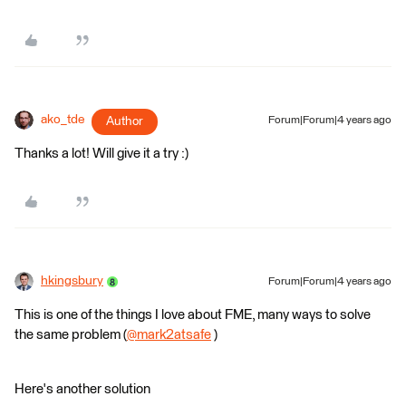
ako_tde
Author
Forum|Forum|4 years ago
Thanks a lot! Will give it a try :)
hkingsbury
Forum|Forum|4 years ago
This is one of the things I love about FME, many ways to solve
the same problem (
@mark2atsafe
​ )
Here's another solution