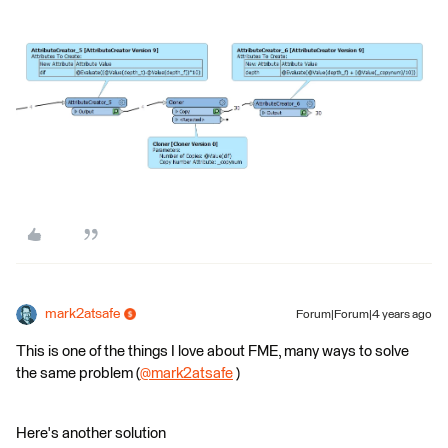
mark2atsafe
Forum|Forum|4 years ago
This is one of the things I love about FME, many ways to solve
the same problem (
@mark2atsafe
​ )
Here's another solution