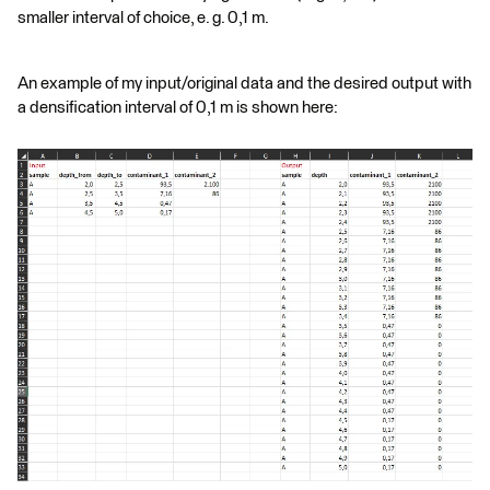
smaller interval of choice, e. g. 0,1 m.
An example of my input/original data and the desired output with
a densification interval of 0,1 m is shown here: