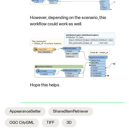
However, depending on the scenario, this
workflow could work as well.
Hope this helps.
AppearanceSetter
SharedItemRetriever
OGC CityGML
TIFF
3D