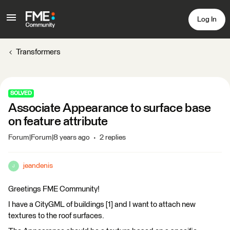
Log In
Transformers
SOLVED
Associate Appearance to surface base
on feature attribute
Forum|Forum|8 years ago
2 replies
jeandenis
J
Greetings FME Community!
I have a CityGML of buildings [1] and I want to attach new
textures to the roof surfaces.