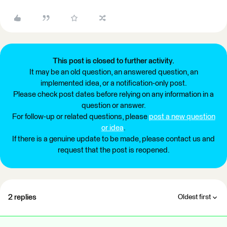
This post is closed to further activity.
It may be an old question, an answered question, an
implemented idea, or a notification-only post.
Please check post dates before relying on any information in a
question or answer.
For follow-up or related questions, please
post a new question
or idea
.
If there is a genuine update to be made, please contact us and
request that the post is reopened.
2 replies
Oldest first