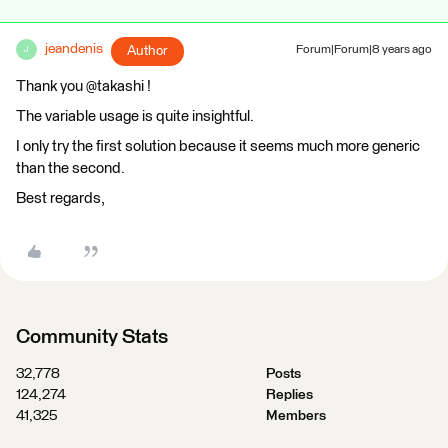
jeandenis
Author
Forum|Forum|8 years ago
J
Thank you @takashi !
The variable usage is quite insightful.
I only try the first solution because it seems much more generic
than the second.
Best regards,
Community Stats
32,778
Posts
124,274
Replies
41,325
Members