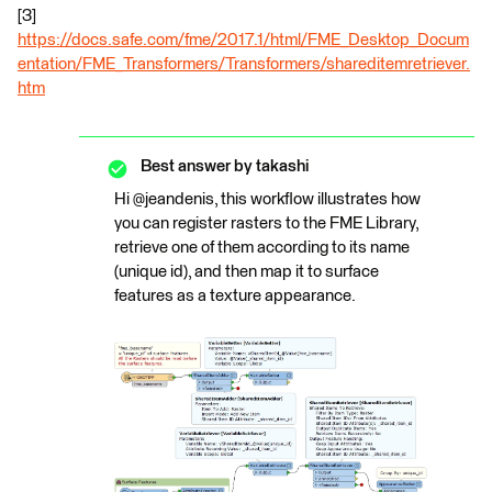
[3]
https://docs.safe.com/fme/2017.1/html/FME_Desktop_Docum
entation/FME_Transformers/Transformers/shareditemretriever.
htm
Best answer by
takashi
Hi @jeandenis, this workflow illustrates how
you can register rasters to the FME Library,
retrieve one of them according to its name
(unique id), and then map it to surface
features as a texture appearance.