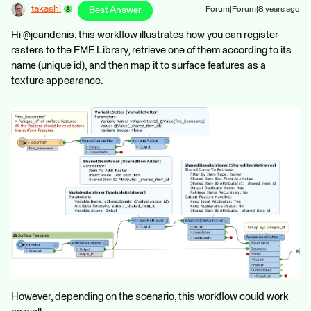
takashi
Best Answer
Forum|Forum|8 years ago
Hi @jeandenis, this workflow illustrates how you can register
rasters to the FME Library, retrieve one of them according to its
name (unique id), and then map it to surface features as a
texture appearance.
However, depending on the scenario, this workflow could work