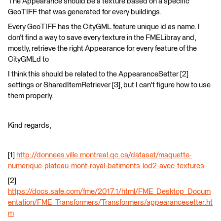
The Appearance should be a texture based on a specific
GeoTIFF that was generated for every buildings.
Every GeoTIFF has the CityGML feature unique id as name. I
don’t find a way to save every texture in the FMELibray and,
mostly, retrieve the right Appearance for every feature of the
CityGMLd to
I think this should be related to the AppearanceSetter [2]
settings or SharedItemRetriever [3], but I can't figure how to use
them properly.
Kind regards,
[1]
http://donnees.ville.montreal.qc.ca/dataset/maquette-
numerique-plateau-mont-royal-batiments-lod2-avec-textures
[2]
https://docs.safe.com/fme/2017.1/html/FME_Desktop_Docum
entation/FME_Transformers/Transformers/appearancesetter.ht
m