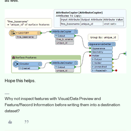
as well.
Hope this helps.
Why not inspect features with Visual/Data Preview and
Feature/Record Information before writing them into a destination
dataset?