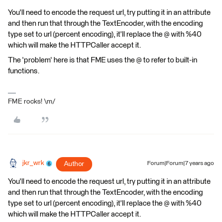
You'll need to encode the request url, try putting it in an attribute
and then run that through the TextEncoder, with the encoding
type set to url (percent encoding), it'll replace the @ with %40
which will make the HTTPCaller accept it.
The 'problem' here is that FME uses the @ to refer to built-in
functions.
FME rocks! \m/
jkr_wrk
Author
Forum|Forum|7 years ago
You'll need to encode the request url, try putting it in an attribute
and then run that through the TextEncoder, with the encoding
type set to url (percent encoding), it'll replace the @ with %40
which will make the HTTPCaller accept it.