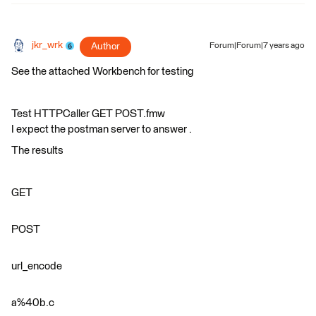
jkr_wrk
Author
Forum|Forum|7 years ago
See the attached Workbench for testing
Test HTTPCaller GET POST.fmw
I expect the postman server to answer .
The results
GET
POST
url_encode
a%40b.c