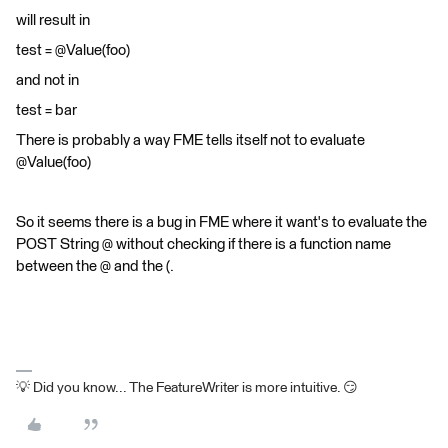
will result in
test = @Value(foo)
and not in
test = bar
There is probably a way FME tells itself not to evaluate
@Value(foo)
So it seems there is a bug in FME where it want's to evaluate the
POST String @ without checking if there is a function name
between the @ and the (.
💡 Did you know... The FeatureWriter is more intuitive. 😏