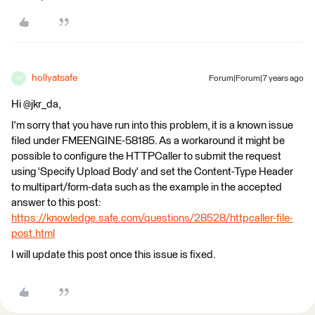
hollyatsafe
Forum|Forum|7 years ago
H
Hi @jkr_da,
I'm sorry that you have run into this problem, it is a known issue
filed under FMEENGINE-58185. As a workaround it might be
possible to configure the HTTPCaller to submit the request
using 'Specify Upload Body' and set the Content-Type Header
to multipart/form-data such as the example in the accepted
answer to this post:
https://knowledge.safe.com/questions/28528/httpcaller-file-
post.html
I will update this post once this issue is fixed.