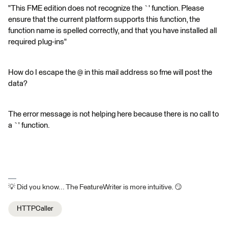
"This FME edition does not recognize the `' function. Please
ensure that the current platform supports this function, the
function name is spelled correctly, and that you have installed all
required plug-ins"
How do I escape the @ in this mail address so fme will post the
data?
The error message is not helping here because there is no call to
a `' function.
💡 Did you know... The FeatureWriter is more intuitive. 😏
HTTPCaller