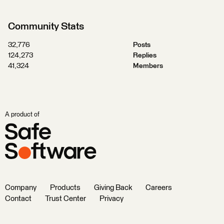
Community Stats
32,776
Posts
124,273
Replies
41,324
Members
A product of
Company
Products
Giving Back
Careers
Contact
Trust Center
Privacy