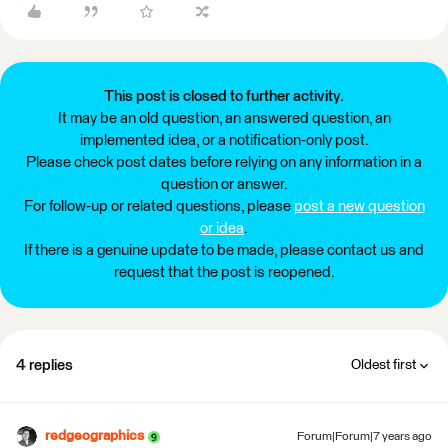
This post is closed to further activity.
It may be an old question, an answered question, an
implemented idea, or a notification-only post.
Please check post dates before relying on any information in a
question or answer.
For follow-up or related questions, please
post a new question
or idea
.
If there is a genuine update to be made, please contact us and
request that the post is reopened.
4 replies
Oldest first
redgeographics
Forum|Forum|7 years ago