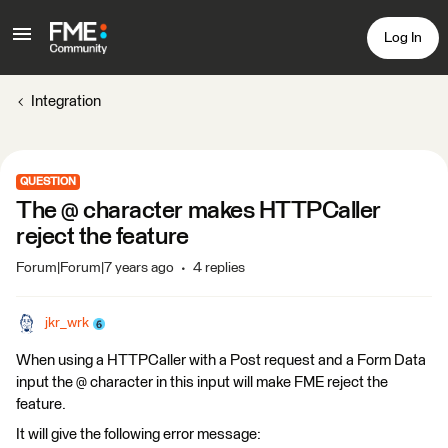
Log In
Integration
QUESTION
The @ character makes HTTPCaller
reject the feature
Forum|Forum|7 years ago
4 replies
jkr_wrk
When using a HTTPCaller with a Post request and a Form Data
input the @ character in this input will make FME reject the
feature.
It will give the following error message: