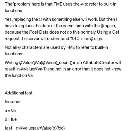
The 'problem' here is that FME uses the @ to refer to built-in
functions.
Yes, replacing the @ with something else will work. But then I
have to replace the data at the server side with the @ again,
because the Post Data does not do this normaly. Using a Get
request the server will understand %40 is an @ sign.
Not all @ characters are used by FME to refer to built-in
functions:
Writing @Value@Va(@Value(_count)) in an AttributeCreator will
result in @Value@Va(1) and not in an error that it does not know
the function Va.
Additional test:
foo = bar
a = Va
b = lue
test = @@Value(a)@Value(b)(foo)