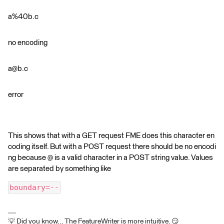
a%40b.c
no encoding
a@b.c
error
This shows that with a GET request FME does this character en
coding itself. But with a POST request there should be no encodi
ng because @ is a valid character in a POST string value. Values
are separated by something like
boundary=--
💡 Did you know... The FeatureWriter is more intuitive. 😏