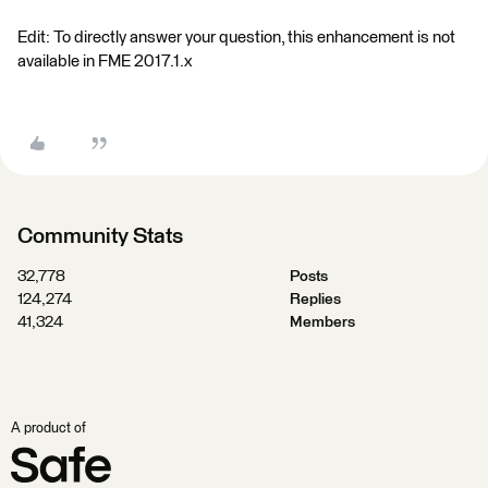
Edit: To directly answer your question, this enhancement is not
available in FME 2017.1.x
Community Stats
32,778
Posts
124,274
Replies
41,324
Members
A product of