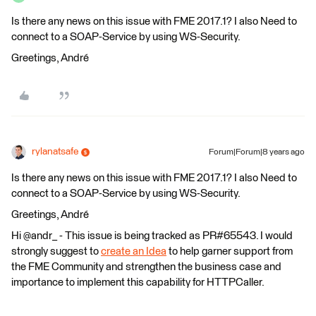
Is there any news on this issue with FME 2017.1? I also Need to
connect to a SOAP-Service by using WS-Security.
Greetings, André
rylanatsafe
Forum|Forum|8 years ago
Is there any news on this issue with FME 2017.1? I also Need to
connect to a SOAP-Service by using WS-Security.
Greetings, André
Hi @andr_ - This issue is being tracked as PR#65543. I would
strongly suggest to
create an Idea
to help garner support from
the FME Community and strengthen the business case and
importance to implement this capability for HTTPCaller.