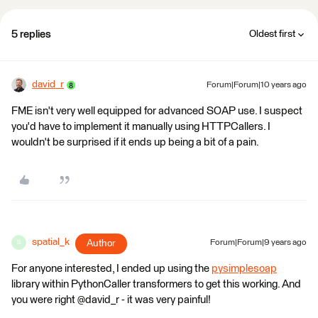
5 replies
Oldest first
david_r
Forum|Forum|10 years ago
FME isn't very well equipped for advanced SOAP use. I suspect
you'd have to implement it manually using HTTPCallers. I
wouldn't be surprised if it ends up being a bit of a pain.
spatial_k
Author
Forum|Forum|9 years ago
S
For anyone interested, I ended up using the
pysimplesoap
library within PythonCaller transformers to get this working. And
you were right @david_r - it was very painful!