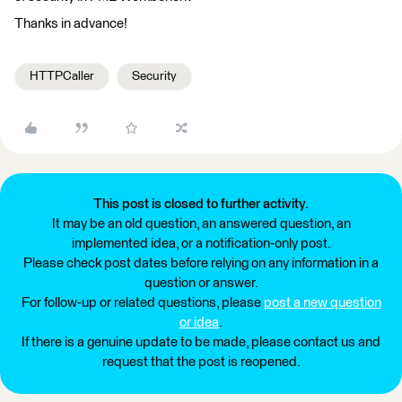
Thanks in advance!
HTTPCaller
Security
This post is closed to further activity.
It may be an old question, an answered question, an
implemented idea, or a notification-only post.
Please check post dates before relying on any information in a
question or answer.
For follow-up or related questions, please
post a new question
or idea
.
If there is a genuine update to be made, please contact us and
request that the post is reopened.