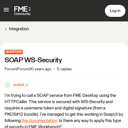
Log In
Integration
QUESTION
SOAP WS-Security
Forum|Forum|10 years ago
5 replies
spatial_k
S
I’m trying to call a SOAP service from FME Desktop using the
HTTPCaller. This service is secured with WS-Security and
requires a username token and digital signature (from a
PKCS#12 bundle). I’ve managed to get this working in SoapUI by
following
this documentation
. Is there any way to apply this type
of security in FME Workbench?