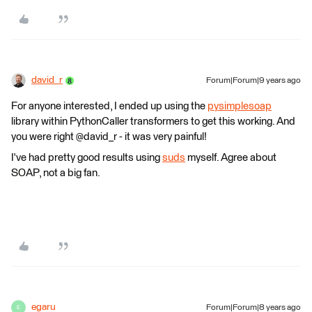
david_r
Forum|Forum|9 years ago
For anyone interested, I ended up using the
pysimplesoap
library within PythonCaller transformers to get this working. And
you were right @david_r - it was very painful!
I've had pretty good results using
suds
myself. Agree about
SOAP, not a big fan.
egaru
Forum|Forum|8 years ago
E