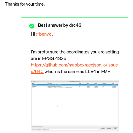
Thanks for your time.
Best answer by
drc43
Hi
@benvk
​ ,
I'm pretty sure the coordinates you are setting
are in EPSG:4326
https://github.com/mapbox/geojson.io/issue
s/640
which is the same as LL84 in FME.