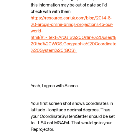
this information may be out of date so I'd
check with with them.
https://resource.esriuk.com/blog/2014-6-
20-arcgis-online-brings-projections-to-our-
world-
html/#:~:text=ArcGIS%20Online%20uses%
20the%20WGS,Geographic%20Coordinate
%20System%20(GCS).
Yeah, I agree with Sienna.
Your first screen shot shows coordinates in
latitude - longitude decimal degrees. Thus
your CoordinateSystemSetter should be set
to LL84 not MGA94. That would go in your
Reprojector.