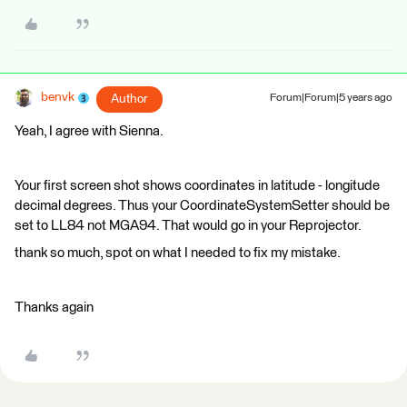
benvk
Author
Forum|Forum|5 years ago
Yeah, I agree with Sienna.
Your first screen shot shows coordinates in latitude - longitude
decimal degrees. Thus your CoordinateSystemSetter should be
set to LL84 not MGA94. That would go in your Reprojector.
thank so much, spot on what I needed to fix my mistake.
Thanks again