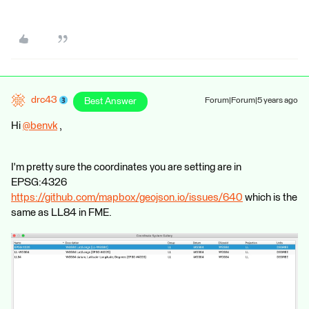
drc43
Best Answer
Forum|Forum|5 years ago
Hi
@benvk
​ ,
I'm pretty sure the coordinates you are setting are in
EPSG:4326
https://github.com/mapbox/geojson.io/issues/640
which is the
same as LL84 in FME.