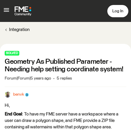
Log In
Integration
SOLVED
Geometry As Published Parameter -
Needing help setting coordinate system!
Forum|Forum|5 years ago
5 replies
benvk
Hi,
End Goal
: To have my FME server have a workspace where a
user can draw a polygon shape, and FME provide a ZIP file
containing all watermains within that polygon shape area.