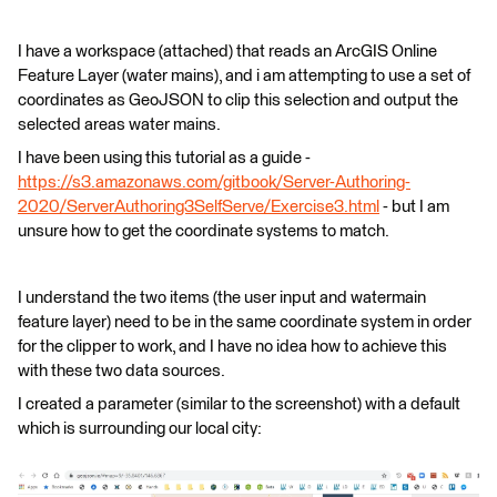
I have a workspace (attached) that reads an ArcGIS Online
Feature Layer (water mains), and i am attempting to use a set of
coordinates as GeoJSON to clip this selection and output the
selected areas water mains.
I have been using this tutorial as a guide -
https://s3.amazonaws.com/gitbook/Server-Authoring-
2020/ServerAuthoring3SelfServe/Exercise3.html
- but I am
unsure how to get the coordinate systems to match.
I understand the two items (the user input and watermain
feature layer) need to be in the same coordinate system in order
for the clipper to work, and I have no idea how to achieve this
with these two data sources.
I created a parameter (similar to the screenshot) with a default
which is surrounding our local city: