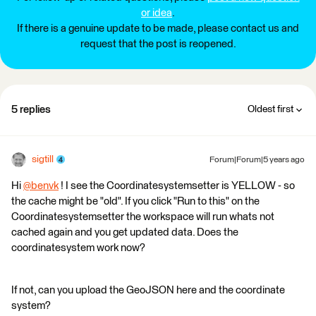
or idea
.
If there is a genuine update to be made, please contact us and
request that the post is reopened.
5 replies
Oldest first
sigtill
Forum|Forum|5 years ago
Hi
@benvk
​ ! I see the Coordinatesystemsetter is YELLOW - so
the cache might be "old". If you click "Run to this" on the
Coordinatesystemsetter the workspace will run whats not
cached again and you get updated data. Does the
coordinatesystem work now?
If not, can you upload the GeoJSON here and the coordinate
system?