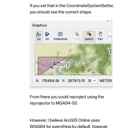
If you set that in the CoordinateSystemSetter,
you should see the correct shape.
From there you could reproject using the
reprojector to MGA94-55.
However, I believe ArcGIS Online uses
WGS84 for everything by default, however