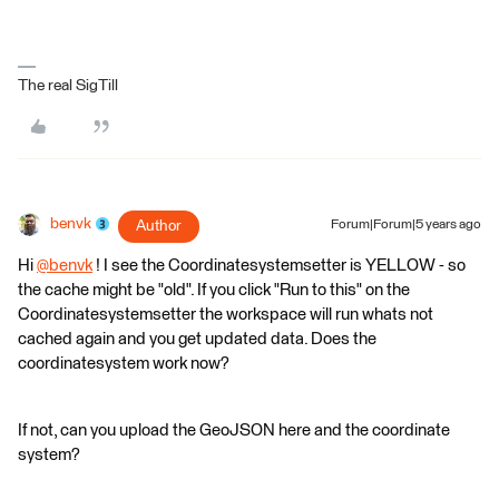
The real SigTill
benvk
Author
Forum|Forum|5 years ago
Hi
@benvk
​ ! I see the Coordinatesystemsetter is YELLOW - so
the cache might be "old". If you click "Run to this" on the
Coordinatesystemsetter the workspace will run whats not
cached again and you get updated data. Does the
coordinatesystem work now?
If not, can you upload the GeoJSON here and the coordinate
system?