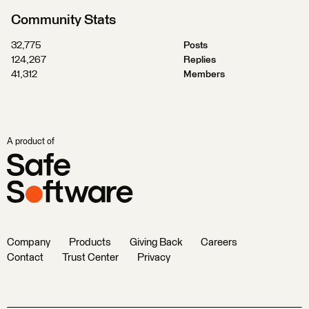
Community Stats
32,775
Posts
124,267
Replies
41,312
Members
A product of
Company
Products
Giving Back
Careers
Contact
Trust Center
Privacy