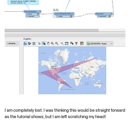
I am completely lost. I was thinking this would be straight forward
as the tutorial shows, but I am left scratching my head!