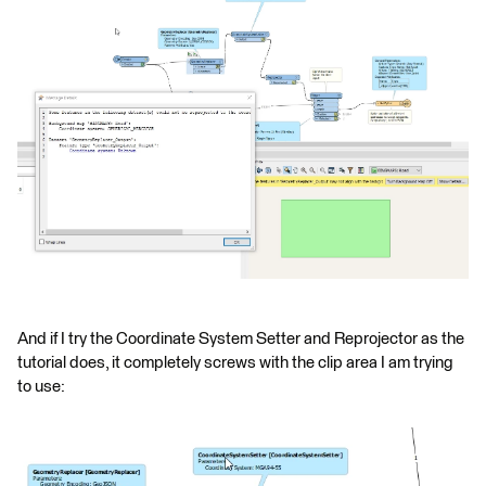
And if I try the Coordinate System Setter and Reprojector as the
tutorial does, it completely screws with the clip area I am trying
to use: