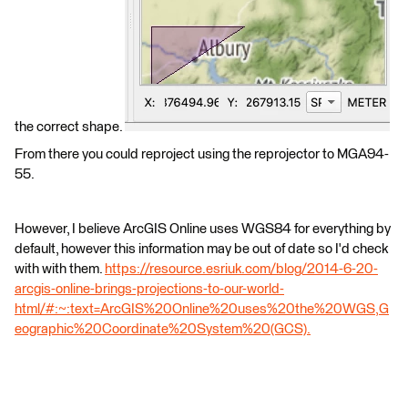
the correct shape.
From there you could reproject using the reprojector to MGA94-
55.
However, I believe ArcGIS Online uses WGS84 for everything by
default, however this information may be out of date so I'd check
with with them.
https://resource.esriuk.com/blog/2014-6-20-
arcgis-online-brings-projections-to-our-world-
html/#:~:text=ArcGIS%20Online%20uses%20the%20WGS,G
eographic%20Coordinate%20System%20(GCS).