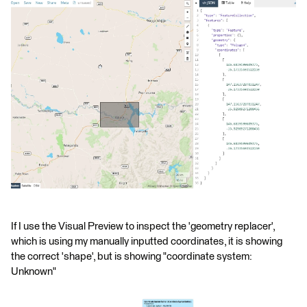
If I use the Visual Preview to inspect the 'geometry replacer',
which is using my manually inputted coordinates, it is showing
the correct 'shape', but is showing "coordinate system:
Unknown"