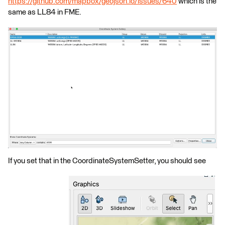
https://github.com/mapbox/geojson.io/issues/640
which is the
same as LL84 in FME.
If you set that in the CoordinateSystemSetter, you should see