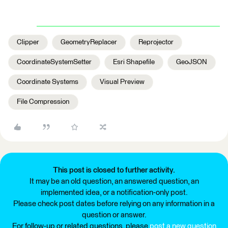
Clipper
GeometryReplacer
Reprojector
CoordinateSystemSetter
Esri Shapefile
GeoJSON
Coordinate Systems
Visual Preview
File Compression
This post is closed to further activity.
It may be an old question, an answered question, an
implemented idea, or a notification-only post.
Please check post dates before relying on any information in a
question or answer.
For follow-up or related questions, please
post a new question