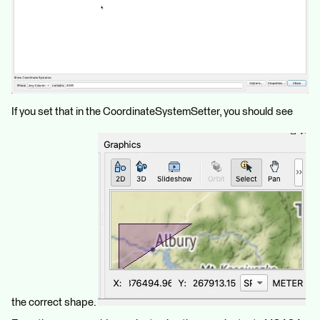
If you set that in the CoordinateSystemSetter, you should see
the correct shape.