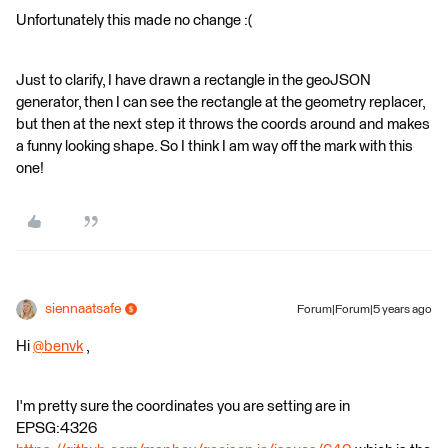
Unfortunately this made no change :(
Just to clarify, I have drawn a rectangle in the geoJSON
generator, then I can see the rectangle at the geometry replacer,
but then at the next step it throws the coords around and makes
a funny looking shape. So I think I am way off the mark with this
one!
siennaatsafe
Forum|Forum|5 years ago
Hi
@benvk
​ ,
I'm pretty sure the coordinates you are setting are in
EPSG:4326