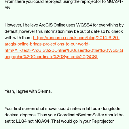
From there you could reproject using the reprojector to MGA94-
55.
However, I believe ArcGIS Online uses WGS84 for everything by
default, however this information may be out of date so I'd check
with with them.
https://resource.esriuk.com/blog/2014-6-20-
arcgis-online-brings-projections-to-our-world-
html/#:~:text=ArcGIS%20Online%20uses%20the%20WGS,G
eographic%20Coordinate%20System%20(GCS).
Yeah, I agree with Sienna.
Your first screen shot shows coordinates in latitude - longitude
decimal degrees. Thus your CoordinateSystemSetter should be
set to LL84 not MGA94. That would go in your Reprojector.