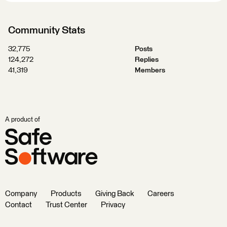
Community Stats
32,775
Posts
124,272
Replies
41,319
Members
A product of
Company
Products
Giving Back
Careers
Contact
Trust Center
Privacy