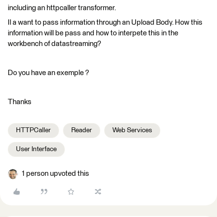
including an httpcaller transformer.
Il a want to pass information through an Upload Body. How this
information will be pass and how to interpete this in the
workbench of datastreaming?
Do you have an exemple ?
Thanks
HTTPCaller
Reader
Web Services
User Interface
1 person upvoted this