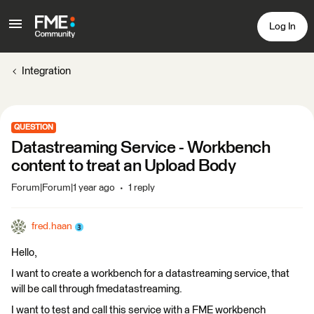
Log In
Integration
QUESTION
Datastreaming Service - Workbench
content to treat an Upload Body
Forum|Forum|1 year ago
1 reply
fred.haan
Hello,
I want to create a workbench for a datastreaming service, that
will be call through fmedatastreaming.
I want to test and call this service with a FME workbench