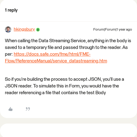
1 reply
hkingsbury
Forum|Forum|1 year ago
When calling the Data Streaming Service, anything in the body is
saved to a temporary file and passed through to the reader. As
per:
https://docs.safe.com/fme/html/FME-
Flow/ReferenceManual/service_datastreaming.htm
So if you’re building the process to accept JSON, you’ll use a
JSON reader. To simulate this in Form, you would have the
reader referencing a file that contains the test Body