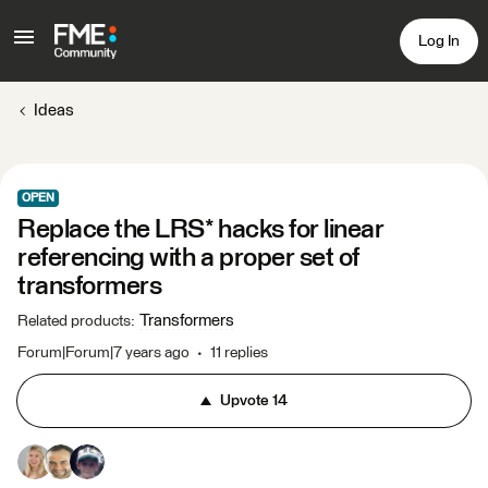
Log In
Ideas
OPEN
Replace the LRS* hacks for linear
referencing with a proper set of
transformers
Transformers
Related products
:
Forum|Forum|7 years ago
11 replies
Upvote
14