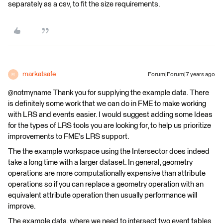
separately as a csv, to fit the size requirements.
markatsafe
Forum|Forum|7 years ago
M
@notmyname Thank you for supplying the example data. There
is definitely some work that we can do in FME to make working
with LRS and events easier. I would suggest adding some Ideas
for the types of LRS tools you are looking for, to help us prioritize
improvements to FME's LRS support.
The the example workspace using the Intersector does indeed
take a long time with a larger dataset. In general, geometry
operations are more computationally expensive than attribute
operations so if you can replace a geometry operation with an
equivalent attribute operation then usually performance will
improve.
The example data, where we need to intersect two event tables