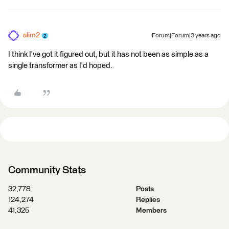
alim2
Forum|Forum|3 years ago
I think I've got it figured out, but it has not been as simple as a
single transformer as I'd hoped.
Community Stats
32,778
Posts
124,274
Replies
41,325
Members