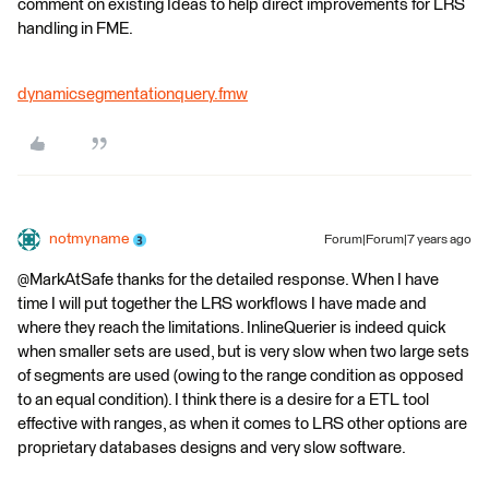
comment on existing Ideas to help direct improvements for LRS
handling in FME.
dynamicsegmentationquery.fmw
notmyname
Forum|Forum|7 years ago
@MarkAtSafe thanks for the detailed response. When I have
time I will put together the LRS workflows I have made and
where they reach the limitations. InlineQuerier is indeed quick
when smaller sets are used, but is very slow when two large sets
of segments are used (owing to the range condition as opposed
to an equal condition). I think there is a desire for a ETL tool
effective with ranges, as when it comes to LRS other options are
proprietary databases designs and very slow software.