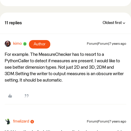
11 replies
Oldest first
kimo
Author
Forum|Forum|7 years ago
For example. The MeasureChecker has to resort to a
PythonCaller to detect if measures are present. I would like to
see better dimension types. Not just 2D and 3D, 2DM and
3DM.Setting the writer to output measures is an obscure writer
setting. It should be automatic.
fmelizard
Forum|Forum|7 years ago