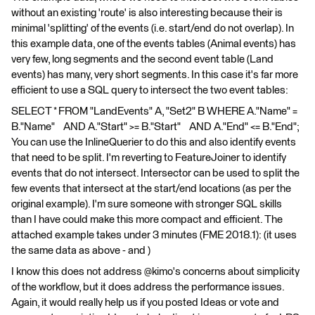
without an existing 'route' is also interesting because their is
minimal 'splitting' of the events (i.e. start/end do not overlap). In
this example data, one of the events tables (Animal events) has
very few, long segments and the second event table (Land
events) has many, very short segments. In this case it's far more
efficient to use a SQL query to intersect the two event tables:
SELECT * FROM "LandEvents" A, "Set2" B WHERE A."Name" =
B."Name" AND A."Start" >= B."Start" AND A."End" <= B."End";
You can use the InlineQuerier to do this and also identify events
that need to be split. I'm reverting to FeatureJoiner to identify
events that do not intersect. Intersector can be used to split the
few events that intersect at the start/end locations (as per the
original example). I'm sure someone with stronger SQL skills
than I have could make this more compact and efficient. The
attached example takes under 3 minutes (FME 2018.1): (it uses
the same data as above - and )
I know this does not address @kimo's concerns about simplicity
of the workflow, but it does address the performance issues.
Again, it would really help us if you posted Ideas or vote and