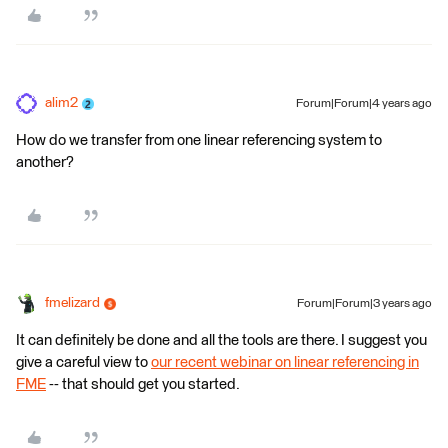
alim2
Forum|Forum|4 years ago
How do we transfer from one linear referencing system to
another?
fmelizard
Forum|Forum|3 years ago
It can definitely be done and all the tools are there. I suggest you
give a careful view to
our recent webinar on linear referencing in
FME
-- that should get you started.