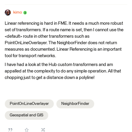
kimo
Linear referencing is hard in FME. It needs a much more robust
set of transformers. If a route name is set, then I cannot use the
<default> route in other transformers such as
PointOnLineOverlayer. The NeighborFinder does not return
measures as documented. Linear Referencing is an important
tool for transport networks.
I have had a look at the Hub custom transformers and am
appalled at the complexity to do any simple operation. All that
chopping just to get a distance down a polyline!
PointOnLineOverlayer
NeighborFinder
Geospatial and GIS