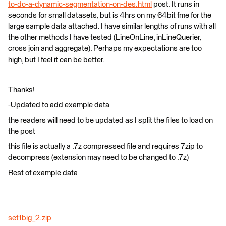
to-do-a-dynamic-segmentation-on-des.html
post. It runs in
seconds for small datasets, but is 4hrs on my 64bit fme for the
large sample data attached. I have similar lengths of runs with all
the other methods I have tested (LineOnLine, inLineQuerier,
cross join and aggregate). Perhaps my expectations are too
high, but I feel it can be better.
Thanks!
-Updated to add example data
the readers will need to be updated as I split the files to load on
the post
this file is actually a .7z compressed file and requires 7zip to
decompress (extension may need to be changed to .7z)
Rest of example data
set1big_2.zip