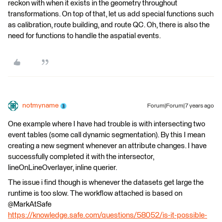
reckon with when it exists in the geometry throughout
transformations. On top of that, let us add special functions such
as calibration, route building, and route QC. Oh, there is also the
need for functions to handle the aspatial events.
notmyname
Forum|Forum|7 years ago
One example where I have had trouble is with intersecting two
event tables (some call dynamic segmentation). By this I mean
creating a new segment whenever an attribute changes. I have
successfully completed it with the intersector,
lineOnLineOverlayer, inline querier.
The issue i find though is whenever the datasets get large the
runtime is too slow. The workflow attached is based on
@MarkAtSafe
https://knowledge.safe.com/questions/58052/is-it-possible-