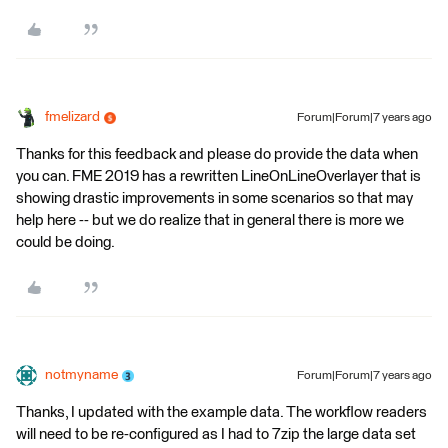
fmelizard
Forum|Forum|7 years ago
Thanks for this feedback and please do provide the data when
you can. FME 2019 has a rewritten LineOnLineOverlayer that is
showing drastic improvements in some scenarios so that may
help here -- but we do realize that in general there is more we
could be doing.
notmyname
Forum|Forum|7 years ago
Thanks, I updated with the example data. The workflow readers
will need to be re-configured as I had to 7zip the large data set