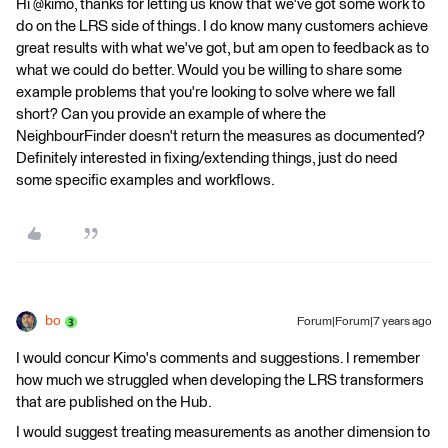
Hi @kimo, thanks for letting us know that we've got some work to
do on the LRS side of things. I do know many customers achieve
great results with what we've got, but am open to feedback as to
what we could do better. Would you be willing to share some
example problems that you're looking to solve where we fall
short? Can you provide an example of where the
NeighbourFinder doesn't return the measures as documented?
Definitely interested in fixing/extending things, just do need
some specific examples and workflows.
bo
Forum|Forum|7 years ago
I would concur Kimo's comments and suggestions. I remember
how much we struggled when developing the LRS transformers
that are published on the Hub.
I would suggest treating measurements as another dimension to