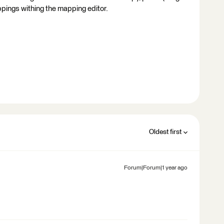
ppings withing the mapping editor.
Oldest first
Forum|Forum|1 year ago