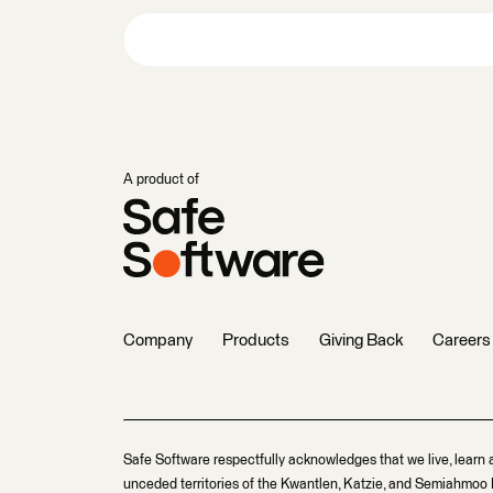
A product of
Company
Products
Giving Back
Careers
Safe Software respectfully acknowledges that we live, learn 
unceded territories of the Kwantlen, Katzie, and Semiahmoo F