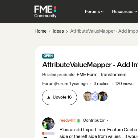
Forums
Resources
Home
Ideas
AttributeValueMapper - Add Impo
OPEN
AttributeValueMapper - Add I
FME Form
Transformers
Related products
:
Forum|Forum|1 year ago
3 replies
120 views
Upvote
16
reedwhit
Contributor
Please add Import from Feature Cache (S
side or the left side from values. It wo