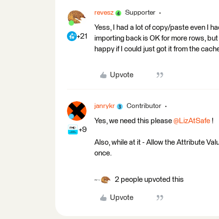
revesz
Supporter
Yess, I had a lot of copy/paste even I ha
+21
importing back is OK for more rows, but 
happy if I could just got it from the cach
Upvote
janrykr
Contributor
Yes, we need this please ​
@LizAtSafe
!
+9
Also, while at it - Allow the Attribute V
once.
2 people upvoted this
Upvote