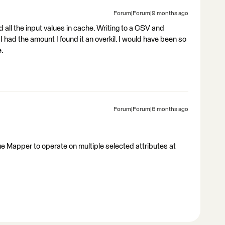
Forum|Forum|9 months ago
d all the input values in cache. Writing to a CSV and
I had the amount I found it an overkil. I would have been so
e.
Forum|Forum|6 months ago
alue Mapper to operate on multiple selected attributes at