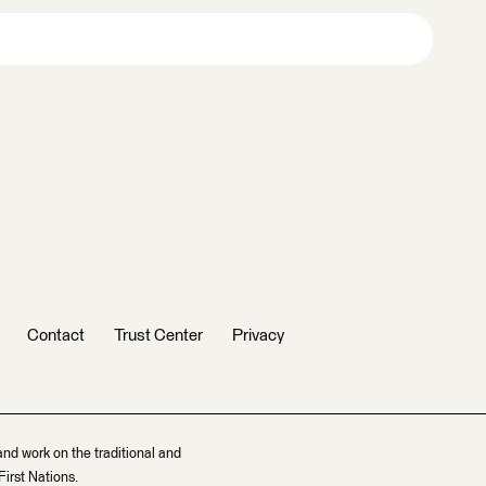
Contact
Trust Center
Privacy
and work on the traditional and
irst Nations.