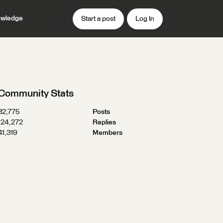
wledge
Start a post
Log In
Community Stats
32,775
Posts
124,272
Replies
41,319
Members