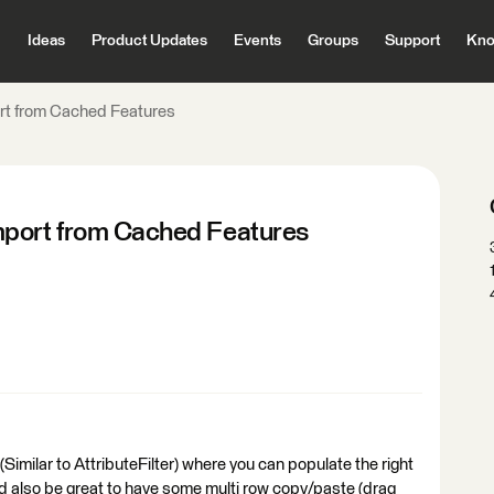
Ideas
Product Updates
Events
Groups
Support
Kno
rt from Cached Features
mport from Cached Features
imilar to AttributeFilter) where you can populate the right
uld also be great to have some multi row copy/paste (drag