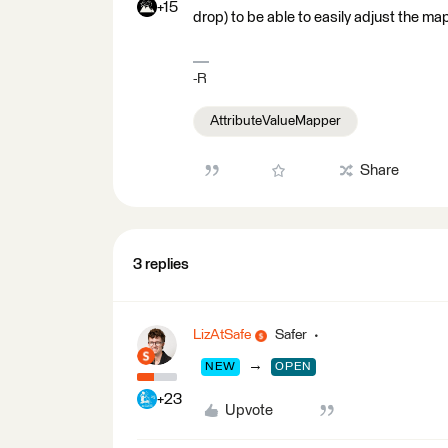
+15
drop) to be able to easily adjust the ma
-R
AttributeValueMapper
Share
3 replies
LizAtSafe
Safer
→
NEW
OPEN
+23
Upvote