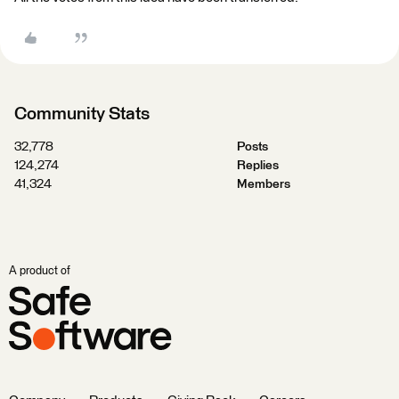
Community Stats
32,778
Posts
124,274
Replies
41,324
Members
A product of