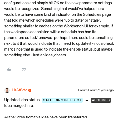
configurations and simply hit OK so the new parameter settings
would be recognized. Something that would've helped here
would be to have some kind of indicator on the Schedules page
that told me which schedules were "up to date" or "stale",
something similar to caches on the Workbench UI for example. If
the workspace associated with a schedule has had its
parameters edited/removed, perhaps there could be something
next to it that would indicate that I need to update it - not a check
mark since that is used to indicate the enable status, but maybe
something else. Just an idea, cheers.
LizAtSafe
Forum|Forum|2 years ago
Updated idea status
→
GATHERING INTEREST
ARCHIVED
Idea merged into:
All the votes from this idea have been transferred.