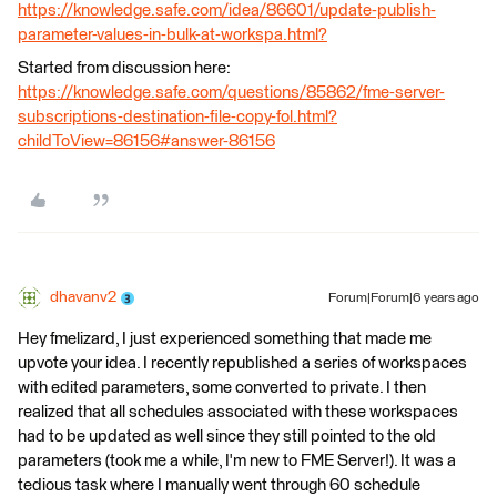
https://knowledge.safe.com/idea/86601/update-publish-
parameter-values-in-bulk-at-workspa.html?
Started from discussion here:
https://knowledge.safe.com/questions/85862/fme-server-
subscriptions-destination-file-copy-fol.html?
childToView=86156#answer-86156
dhavanv2
Forum|Forum|6 years ago
Hey fmelizard, I just experienced something that made me
upvote your idea. I recently republished a series of workspaces
with edited parameters, some converted to private. I then
realized that all schedules associated with these workspaces
had to be updated as well since they still pointed to the old
parameters (took me a while, I'm new to FME Server!). It was a
tedious task where I manually went through 60 schedule