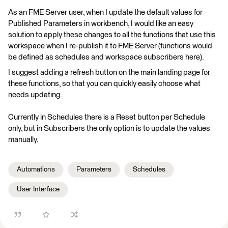
As an FME Server user, when I update the default values for
Published Parameters in workbench, I would like an easy
solution to apply these changes to all the functions that use this
workspace when I re-publish it to FME Server (functions would
be defined as schedules and workspace subscribers here).
I suggest adding a refresh button on the main landing page for
these functions, so that you can quickly easily choose what
needs updating.
Currently in Schedules there is a Reset button per Schedule
only, but in Subscribers the only option is to update the values
manually.
Automations
Parameters
Schedules
User Interface