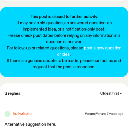
This post is closed to further activity.
It may be an old question, an answered question, an
implemented idea, or a notification-only post.
Please check post dates before relying on any information in a
question or answer.
For follow-up or related questions, please
post a new question
or idea
.
If there is a genuine update to be made, please contact us and
request that the post is reopened.
3 replies
Oldest first
hollyatsafe
Forum|Forum|7 years ago
H
Alternative suggestion here: