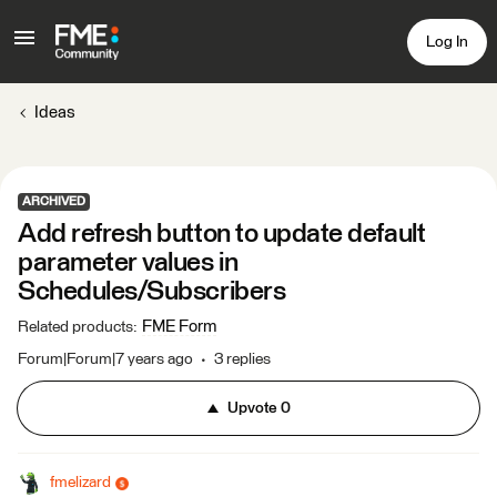
Log In
Ideas
ARCHIVED
Add refresh button to update default
parameter values in
Schedules/Subscribers
FME Form
Related products
:
Forum|Forum|7 years ago
3 replies
Upvote
0
fmelizard