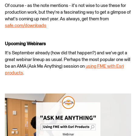
Of course - as the note mentions - it's not wise to use these for
production work, but they're a fascinating way to get a glimpse of
what's coming up next year. As always, get them from
safe.com/downloads
Upcoming Webinars
It's September already (how did that happen?) and we've got a
great webinar lineup as usual. Perhaps the most popular one will
be an AMA (Ask Me Anything) session on
using FME with Esri
products
.