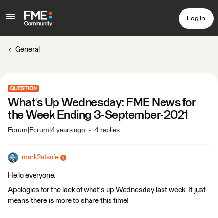
Log In
General
QUESTION
What's Up Wednesday: FME News for
the Week Ending 3-September-2021
Forum|Forum|4 years ago
4 replies
mark2atsafe
Hello everyone.
Apologies for the lack of what's up Wednesday last week. It just
means there is more to share this time!