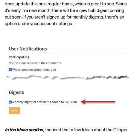
does update this on a regular basis, which is great to see. Since
it's early in a new month, there will be a new hub digest coming
out soon. If you aren't signed up for monthly digests, there's an
option under your account settings:
In the Ideas section
, I noticed that a few Ideas about the Clipper