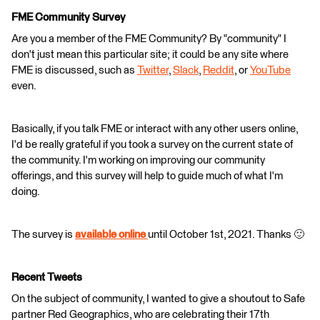
FME Community Survey
Are you a member of the FME Community? By "community" I
don't just mean this particular site; it could be any site where
FME is discussed, such as
Twitter
,
Slack
,
Reddit
, or
YouTube
even.
Basically, if you talk FME or interact with any other users online,
I'd be really grateful if you took a survey on the current state of
the community. I'm working on improving our community
offerings, and this survey will help to guide much of what I'm
doing.
The survey is
available online
until October 1st, 2021. Thanks 🙂
Recent Tweets
On the subject of community, I wanted to give a shoutout to Safe
partner Red Geographics, who are celebrating their 17th