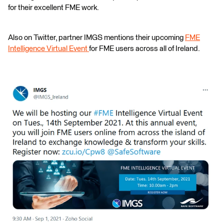
for their excellent FME work.
Also on Twitter, partner IMGS mentions their upcoming
FME
Intelligence Virtual Event
for FME users across all of Ireland.