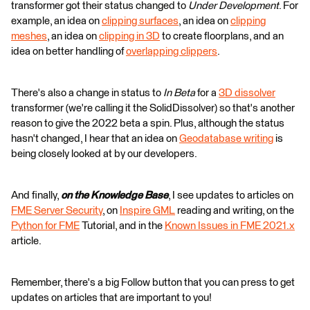
transformer got their status changed to
Under Development
. For
example, an idea on
clipping surfaces
, an idea on
clipping
meshes
, an idea on
clipping in 3D
to create floorplans, and an
idea on better handling of
overlapping clippers
.
There's also a change in status to
In Beta
for a
3D dissolver
transformer (we're calling it the SolidDissolver) so that's another
reason to give the 2022 beta a spin. Plus, although the status
hasn't changed, I hear that an idea on
Geodatabase writing
is
being closely looked at by our developers.
And finally,
on the Knowledge Base
, I see updates to articles on
FME Server Security
, on
Inspire GML
reading and writing, on the
Python for FME
Tutorial, and in the
Known Issues in FME 2021.x
article.
Remember, there's a big Follow button that you can press to get
updates on articles that are important to you!