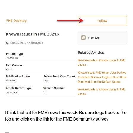
I think that's it for FME news this week. Be sure to go back to the
top and click on the link for the FME Community survey!