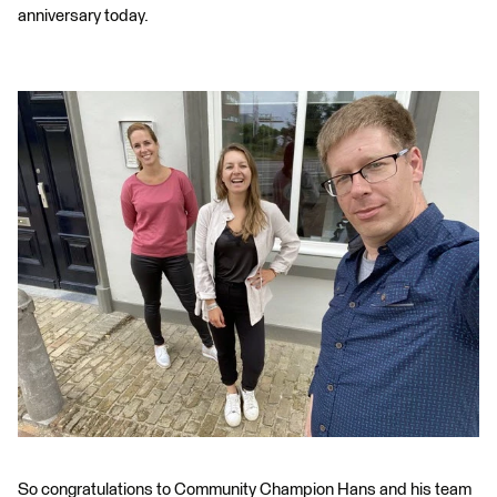
anniversary today.
So congratulations to Community Champion Hans and his team