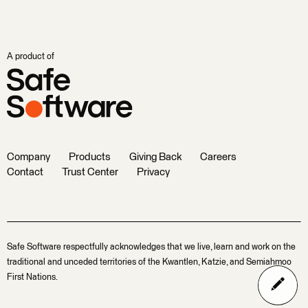
A product of
Company
Products
Giving Back
Careers
Contact
Trust Center
Privacy
Safe Software respectfully acknowledges that we live, learn and work on the
traditional and unceded territories of the Kwantlen, Katzie, and Semiahmoo
First Nations.