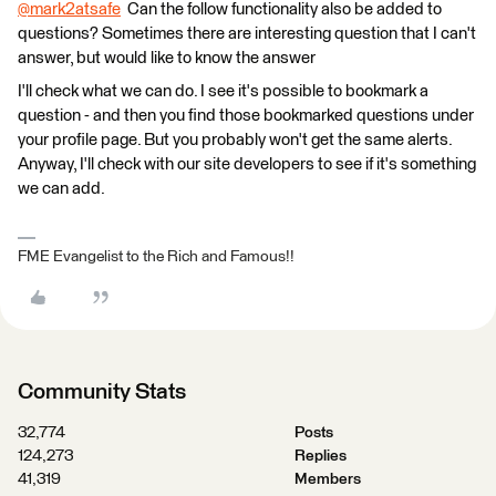
@mark2atsafe
​ Can the follow functionality also be added to
questions? Sometimes there are interesting question that I can't
answer, but would like to know the answer
I'll check what we can do. I see it's possible to bookmark a
question - and then you find those bookmarked questions under
your profile page. But you probably won't get the same alerts.
Anyway, I'll check with our site developers to see if it's something
we can add.
FME Evangelist to the Rich and Famous!!
Community Stats
32,774
Posts
124,273
Replies
41,319
Members