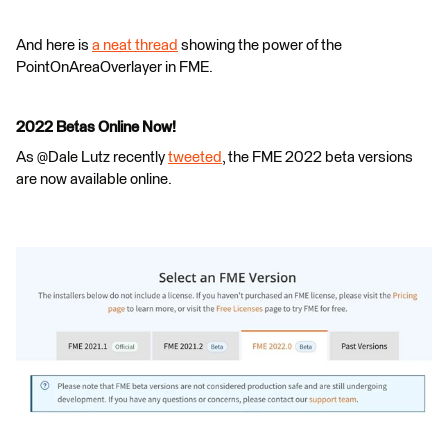
And here is
a neat thread
showing the power of the
PointOnAreaOverlayer in FME.
2022 Betas Online Now!
As @Dale Lutz​ recently
tweeted
, the FME 2022 beta versions
are now available online.