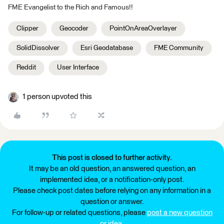
FME Evangelist to the Rich and Famous!!
Clipper
Geocoder
PointOnAreaOverlayer
SolidDissolver
Esri Geodatabase
FME Community
Reddit
User Interface
1 person upvoted this
This post is closed to further activity.
It may be an old question, an answered question, an
implemented idea, or a notification-only post.
Please check post dates before relying on any information in a
question or answer.
For follow-up or related questions, please
post a new question
or idea
.