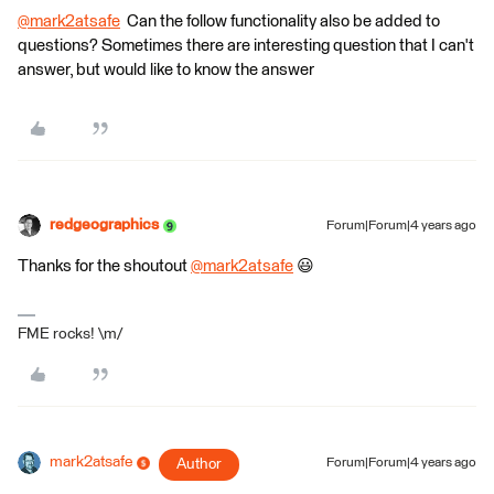
@mark2atsafe
​ Can the follow functionality also be added to
questions? Sometimes there are interesting question that I can't
answer, but would like to know the answer
redgeographics
Forum|Forum|4 years ago
Thanks for the shoutout
@mark2atsafe
​ 😃
FME rocks! \m/
mark2atsafe
Author
Forum|Forum|4 years ago