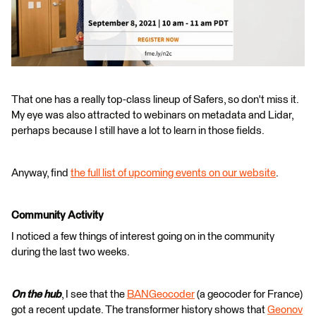
That one has a really top-class lineup of Safers, so don't miss it.
My eye was also attracted to webinars on metadata and Lidar,
perhaps because I still have a lot to learn in those fields.
Anyway, find
the full list of upcoming events on our website
.
Community Activity
I noticed a few things of interest going on in the community
during the last two weeks.
On the hub
, I see that the
BANGeocoder
(a geocoder for France)
got a recent update. The transformer history shows that
Geonov