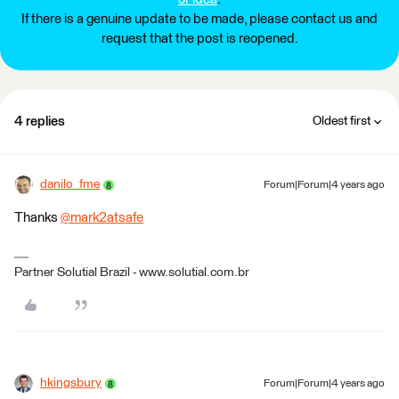
If there is a genuine update to be made, please contact us and
request that the post is reopened.
4 replies
Oldest first
danilo_fme
Forum|Forum|4 years ago
Thanks
@mark2atsafe
​
Partner Solutial Brazil - www.solutial.com.br
hkingsbury
Forum|Forum|4 years ago