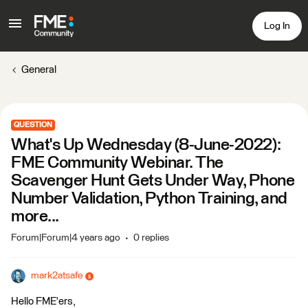
Log In
General
QUESTION
What's Up Wednesday (8-June-2022):
FME Community Webinar. The
Scavenger Hunt Gets Under Way, Phone
Number Validation, Python Training, and
more...
Forum|Forum|4 years ago
0 replies
mark2atsafe
Hello FME'ers,