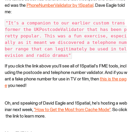
ed was the
PhoneNumberValidator by 1Spatial
. Dave Eagle told
me:
"It’s a companion to our earlier custom trans
former the UKPostcodeValidator that has been p
retty popular. This was a fun exercise, especi
ally as it meant we discovered a telephone num
ber range that can legitimately be used in tel
evision and radio dramas"
If you click the link above you'll see all of 1Spatial's FME tools, incl
uding the postcode and telephone number validator. And if you w
ant a fake phone number for use in TV or film, then
this is the pag
e
you need!
Oh, and speaking of David Eagle and 1Spatial, he's hosting a web
inar next week,
"How to Get the Most from Cache Mode"
. So click
the link to learn more.