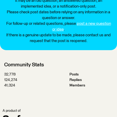
It may be an old question, an answered question, an
implemented idea, or a notification-only post.
Please check post dates before relying on any information in a
question or answer.
For follow-up or related questions, please
post a new question
or idea
.
If there is a genuine update to be made, please contact us and
request that the post is reopened.
Community Stats
32,778
Posts
124,274
Replies
41,324
Members
A product of