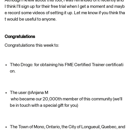
Although I knew about this tool, I was reminded of it recently and
I think I'll sign up for their free trial when I get a moment and mayb
e record some videos of setting it up. Let me know if you think tha
t would be useful to anyone.
Congratulations
Congratulations this week to:
Théo Drogo: for obtaining his FME Certified Trainer certificati
on.
The user @Anjana M​
who became our 20,000th member of this community (we'll
be in touch with a special gift for you)
The Town of Mono, Ontario, the City of Longueuil, Quebec, and