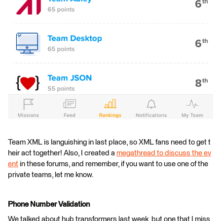
Team XML is languishing in last place, so XML fans need to get t
heir act together! Also, I created a
megathread to discuss the ev
ent
in these forums, and remember, if you want to use one of the
private teams, let me know.
Phone Number Validation
We talked about hub transformers last week, but one that I miss