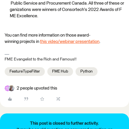
Public Service and Procurement Canada. All three of these or
ganizations were winners of Consortech's 2022 Awards of F
ME Excellence.
You can find more information on those award-
winning projects in
this video/webinar presentation
.
FME Evangelist to the Rich and Famous!!
FeatureTypeFilter
FME Hub
Python
2 people upvoted this
This post is closed to further activity.