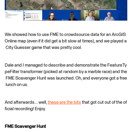
We showed how to use FME to crowdsource data for an ArcGIS
Online map (even if it did get a bit slow at times), and we played a
City Guesser game that was pretty cool.
Dale and I managed to describe and demonstrate the FeatureTy
peFilter transformer (picked at random by a marble race) and the
FME Scavenger Hunt was launched. Oh, and everyone got a free
lunch on us.
And afterwards... well,
these are the bits
that got cut out of the of
ficial recording! Enjoy.
FME Scavenger Hunt