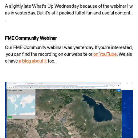
A slightly late What's Up Wednesday because of the webinar I w
as in yesterday. But it's still packed full of fun and useful content..
.
FME Community Webinar
Our FME Community webinar was yesterday. If you're interested,
you can find the recording on our website or
on YouTube
. We als
o have
a blog about it
too.