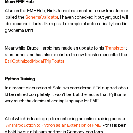
More FME Hub
Also on the FME Hub, Nick Janse has created a new transformer
called the
SchemaValidator
. I haven't checked it out yet, but I will
do because it looks like a great example of automatically handlin
g Schema Drift.
Meanwhile, Bruce Harold has made an update to his
Transistor
t
ransformer, and has also published a new transformer called the
EsriOptimizedModalTripRouter
!
Python Training
In a recent discussion at Safe, we considered if Tcl support shou
ld be retired completely. It won't be, but the fact is that Python is
very much the dominant coding language for FME.
All of which is leading up to mentioning an online training course -
"An Introduction to Python as an Extension of FME"
- that is bein
g held by our platinum partner in Germany, con terra.