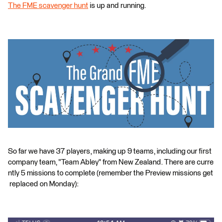
The FME scavenger hunt
is up and running.
So far we have 37 players, making up 9 teams, including our first
company team, "Team Abley" from New Zealand. There are curre
ntly 5 missions to complete (remember the Preview missions get
replaced on Monday):