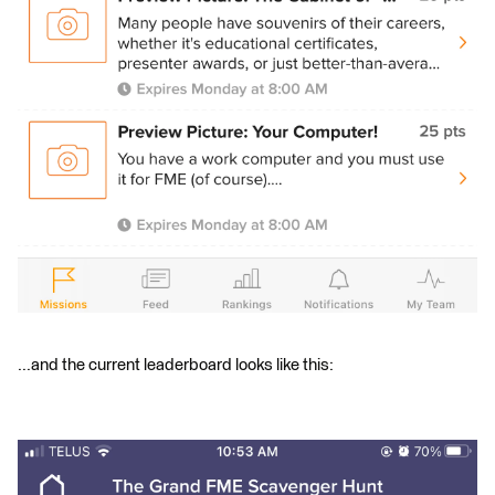
...and the current leaderboard looks like this: