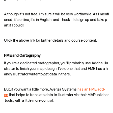
Although it's not free, I'm sure it will be very worthwhile. As I menti
oned, it's online, it's in English, and - heck - I'd sign up and take p
art if I could!
Click the above link for further details and course content.
FME and Cartography
If you're a dedicated cartographer, you'll probably use Adobe Illu
strator to finish your map design. I've done that and FME has a h
andy Illustrator writer to get data in there.
But, if you want a little more, Avenza Systems
has an FME add-
on
that helps to translate data to Illustrator via their MAPublisher
tools, with a little more control: