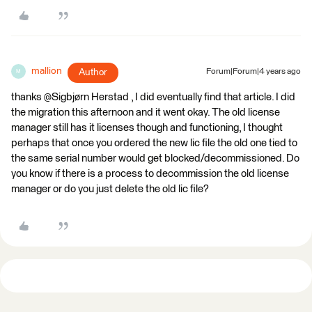
mallion
Author
Forum|Forum|4 years ago
M
thanks @Sigbjørn Herstad​ , I did eventually find that article. I did
the migration this afternoon and it went okay. The old license
manager still has it licenses though and functioning, I thought
perhaps that once you ordered the new lic file the old one tied to
the same serial number would get blocked/decommissioned. Do
you know if there is a process to decommission the old license
manager or do you just delete the old lic file?