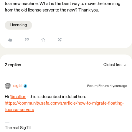
to a new machine. What is the best way to move the licensing
from the old license server to the new? Thank you.
Licensing
2 replies
Oldest first
sigtill
Forum|Forum|4 years ago
Hi
@mallion
​ - this is described in detail here:
https://community.safe.com/s/article/how-to-migrate-floating-
license-servers
The real SigTill