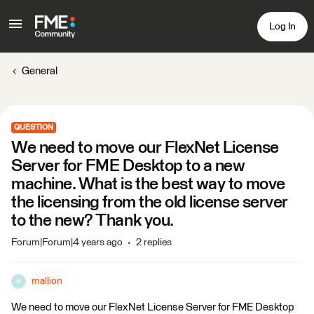
Log In
General
QUESTION
We need to move our FlexNet License
Server for FME Desktop to a new
machine. What is the best way to move
the licensing from the old license server
to the new? Thank you.
Forum|Forum|4 years ago
2 replies
mallion
M
We need to move our FlexNet License Server for FME Desktop