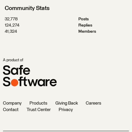
Community Stats
32,778
Posts
124,274
Replies
41,324
Members
A product of
Company
Products
Giving Back
Careers
Contact
Trust Center
Privacy