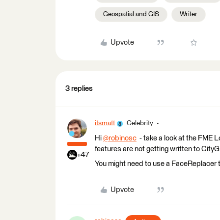
Geospatial and GIS
Writer
Upvote
3 replies
itsmatt
Celebrity
Hi
@robinosc
​ - take a look at the FME
features are not getting written to City
+47
You might need to use a FaceReplacer t
Upvote