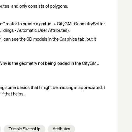
butes, and only consists of polygons.
buteCreator to create a gml_id -> CityGMLGeometrySetter
ildings - Automatic User Attributes):
I can see the 3D models in the Graphics tab, but it
Why is the geometry not being loaded in the CityGML
ning some basics that I might be missing is appreciated. I
if that helps.
Trimble SketchUp
Attributes