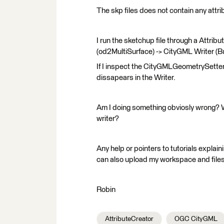
The skp files does not contain any attri
I run the sketchup file through a Attri
(od2MultiSurface) -> CityGML Writer (Bu
If I inspect the CityGMLGeometrySetter 
dissapears in the Writer.
Am I doing something obviosly wrong? 
writer?
Any help or pointers to tutorials explai
can also upload my workspace and files 
Robin
AttributeCreator
OGC CityGML