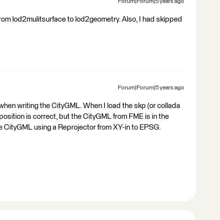
Forum|Forum|5 years ago
 from lod2mulitsurface to lod2geometry. Also, I had skipped
Forum|Forum|5 years ago
 when writing the CityGML. When I load the skp (or collada
r position is correct, but the CityGML from FME is in the
 the CityGML using a Reprojector from XY-in to EPSG.