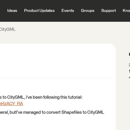
Ideas
Product Updates
Events
Groups
Support
Kno
 CityGML
s to CityGML, i've been following this tutorial:
1_eHzACY_RA
eral, butI've managed to convert Shapefiles to CityGML