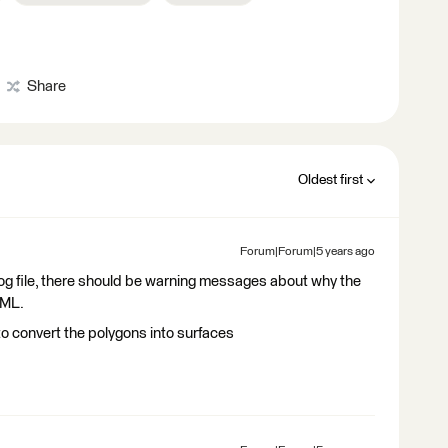
Share
Oldest first
Forum|Forum|5 years ago
 Log file, there should be warning messages about why the
GML.
o convert the polygons into surfaces