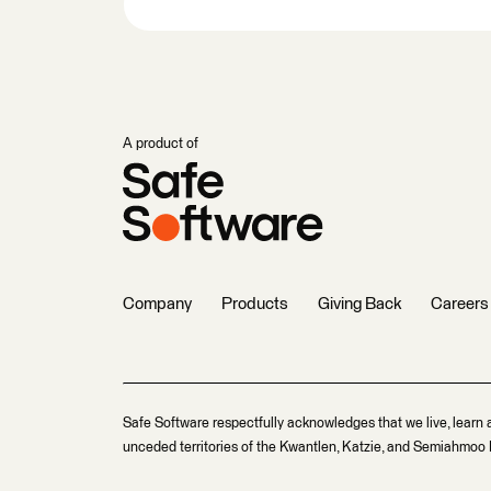
A product of
Company
Products
Giving Back
Careers
Safe Software respectfully acknowledges that we live, learn 
unceded territories of the Kwantlen, Katzie, and Semiahmoo F