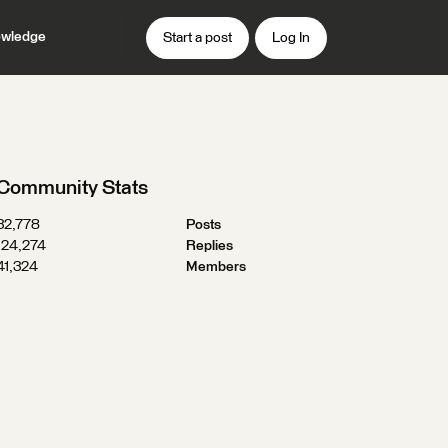
wledge
Start a post
Log In
Community Stats
32,778
Posts
124,274
Replies
41,324
Members