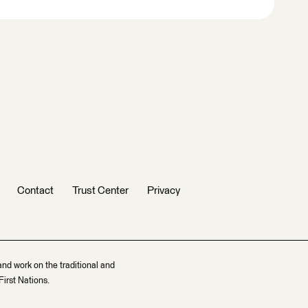
Contact
Trust Center
Privacy
and work on the traditional and
irst Nations.