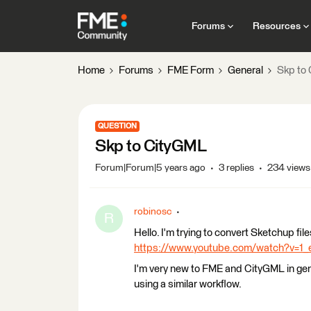
Forums
Resources
Home
Forums
FME Form
General
Skp to
QUESTION
Skp to CityGML
Forum|Forum|5 years ago
3 replies
234 views
robinosc
R
Hello. I'm trying to convert Sketchup file
https://www.youtube.com/watch?v=
I'm very new to FME and CityGML in gen
using a similar workflow.