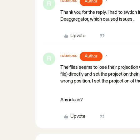
robinosc
Author
R
Thank you for the reply. I had to swtich
Deaggregator, which caused issues.
Upvote
robinosc
Author
R
The files seems to lose their projection
file) directly and set the projection thei
wrong position. I set the projection of
Any ideas?
Upvote