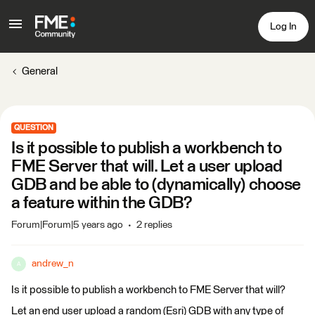
Log In
General
QUESTION
Is it possible to publish a workbench to
FME Server that will. Let a user upload
GDB and be able to (dynamically) choose
a feature within the GDB?
Forum|Forum|5 years ago
2 replies
andrew_n
A
Is it possible to publish a workbench to FME Server that will?
Let an end user upload a random (Esri) GDB with any type of