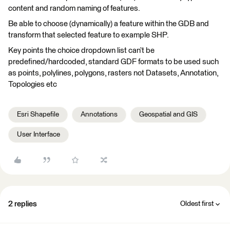
content and random naming of features.
Be able to choose (dynamically) a feature within the GDB and
transform that selected feature to example SHP.
Key points the choice dropdown list can’t be
predefined/hardcoded, standard GDF formats to be used such
as points, polylines, polygons, rasters not Datasets, Annotation,
Topologies etc
Esri Shapefile
Annotations
Geospatial and GIS
User Interface
2 replies
Oldest first