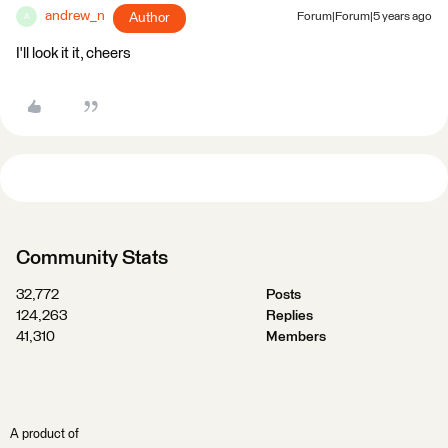
andrew_n
Author
Forum|Forum|5 years ago
A
I'll look it it, cheers
Community Stats
32,772
Posts
124,263
Replies
41,310
Members
A product of