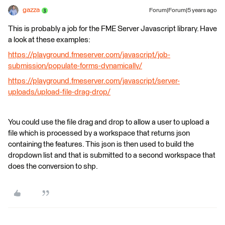
gazza
Forum|Forum|5 years ago
This is probably a job for the FME Server Javascript library. Have
a look at these examples:
https://playground.fmeserver.com/javascript/job-
submission/populate-forms-dynamically/
https://playground.fmeserver.com/javascript/server-
uploads/upload-file-drag-drop/
You could use the file drag and drop to allow a user to upload a
file which is processed by a workspace that returns json
containing the features. This json is then used to build the
dropdown list and that is submitted to a second workspace that
does the conversion to shp.