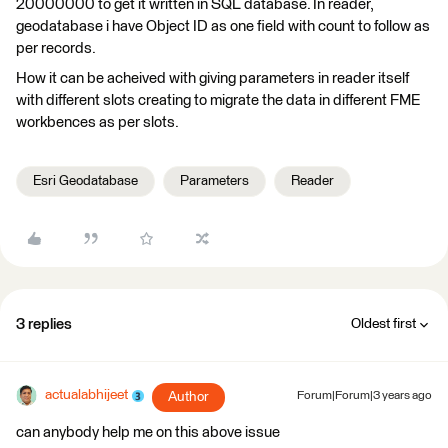
20000000 to get it written in SQL database. In reader,
geodatabase i have Object ID as one field with count to follow as
per records.
How it can be acheived with giving parameters in reader itself
with different slots creating to migrate the data in different FME
workbences as per slots.
Esri Geodatabase
Parameters
Reader
3 replies
Oldest first
actualabhijeet
Author
Forum|Forum|3 years ago
can anybody help me on this above issue