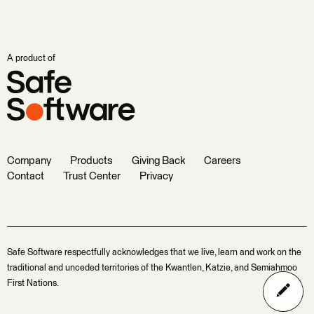
A product of
Company
Products
Giving Back
Careers
Contact
Trust Center
Privacy
Safe Software respectfully acknowledges that we live, learn and work on the
traditional and unceded territories of the Kwantlen, Katzie, and Semiahmoo
First Nations.