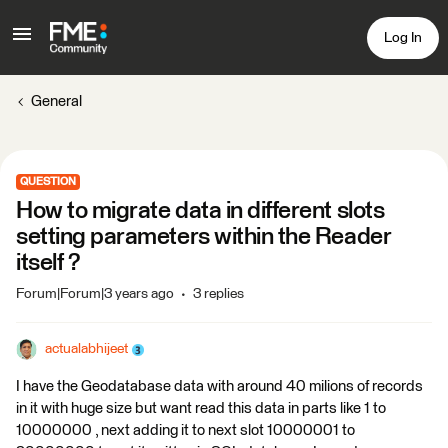
Log In
General
QUESTION
How to migrate data in different slots
setting parameters within the Reader
itself ?
Forum|Forum|3 years ago
3 replies
actualabhijeet
I have the Geodatabase data with around 40 milions of records
in it with huge size but want read this data in parts like 1 to
10000000 , next adding it to next slot 10000001 to