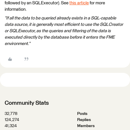
followed by an SQLExecutor). See
this article
for more
information.
"If all the data to be queried already exists in a SQL-capable
data source, it is generally most efficient to use the SQLCreator
or SQLExecutor, as the queries and filtering of the data is
executed directly by the database before it enters the FME
environment."
Community Stats
32,778
Posts
124,274
Replies
41,324
Members