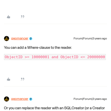
geomancer
Forum|Forum|3 years ago
You can add a Where-clause to the reader.
ObjectID >= 10000001 and ObjectID <= 20000000
geomancer
Forum|Forum|3 years ago
Or you can replace the reader with an SQLCreator (or a Creator