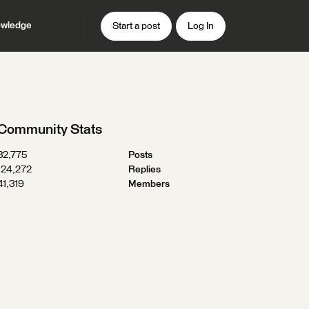
wledge
Start a post
Log In
Community Stats
32,775
Posts
124,272
Replies
41,319
Members