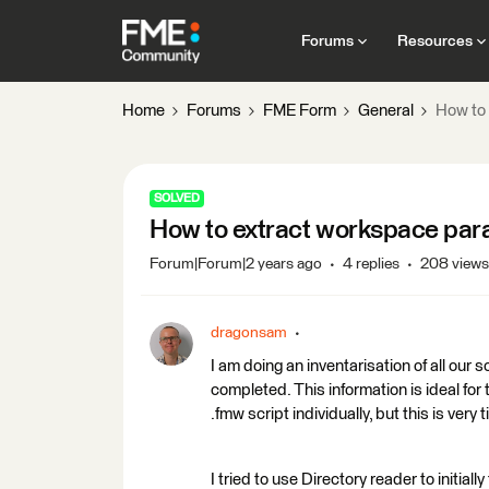
Forums
Resources
Home
Forums
FME Form
General
How to 
SOLVED
How to extract workspace para
Forum|Forum|2 years ago
4 replies
208 views
dragonsam
I am doing an inventarisation of all our
completed. This information is ideal for 
.fmw script individually, but this is very
I tried to use Directory reader to initiall