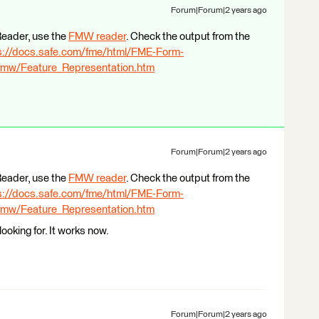
Forum|Forum|2 years ago
eReader, use the
FMW reader
. Check the output from the
s://docs.safe.com/fme/html/FME-Form-
mw/Feature_Representation.htm
Forum|Forum|2 years ago
eReader, use the
FMW reader
. Check the output from the
s://docs.safe.com/fme/html/FME-Form-
mw/Feature_Representation.htm
ooking for. It works now.
Forum|Forum|2 years ago