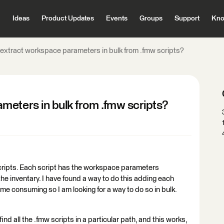
Ideas
Product Updates
Events
Groups
Support
Kno
extract workspace parameters in bulk from .fmw scripts?
meters in bulk from .fmw scripts?
 scripts. Each script has the workspace parameters
the inventary. I have found a way to do this adding each
 time consuming so I am looking for a way to do so in bulk.
y find all the .fmw scripts in a particular path, and this works,