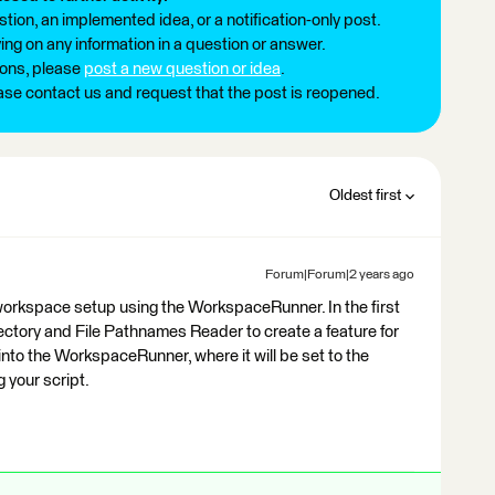
tion, an implemented idea, or a notification-only post.
ng on any information in a question or answer.
ions, please
post a new question or idea
.
ease contact us and request that the post is reopened.
Oldest first
Forum|Forum|2 years ago
 workspace setup using the WorkspaceRunner. In the first
rectory and File Pathnames Reader to create a feature for
 into the WorkspaceRunner, where it will be set to the
 your script.