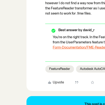
however I do not find a way now from this 
the FeatureReader transformer as I used
not seem to work for .fmw files.
Best answer by
david_r
You're on the right track. In the F
from the UserParameters feature 
Form-Documentation/FME-Reader
FeatureReader
Autodesk AutoC
Upvote
This post is c