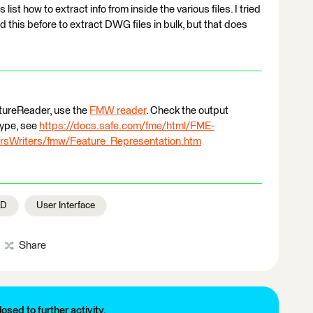
list how to extract info from inside the various files. I tried
 this before to extract DWG files in bulk, but that does
eatureReader, use the
FMW reader
. Check the output
type, see
https://docs.safe.com/fme/html/FME-
sWriters/fmw/Feature_Representation.htm
AD
User Interface
Share
losed to further activity.