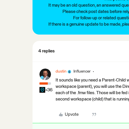
It may be an old question, an answered ques
Please check post dates before relyi
For follow-up or related quest
If there is a genuine update to be made, pl
4 replies
dustin
Influencer
It sounds like you need a Parent-Child
workspace (parent), you will use the Di
+36
each of the .fmw files. Those will be fed
second workspace (child) that is running
Upvote