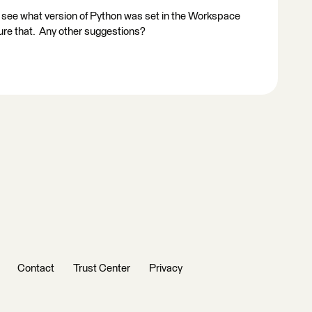
 see what version of Python was set in the Workspace
ure that. Any other suggestions?
Contact
Trust Center
Privacy