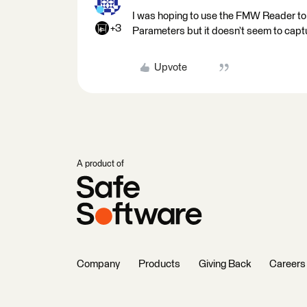
I was hoping to use the FMW Reader to
+3
Parameters but it doesn’t seem to capt
Upvote
A product of
Company
Products
Giving Back
Careers