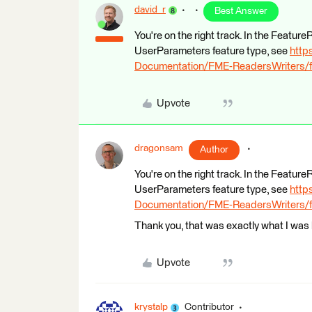
david_r
Best Answer
You're on the right track. In the Featur
UserParameters feature type, see
http
Documentation/FME-ReadersWriters/f
Upvote
dragonsam
Author
You're on the right track. In the Featur
UserParameters feature type, see
http
Documentation/FME-ReadersWriters/f
Thank you, that was exactly what I was l
Upvote
krystalp
Contributor