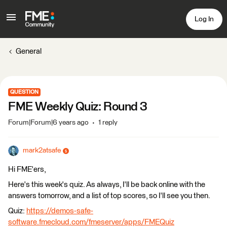
Log In
General
QUESTION
FME Weekly Quiz: Round 3
Forum|Forum|6 years ago
1 reply
mark2atsafe
Hi FME'ers,
Here's this week's quiz. As always, I'll be back online with the
answers tomorrow, and a list of top scores, so I'll see you then.
Quiz:
https://demos-safe-
software.fmecloud.com/fmeserver/apps/FMEQuiz