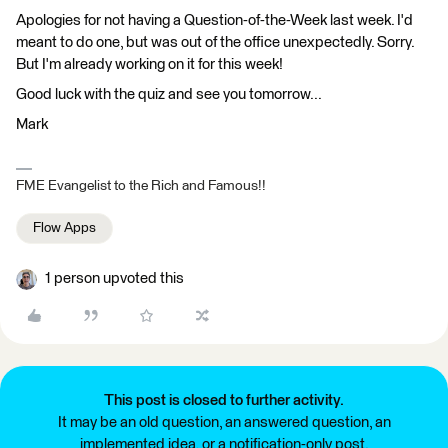
Apologies for not having a Question-of-the-Week last week. I'd
meant to do one, but was out of the office unexpectedly. Sorry.
But I'm already working on it for this week!
Good luck with the quiz and see you tomorrow...
Mark
FME Evangelist to the Rich and Famous!!
Flow Apps
1 person upvoted this
This post is closed to further activity.
It may be an old question, an answered question, an
implemented idea, or a notification-only post.