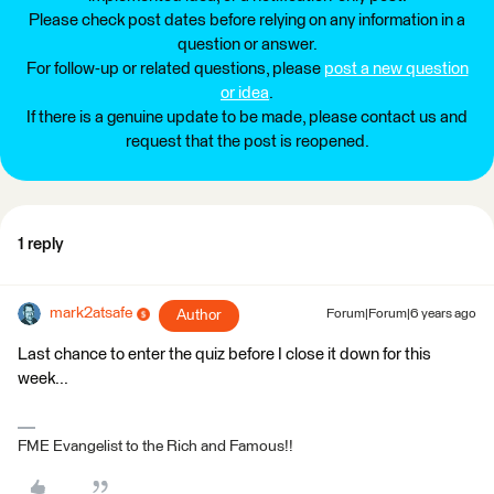
Please check post dates before relying on any information in a
question or answer.
For follow-up or related questions, please
post a new question
or idea
.
If there is a genuine update to be made, please contact us and
request that the post is reopened.
1 reply
mark2atsafe
Author
Forum|Forum|6 years ago
Last chance to enter the quiz before I close it down for this
week...
FME Evangelist to the Rich and Famous!!