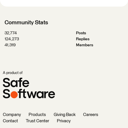
Community Stats
32,774
Posts
124,273
Replies
41,319
Members
A product of
Company
Products
Giving Back
Careers
Contact
Trust Center
Privacy