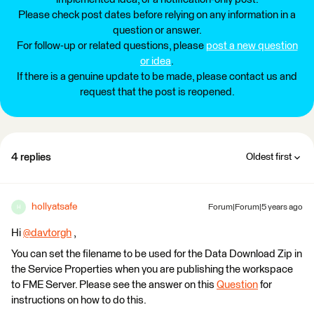
Please check post dates before relying on any information in a
question or answer.
For follow-up or related questions, please
post a new question
or idea
.
If there is a genuine update to be made, please contact us and
request that the post is reopened.
4 replies
Oldest first
hollyatsafe
Forum|Forum|5 years ago
H
Hi
@davtorgh
​ ,
You can set the filename to be used for the Data Download Zip in
the Service Properties when you are publishing the workspace
to FME Server. Please see the answer on this
Question
for
instructions on how to do this.