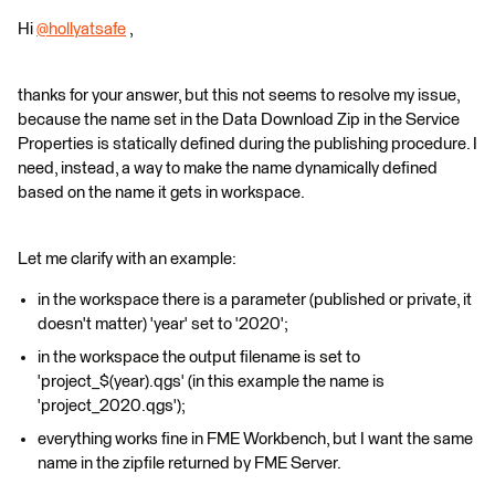
Hi
@hollyatsafe
​ ,
thanks for your answer, but this not seems to resolve my issue,
because the name set in the Data Download Zip in the Service
Properties is statically defined during the publishing procedure. I
need, instead, a way to make the name dynamically defined
based on the name it gets in workspace.
Let me clarify with an example:
in the workspace there is a parameter (published or private, it
doesn't matter) 'year' set to '2020';
in the workspace the output filename is set to
'project_$(year).qgs' (in this example the name is
'project_2020.qgs');
everything works fine in FME Workbench, but I want the same
name in the zipfile returned by FME Server.