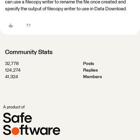
can use a filecopy writer to rename the file once created and
specify the output of filecopy writer to use in Data Download.
Community Stats
32,778
Posts
124,274
Replies
41,324
Members
A product of