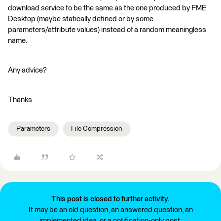
download service to be the same as the one produced by FME
Desktop (maybe statically defined or by some
parameters/attribute values) instead of a random meaningless
name.
Any advice?
Thanks
Parameters
File Compression
This post is closed to further activity.
It may be an old question, an answered question, an
implemented idea, or a notification-only post.