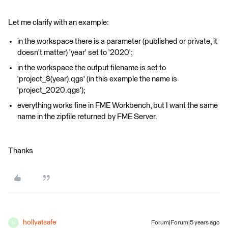
Let me clarify with an example:
in the workspace there is a parameter (published or private, it
doesn't matter) 'year' set to '2020';
in the workspace the output filename is set to
'project_$(year).qgs' (in this example the name is
'project_2020.qgs');
everything works fine in FME Workbench, but I want the same
name in the zipfile returned by FME Server.
Thanks
hollyatsafe
Forum|Forum|5 years ago
H