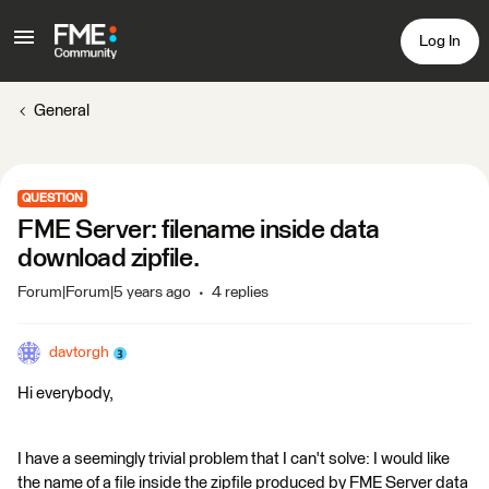
Log In
General
QUESTION
FME Server: filename inside data
download zipfile.
Forum|Forum|5 years ago
4 replies
davtorgh
Hi everybody,
I have a seemingly trivial problem that I can't solve: I would like
the name of a file inside the zipfile produced by FME Server data