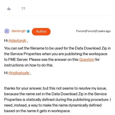
davtorgh
Author
Forum|Forum|5 years ago
Hi
@davtorgh
​ ,
You can set the filename to be used for the Data Download Zip in
the Service Properties when you are publishing the workspace
to FME Server. Please see the answer on this
Question
for
instructions on how to do this.
Hi
@hollyatsafe
​ ,
thanks for your answer, but this not seems to resolve my issue,
because the name set in the Data Download Zip in the Service
Properties is statically defined during the publishing procedure. I
need, instead, a way to make the name dynamically defined
based on the name it gets in workspace.