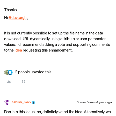
Thanks
Hi
@davtorgh
​ ,
It is not currently possible to set up the file name in the data
download URL dynamically using attribute or user parameter
values. I'd recommend adding a vote and supporting comments
to the
Idea
requesting this enhancement.
2 people upvoted this
ashish_man
Forum|Forum|4 years ago
Ran into this issue too, definitely voted the idea. Alternatively, we