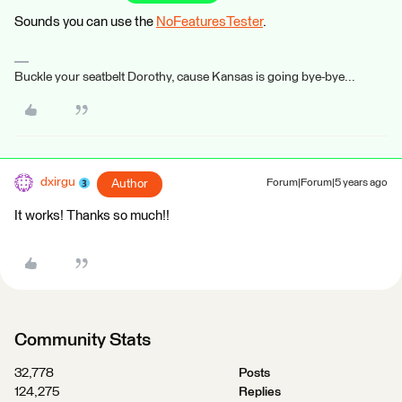
Sounds you can use the
NoFeaturesTester
.
Buckle your seatbelt Dorothy, cause Kansas is going bye-bye...
dxirgu
Author
Forum|Forum|5 years ago
It works! Thanks so much!!
Community Stats
32,778
Posts
124,275
Replies