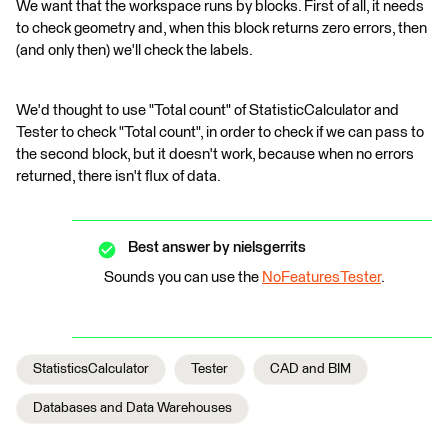
We want that the workspace runs by blocks. First of all, it needs
to check geometry and, when this block returns zero errors, then
(and only then) we'll check the labels.
We'd thought to use "Total count" of StatisticCalculator and
Tester to check "Total count", in order to check if we can pass to
the second block, but it doesn't work, because when no errors
returned, there isn't flux of data.
Best answer by
nielsgerrits
Sounds you can use the
NoFeaturesTester
.
StatisticsCalculator
Tester
CAD and BIM
Databases and Data Warehouses