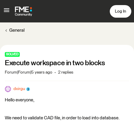
Log In
General
SOLVED
Execute workspace in two blocks
Forum|Forum|5 years ago
2 replies
dxirgu
Hello everyone,
We need to validate CAD file, in order to load into database.