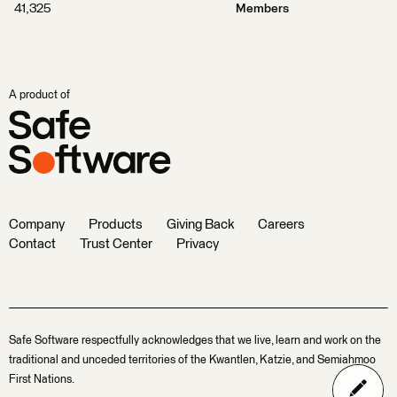
41,325
Members
A product of
Company
Products
Giving Back
Careers
Contact
Trust Center
Privacy
Safe Software respectfully acknowledges that we live, learn and work on the
traditional and unceded territories of the Kwantlen, Katzie, and Semiahmoo
First Nations.