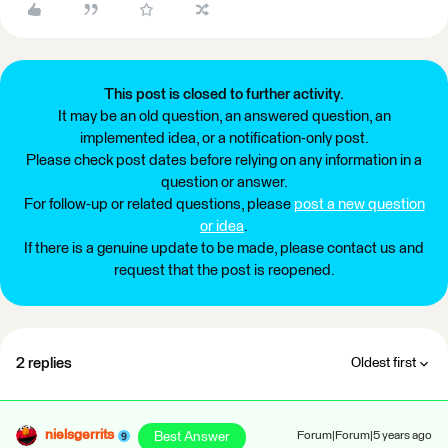
This post is closed to further activity.
It may be an old question, an answered question, an
implemented idea, or a notification-only post.
Please check post dates before relying on any information in a
question or answer.
For follow-up or related questions, please
post a new question
or idea
.
If there is a genuine update to be made, please contact us and
request that the post is reopened.
2 replies
Oldest first
nielsgerrits
Best Answer
Forum|Forum|5 years ago