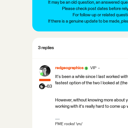
It may be an old question, an answered ques
Please check post dates before relyi
For follow-up or related quest
If there is a genuine update to be made, pl
3 replies
redgeographics
VIP
It's been a while since I last worked w
fastest option of the two I looked at (t
+63
However, without knowing more about yo
working with it's really hard to come up
FME rocks! \m/