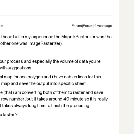
or
Forum|Forum|4 years ago
ith those but in my experience the MapnikRasterizer was the
he other one was ImageRasterizer).
ur process and especially the volume of data you're
 with suggestions.
al map for one polygon and i have cables lines for this
er map and save the output into specific sheet .
e ,that i am converting both of them to raster and save
row number .but it takes around 40 minute so it is really
it takes always long time to finish the procesing .
e faster ?