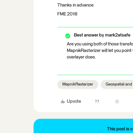
Thanks in advance
FME 2018
Best answer by
mark2atsafe
Are you using both of those transf
MapnikRasterizer will let you point v
overlayer does.
MapnikRasterizer
Geospatial and
Upvote
This post is c