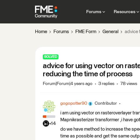
Forums
Resources
Home
Forums
FME Form
General
advice 
SOLVED
advice for using vector on rast
reducing the time of process
Forum|Forum|4 years ago
3 replies
78 views
gogopotter90
Contributor
i am using vector on rasteroverlayer tra
Mapnikrasterizer transformer ,i have got 
+14
do we have method to increase the speed
time as possible and get the same outp