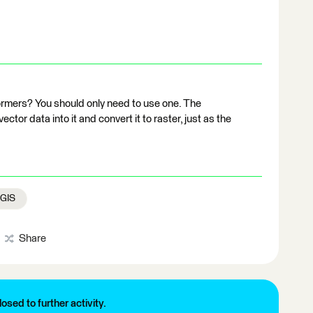
ormers? You should only need to use one. The
ector data into it and convert it to raster, just as the
 GIS
Share
losed to further activity.