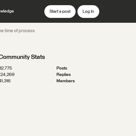
wledge
Start a post
Log In
the time of process
Community Stats
32,775
Posts
124,269
Replies
41,316
Members