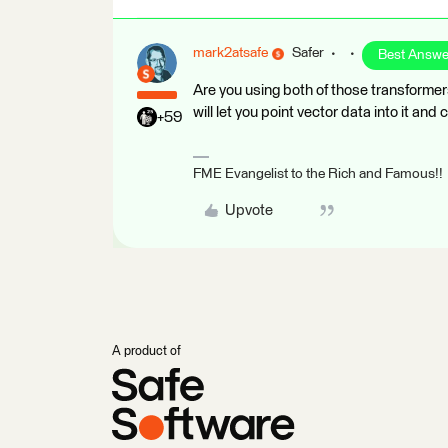
mark2atsafe
Safer
Best Answe
Are you using both of those transforme
will let you point vector data into it and 
+59
FME Evangelist to the Rich and Famous!!
Upvote
A product of