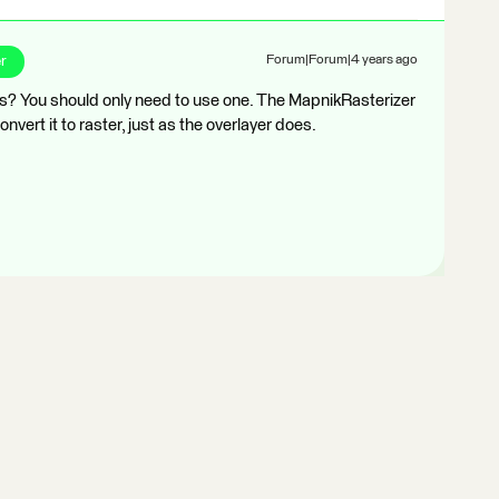
r
Forum|Forum|4 years ago
rs? You should only need to use one. The MapnikRasterizer
convert it to raster, just as the overlayer does.