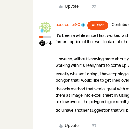
Upvote
gogopotter90
Contribut
Author
It's been a while since I last worked w
fastest option of the two I looked at (t
+14
However, without knowing more about yo
working with it's really hard to come up
exactly wha am i doing , i have topologic
polygon that i would like to get lines ov
the only method that works great with m
them as image into excel sheet by using 
to slow even if the polygon big or small ,
do u have another suggestion that will b
Upvote