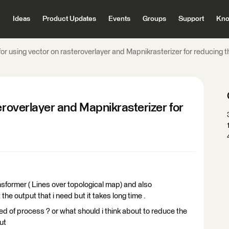
Ideas
Product Updates
Events
Groups
Support
Kno
for using vector on rasteroverlayer and Mapnikrasterizer for reducing 
eroverlayer and Mapnikrasterizer for
nsformer ( Lines over topological map) and also
the output that i need but it takes long time .
 of process ? or what should i think about to reduce the
ut