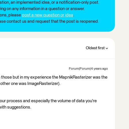
tion, an implemented idea, or a notification-only post.
ng on any information in a question or answer.
ions, please
post a new question or idea
.
ease contact us and request that the post is reopened.
Oldest first
Forum|Forum|4 years ago
ith those but in my experience the MapnikRasterizer was the
he other one was ImageRasterizer).
ur process and especially the volume of data you're
 with suggestions.