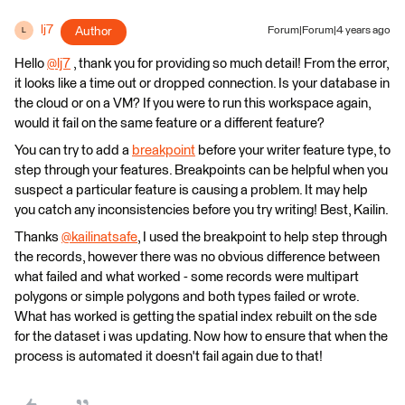
lj7
Author
Forum|Forum|4 years ago
L
Hello
@lj7
​ , thank you for providing so much detail! From the error,
it looks like a time out or dropped connection. Is your database in
the cloud or on a VM? If you were to run this workspace again,
would it fail on the same feature or a different feature?
You can try to add a
breakpoint
before your writer feature type, to
step through your features. Breakpoints can be helpful when you
suspect a particular feature is causing a problem. It may help
you catch any inconsistencies before you try writing! Best, Kailin.
Thanks
@kailinatsafe
​, I used the breakpoint to help step through
the records, however there was no obvious difference between
what failed and what worked - some records were multipart
polygons or simple polygons and both types failed or wrote.
What has worked is getting the spatial index rebuilt on the sde
for the dataset i was updating. Now how to ensure that when the
process is automated it doesn't fail again due to that!