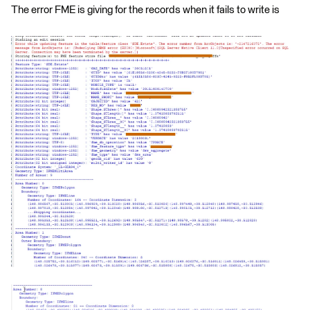
The error FME is giving for the records when it fails to write is