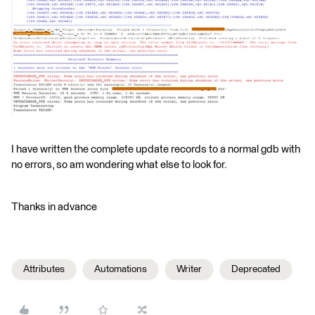
I have written the complete update records to a normal gdb with
no errors, so am wondering what else to look for.
Thanks in advance
Attributes
Automations
Writer
Deprecated