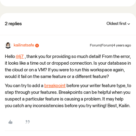
2 replies
Oldest first
kailinatsafe
Forum|Forum|4 years ago
Hello
@lj7
​ , thank you for providing so much detail! From the error,
it looks like a time out or dropped connection. Is your database in
the cloud or on a VM? If you were to run this workspace again,
would it fail on the same feature or a different feature?
You can try to add a
breakpoint
before your writer feature type, to
step through your features. Breakpoints can be helpful when you
suspect a particular feature is causing a problem. It may help
you catch any inconsistencies before you try writing! Best, Kailin.