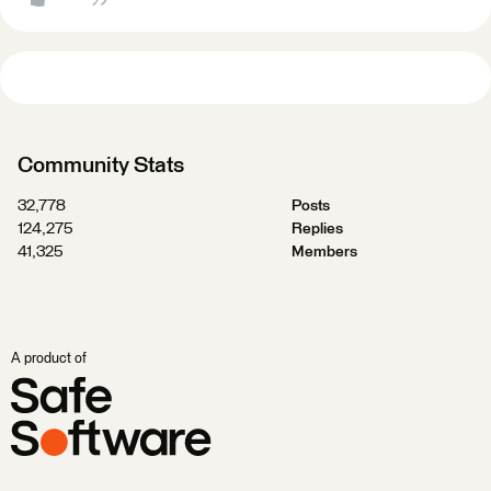
Community Stats
32,778
Posts
124,275
Replies
41,325
Members
A product of