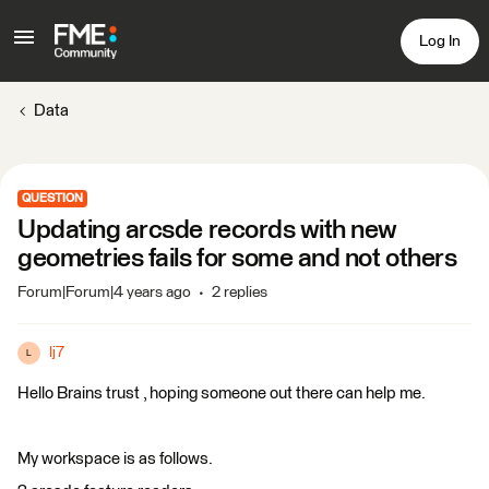
Log In
Data
QUESTION
Updating arcsde records with new
geometries fails for some and not others
Forum|Forum|4 years ago
2 replies
lj7
L
Hello Brains trust , hoping someone out there can help me.
My workspace is as follows.