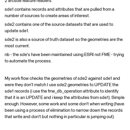
2 arcsde feature readers.
sde1 contains records and attributes that are pulled from a
number of sources to create areas of interest.
sde2 contains one of the source datasets that are used to
update sde1.
sde2 is also a source of truth dataset so the geometries are the
most current.
nb - the sde's have been maintained using ESRI not FME - trying
to automate the process.
My work flow checks the geometries of sde2 against sde1 and
were they don't match I use sde2 geometries to UPDATE the
sde1 records (i use the fme_db_operation attribute to identify
that it is an UPDATE and i keep the attributes from sde1). Simple
enough. However, some work and some don't when writing (have
been using a process of elimination to narrow down the records
that write and don't but nothing in particular is jumping out).