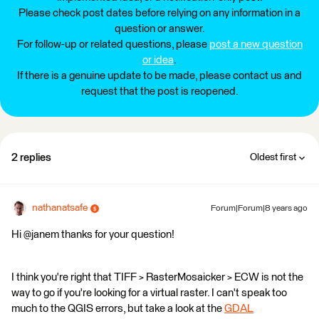
Please check post dates before relying on any information in a
question or answer.
For follow-up or related questions, please
post a new question
or idea
.
If there is a genuine update to be made, please contact us and
request that the post is reopened.
2 replies
Oldest first
nathanatsafe
Forum|Forum|8 years ago
Hi @janem thanks for your question!
I think you're right that TIFF > RasterMosaicker > ECW is not the
way to go if you're looking for a virtual raster. I can't speak too
much to the QGIS errors, but take a look at the
GDAL