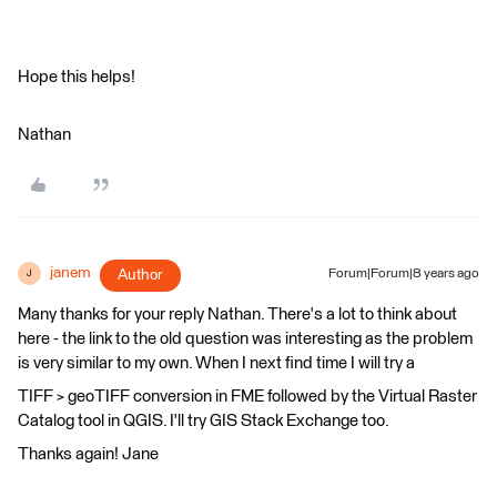
Hope this helps!
Nathan
janem
Author
Forum|Forum|8 years ago
J
Many thanks for your reply Nathan. There's a lot to think about
here - the link to the old question was interesting as the problem
is very similar to my own. When I next find time I will try a
TIFF > geoTIFF conversion in FME followed by the Virtual Raster
Catalog tool in QGIS. I'll try GIS Stack Exchange too.
Thanks again! Jane