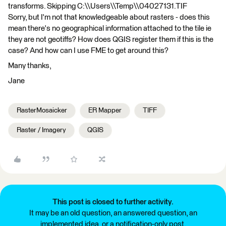
transforms. Skipping C:\\Users\\Temp\\04027131.TIF
Sorry, but I'm not that knowledgeable about rasters - does this
mean there's no geographical information attached to the tile ie
they are not geotiffs? How does QGIS register them if this is the
case? And how can I use FME to get around this?
Many thanks,
Jane
RasterMosaicker
ER Mapper
TIFF
Raster / Imagery
QGIS
This post is closed to further activity.
It may be an old question, an answered question, an
implemented idea, or a notification-only post.