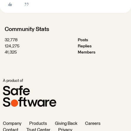
Community Stats
32,778
Posts
124,275
Replies
41,325
Members
A product of
Company
Products
Giving Back
Careers
Contact
Trust Center
Privacy