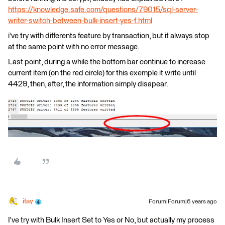
https://knowledge.safe.com/questions/79015/sql-server-
writer-switch-between-bulk-insert-yes-f.html
i've try with differents feature by transaction, but it always stop
at the same point with no error message.
Last point, during a while the bottom bar continue to increase
current item (on the red circle) for this exemple it write until
4429, then, after, the information simply disapear.
itay
Forum|Forum|6 years ago
I've try with Bulk Insert Set to Yes or No, but actually my process