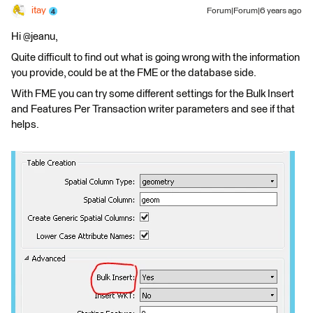
itay
Forum|Forum|6 years ago
Hi @jeanu,
Quite difficult to find out what is going wrong with the information
you provide, could be at the FME or the database side.
With FME you can try some different settings for the Bulk Insert
and Features Per Transaction writer parameters and see if that
helps.