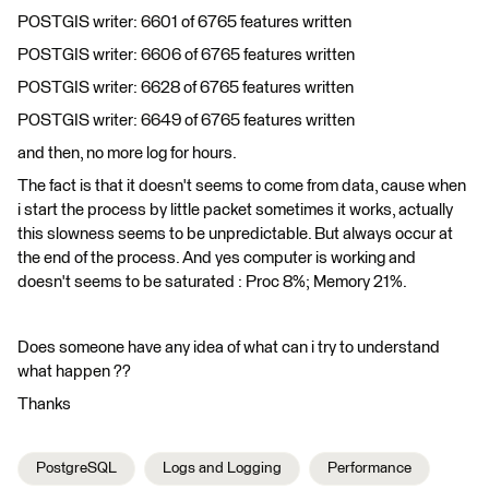
POSTGIS writer: 6601 of 6765 features written
POSTGIS writer: 6606 of 6765 features written
POSTGIS writer: 6628 of 6765 features written
POSTGIS writer: 6649 of 6765 features written
and then, no more log for hours.
The fact is that it doesn't seems to come from data, cause when
i start the process by little packet sometimes it works, actually
this slowness seems to be unpredictable. But always occur at
the end of the process. And yes computer is working and
doesn't seems to be saturated : Proc 8%; Memory 21%.
Does someone have any idea of what can i try to understand
what happen ??
Thanks
PostgreSQL
Logs and Logging
Performance