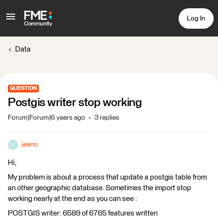
Log In
Data
QUESTION
Postgis writer stop working
Forum|Forum|6 years ago
3 replies
jeano
J
Hi,
My problem is about a process that update a postgis table from
an other geographic database. Sometimes the import stop
working nearly at the end as you can see :
POSTGIS writer: 6589 of 6765 features written