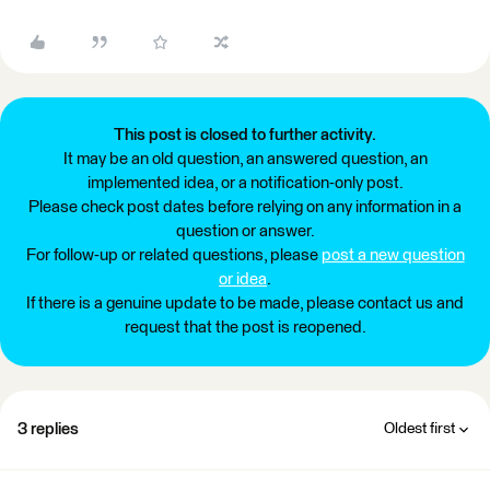
This post is closed to further activity.
It may be an old question, an answered question, an
implemented idea, or a notification-only post.
Please check post dates before relying on any information in a
question or answer.
For follow-up or related questions, please
post a new question
or idea
.
If there is a genuine update to be made, please contact us and
request that the post is reopened.
3 replies
Oldest first