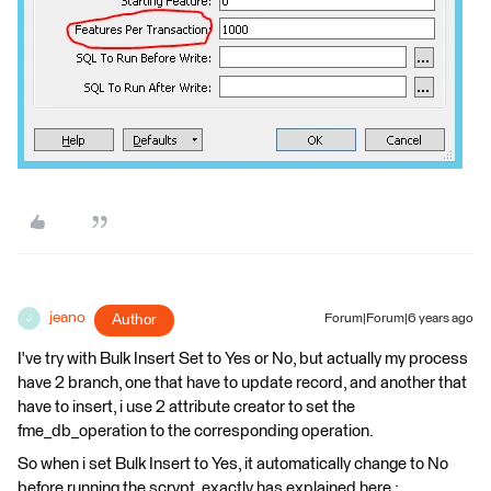
jeano
Author
Forum|Forum|6 years ago
J
I've try with Bulk Insert Set to Yes or No, but actually my process
have 2 branch, one that have to update record, and another that
have to insert, i use 2 attribute creator to set the
fme_db_operation to the corresponding operation.
So when i set Bulk Insert to Yes, it automatically change to No
before running the scrypt, exactly has explained here :