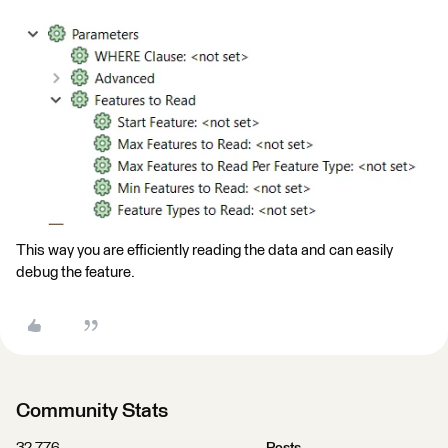
This way you are efficiently reading the data and can easily
debug the feature.
Community Stats