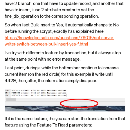
have 2 branch, one that have to update record, and another that
have to insert, i use 2 attribute creator to set the
fme_db_operation to the corresponding operation.
So when i set Bulk Insert to Yes, it automatically change to No
before running the scrypt, exactly has explained here :
https://knowledge.safe.com/questions/79015/sql-server-
writer-switch-between-bulk-insert-yes-f.html
i've try with differents feature by transaction, but it always stop
at the same point with no error message.
Last point, during a while the bottom bar continue to increase
current item (on the red circle) for this exemple it write until
4429, then, after, the information simply disapear.
If it is the same feature, the you can start the translation from that
feature using the Feature To Read parameters: