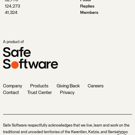
32,776
Posts
124,273
Replies
41,324
Members
A product of
Company
Products
Giving Back
Careers
Contact
Trust Center
Privacy
Safe Software respectfully acknowledges that we live, learn and work on the
traditional and unceded territories of the Kwantlen, Katzie, and Semiahmoo