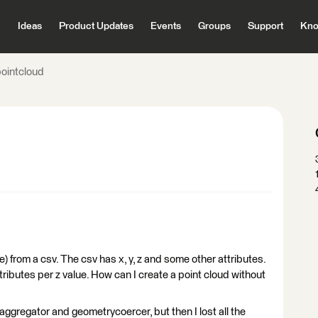
Ideas
Product Updates
Events
Groups
Support
Kno
pointcloud
ile) from a csv. The csv has x, y, z and some other attributes.
ttributes per z value. How can I create a point cloud without
aggregator and geometrycoercer, but then I lost all the