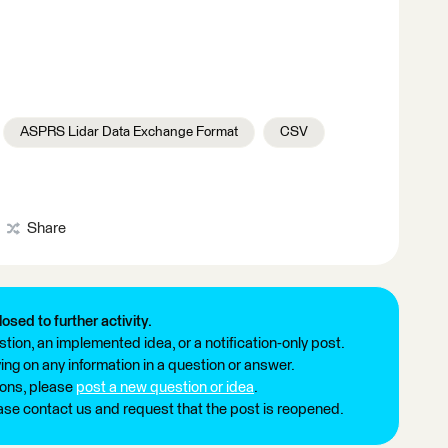
ASPRS Lidar Data Exchange Format
CSV
Share
losed to further activity.
tion, an implemented idea, or a notification-only post.
ng on any information in a question or answer.
ions, please
post a new question or idea
.
ease contact us and request that the post is reopened.