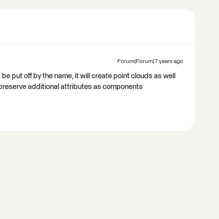
Forum|Forum|7 years ago
e put off by the name, it will create point clouds as well
preserve additional attributes as components