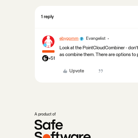
1 reply
ebygomm
Evangelist
Look at the PointCloudCombiner - don't b
as combine them. There are options to 
+51
Upvote
A product of