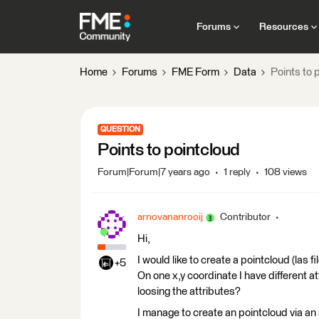
Forums
Resources
Home
Forums
FME Form
Data
Points to 
QUESTION
Points to pointcloud
Forum|Forum|7 years ago
1 reply
108 views
arnovananrooij
Contributor
Hi,
I would like to create a pointcloud (las f
+5
On one x,y coordinate I have different a
loosing the attributes?
I manage to create an pointcloud via an 