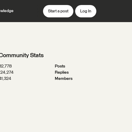
wledge
Start a post
Log In
Community Stats
32,778
Posts
124,274
Replies
41,324
Members