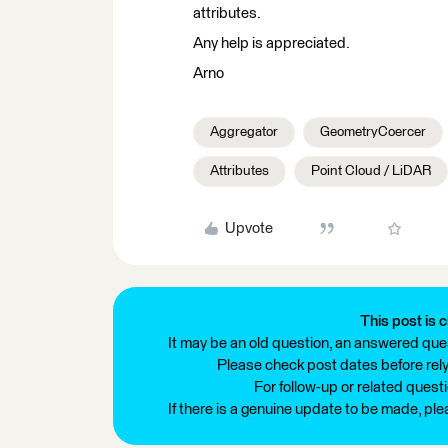
attributes.
Any help is appreciated.
Arno
Aggregator
GeometryCoercer
Attributes
Point Cloud / LiDAR
Upvote
This post is c
It may be an old question, an answered ques
Please check post dates before relyi
For follow-up or related quest
If there is a genuine update to be made, pl