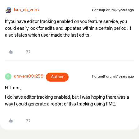
lars_de_vries
Forum|Forum|7 years ago
If you have editor tracking enabled on you feature service, you
could easily look for edits and updates within a certain period. It
also states which user made the last edits.
dmyers891258
Author
Forum|Forum|7 years ago
D
Hi Lars,
I do have editor tracking enabled, but I was hoping there was a
way I could generate a report of this tracking using FME.