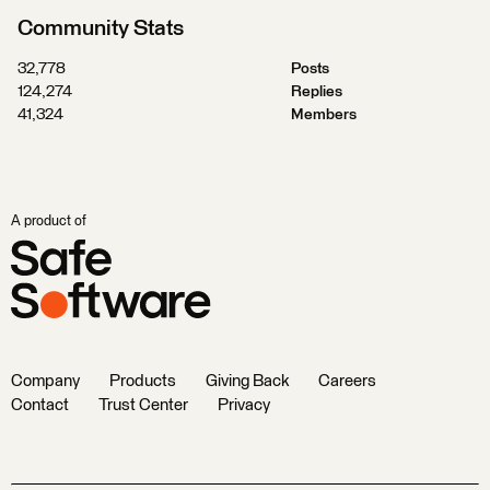
Community Stats
32,778
Posts
124,274
Replies
41,324
Members
A product of
Company
Products
Giving Back
Careers
Contact
Trust Center
Privacy