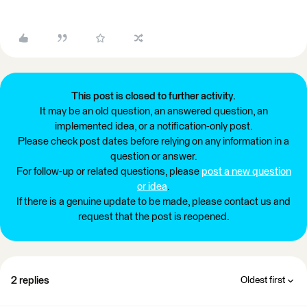
This post is closed to further activity.
It may be an old question, an answered question, an
implemented idea, or a notification-only post.
Please check post dates before relying on any information in a
question or answer.
For follow-up or related questions, please
post a new question
or idea
.
If there is a genuine update to be made, please contact us and
request that the post is reopened.
2 replies
Oldest first