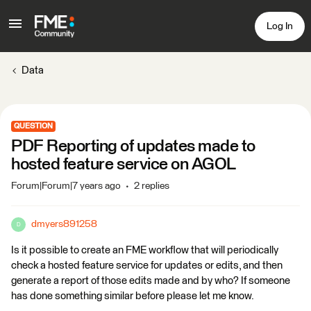
Log In
Data
QUESTION
PDF Reporting of updates made to
hosted feature service on AGOL
Forum|Forum|7 years ago
2 replies
dmyers891258
D
Is it possible to create an FME workflow that will periodically
check a hosted feature service for updates or edits, and then
generate a report of those edits made and by who? If someone
has done something similar before please let me know.