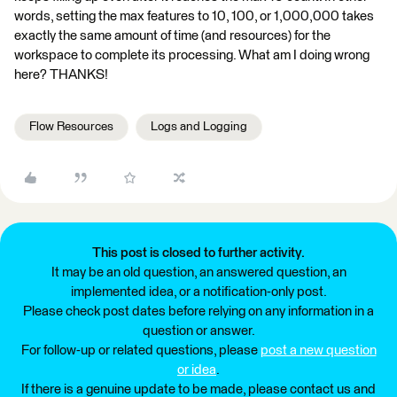
words, setting the max features to 10, 100, or 1,000,000 takes
exactly the same amount of time (and resources) for the
workspace to complete its processing. What am I doing wrong
here? THANKS!
Flow Resources
Logs and Logging
This post is closed to further activity.
It may be an old question, an answered question, an
implemented idea, or a notification-only post.
Please check post dates before relying on any information in a
question or answer.
For follow-up or related questions, please
post a new question
or idea
.
If there is a genuine update to be made, please contact us and