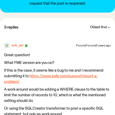
request that the post is reopened.
3 replies
Oldest first
erik_jan
Forum|Forum|6 years ago
Great question!
What FME version are you on?
If this is the case, it seems like a bug to me and I recommend
submitting it to
https://www.safe.com/support/report-a-
problem/
A work around would be adding a WHERE clause to the table to
limit the number of records to 10, which is what the mentioned
setting should do.
Or using the SQLCreator transformer to post a specific SQL
statement, but only as work around.