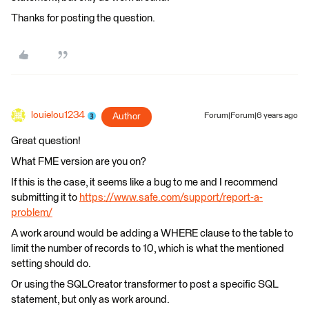
Thanks for posting the question.
louielou1234
Author
Forum|Forum|6 years ago
Great question!
What FME version are you on?
If this is the case, it seems like a bug to me and I recommend
submitting it to
https://www.safe.com/support/report-a-
problem/
A work around would be adding a WHERE clause to the table to
limit the number of records to 10, which is what the mentioned
setting should do.
Or using the SQLCreator transformer to post a specific SQL
statement, but only as work around.