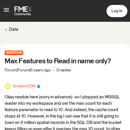
Log In
Data
QUESTION
Max Features to Read in name only?
Forum|Forum|6 years ago
3 replies
louielou1234
Okay newbie here (sorry in advance)--so I plopped an MSSQL
reader into my workspace and set the max count for each
feature paramater to read to 10. And indeed, the cache count
stops at 10. However, in the log I can see that it is still going to
town on 4 million spatial records in the SQL DB and the bucket
keeps filling up even after it reaches the max 10 count. In other