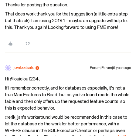
Thanks for posting the question.
That does work thank you for that suggestion (a little extra step
but thats ok). I am using 2019.1 --maybe an upgrade will help fix
this. Thank you again! Looking forward to using FME more!
jovitaatsafe
Forum|Forum|6 years ago
Hi @louielou1234,
If I remember correctly, and for databases especially, it's not a
true Max Features to Read, but as you've found reads the whole
table and then only offers up the requested feature counts, so
this is expected behavior.
@erik_jan's workaround would be recommended in this case to
let the database do the work for better performance, with a
WHERE clause in the SQLExecutor/Creator, or perhaps even