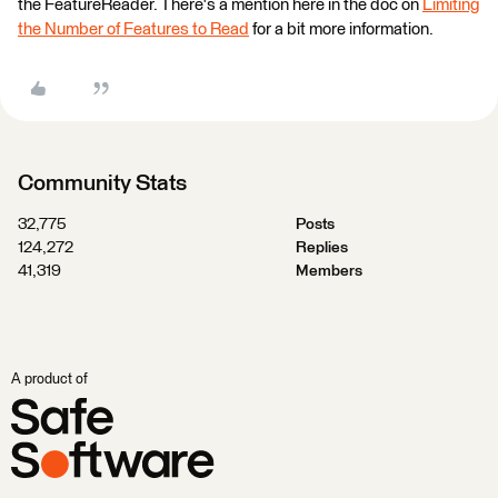
the FeatureReader. There's a mention here in the doc on
Limiting
the Number of Features to Read
for a bit more information.
Community Stats
32,775
Posts
124,272
Replies
41,319
Members
A product of