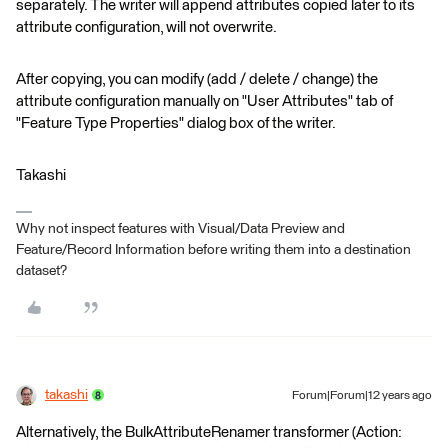
separately. The writer will append attributes copied later to its
attribute configuration, will not overwrite.
After copying, you can modify (add / delete / change) the
attribute configuration manually on "User Attributes" tab of
"Feature Type Properties" dialog box of the writer.
Takashi
Why not inspect features with Visual/Data Preview and
Feature/Record Information before writing them into a destination
dataset?
takashi
Forum|Forum|12 years ago
Alternatively, the BulkAttributeRenamer transformer (Action: