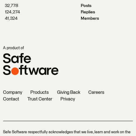
32,778
Posts
124,274
Replies
41,324
Members
A product of
Company
Products
Giving Back
Careers
Contact
Trust Center
Privacy
Safe Software respectfully acknowledges that we live, learn and work on the