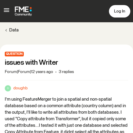
Log In
Data
QUESTION
issues with Writer
Forum|Forum|12 years ago
3 replies
doughb
D
I'm using FeatureMerger to join a spatial and non-spatial
database based on a common attribute (country column) and in
the output, I'll like to write all attributes from both databases. I
used "Copy attribute from Transformer", but it copied only some
of the attributes...I tested it with just one database and selected
Copy Attribute from Feature, it didnt select all the attributes as