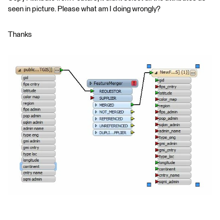
seen in picture. Please what am I doing wrongly?
Thanks