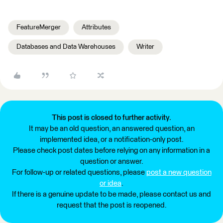
FeatureMerger
Attributes
Databases and Data Warehouses
Writer
This post is closed to further activity.
It may be an old question, an answered question, an
implemented idea, or a notification-only post.
Please check post dates before relying on any information in a
question or answer.
For follow-up or related questions, please
post a new question
or idea
.
If there is a genuine update to be made, please contact us and
request that the post is reopened.