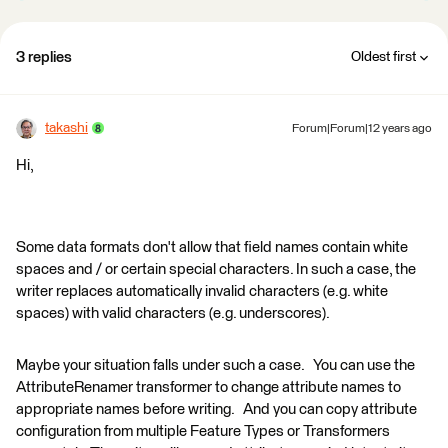
3 replies
Oldest first
takashi
Forum|Forum|12 years ago
Hi,
Some data formats don't allow that field names contain white
spaces and / or certain special characters. In such a case, the
writer replaces automatically invalid characters (e.g. white
spaces) with valid characters (e.g. underscores).
Maybe your situation falls under such a case. You can use the
AttributeRenamer transformer to change attribute names to
appropriate names before writing. And you can copy attribute
configuration from multiple Feature Types or Transformers