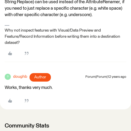
String Replace) can be used instead of the AttributeRenamer, if
you need to just replace a specific character (e.g. white space)
with other specific character (e.g. underscore).
Why not inspect features with Visual/Data Preview and
Feature/Record Information before writing them into a destination
dataset?
doughb
Author
Forum|Forum|12 years ago
D
Works, thanks very much.
Community Stats