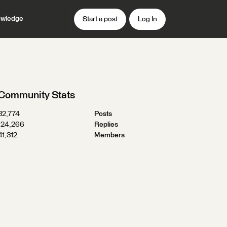
wledge
Start a post
Log In
Community Stats
32,774
Posts
124,266
Replies
41,312
Members