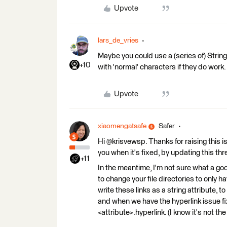
Upvote
lars_de_vries
Maybe you could use a (series of) Strin
+10
with 'normal' characters if they do work.
Upvote
xiaomengatsafe
Safer
Hi @krisvewsp. Thanks for raising this is
you when it's fixed, by updating this thr
+11
In the meantime, I'm not sure what a g
to change your file directories to only
write these links as a string attribute, 
and when we have the hyperlink issue fi
<attribute>.hyperlink. (I know it's not t