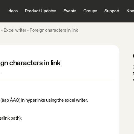
Ideas
Product Updates
Events
Groups
Support
Kno
- Excel writer - Foreign characters in link
ign characters in link
s
(åäö ÅÄÖ) in hyperlinks using the excel writer.
rlink path):