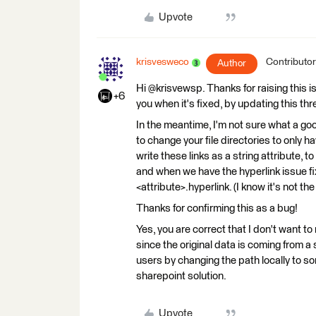
Upvote
krisvesweco
Contributor
Author
Hi @krisvewsp. Thanks for raising this is
+6
you when it's fixed, by updating this thr
In the meantime, I'm not sure what a g
to change your file directories to only
write these links as a string attribute, 
and when we have the hyperlink issue fi
<attribute>.hyperlink. (I know it's not t
Thanks for confirming this as a bug!
Yes, you are correct that I don't want to
since the original data is coming from a 
users by changing the path locally to som
sharepoint solution.
Upvote