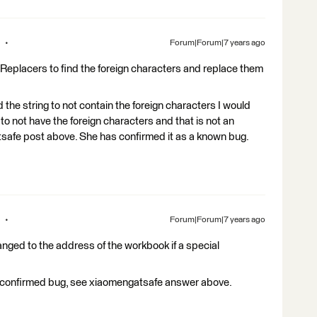
Forum|Forum|7 years ago
gReplacers to find the foreign characters and replace them
d the string to not contain the foreign characters I would
 to not have the foreign characters and that is not an
afe post above. She has confirmed it as a known bug.
Forum|Forum|7 years ago
anged to the address of the workbook if a special
s a confirmed bug, see xiaomengatsafe answer above.