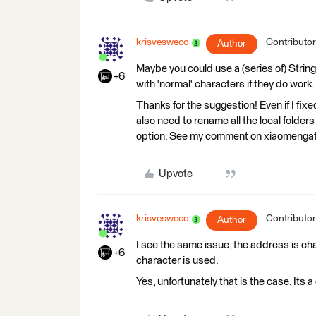
krisvesweco
Contributor
Author
Maybe you could use a (series of) Strin
+6
with 'normal' characters if they do work.
Thanks for the suggestion! Even if I fixe
also need to rename all the local folders
option. See my comment on xiaomengats
Upvote
krisvesweco
Contributor
Author
I see the same issue, the address is ch
+6
character is used.
Yes, unfortunately that is the case. It