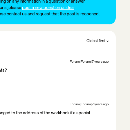
ng on any information in a question or answer.
ions, please
post a new question or idea
.
ease contact us and request that the post is reopened.
Oldest first
Forum|Forum|7 years ago
ata?
Forum|Forum|7 years ago
anged to the address of the workbook if a special