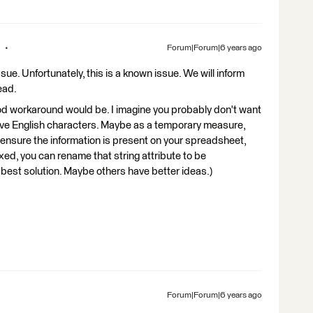
Forum|Forum|6 years ago
sue. Unfortunately, this is a known issue. We will inform
ead.
ood workaround would be. I imagine you probably don't want
 have English characters. Maybe as a temporary measure,
to ensure the information is present on your spreadsheet,
xed, you can rename that string attribute to be
he best solution. Maybe others have better ideas.)
Forum|Forum|6 years ago