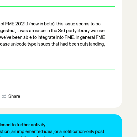
 of FME 2021.1 (now in beta), this issue seems to be
sted, it was an issue in the 3rd party library we use
e've been able to integrate into FME. In general FME
case unicode type issues that had been outstanding,
Share
losed to further activity.
tion, an implemented idea, or a notification-only post.