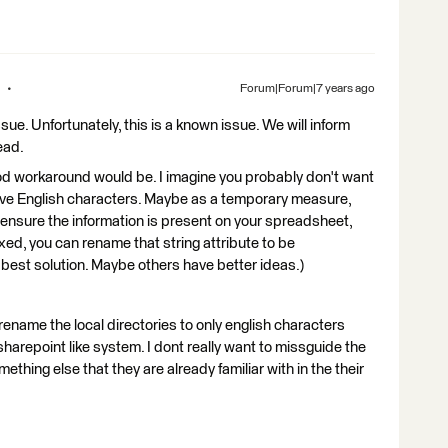
Forum|Forum|7 years ago
sue. Unfortunately, this is a known issue. We will inform
ead.
ood workaround would be. I imagine you probably don't want
 have English characters. Maybe as a temporary measure,
to ensure the information is present on your spreadsheet,
xed, you can rename that string attribute to be
he best solution. Maybe others have better ideas.)
 rename the local directories to only english characters
sharepoint like system. I dont really want to missguide the
ething else that they are already familiar with in the their