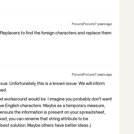
Forum|Forum|7 years ago
gReplacers to find the foreign characters and replace them
Forum|Forum|7 years ago
sue. Unfortunately, this is a known issue. We will inform
ead.
ood workaround would be. I imagine you probably don't want
 have English characters. Maybe as a temporary measure,
to ensure the information is present on your spreadsheet,
xed, you can rename that string attribute to be
he best solution. Maybe others have better ideas.)