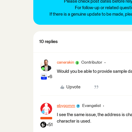
Please check post dates before relyi
For follow-up or related quest
If there is a genuine update to be made, pl
10 replies
canerakin
Contributor
Would you be able to provide sample d
+6
Upvote
ebygomm
Evangelist
I see the same issue, the address is ch
character is used.
+51