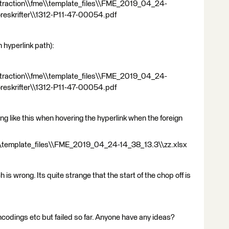
_extraction\\fme\\template_files\\FME_2019_04_24-
oreskrifter\\1312-P11-47-00054.pdf
 hyperlink path):
_extraction\\fme\\template_files\\FME_2019_04_24-
öreskrifter\\1312-P11-47-00054.pdf
ng like this when hovering the hyperlink when the foreign
me\\template_files\\FME_2019_04_24-14_38_13.3\\zz.xlsx
h is wrong. Its quite strange that the start of the chop off is
encodings etc but failed so far. Anyone have any ideas?