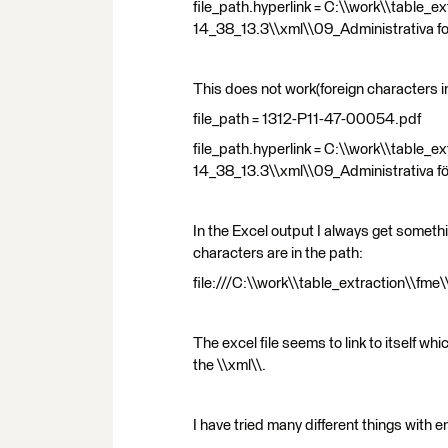
file_path.hyperlink = C:\\work\\table
14_38_13.3\\xml\\09_Administrativa f
This does not work(foreign characters in
file_path = 1312-P11-47-00054.pdf
file_path.hyperlink = C:\\work\\table
14_38_13.3\\xml\\09_Administrativa f
In the Excel output I always get somethi
characters are in the path:
file:///C:\\work\\table_extraction\\f
The excel file seems to link to itself whic
the \\xml\\.
I have tried many different things with 