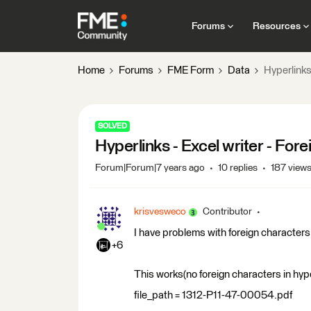
Forums
Resources
Home
Forums
FME Form
Data
Hyperlinks 
SOLVED
Hyperlinks - Excel writer - Fore
Forum|Forum|7 years ago
10 replies
187 view
krisvesweco
Contributor
I have problems with foreign characters 
+6
This works(no foreign characters in hype
file_path = 1312-P11-47-00054.pdf