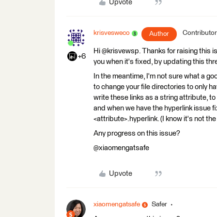
Upvote
krisvesweco
Contributor
Author
Hi @krisvewsp. Thanks for raising this is
+6
you when it's fixed, by updating this thr
In the meantime, I'm not sure what a g
to change your file directories to only
write these links as a string attribute, 
and when we have the hyperlink issue fi
<attribute>.hyperlink. (I know it's not t
Any progress on this issue?
@xiaomengatsafe
Upvote
xiaomengatsafe
Safer