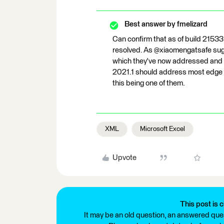
Best answer by
fmelizard
Can confirm that as of build 21533
resolved. As @xiaomengatsafe sugge
which they've now addressed and w
2021.1 should address most edge 
this being one of them.
XML
Microsoft Excel
Upvote
This post is c
It may be an old question, an answered ques