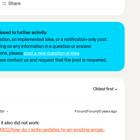
Share
losed to further activity.
tion, an implemented idea, or a notification-only post.
ng on any information in a question or answer.
ions, please
post a new question or idea
.
ease contact us and request that the post is reopened.
Oldest first
tor
Forum|Forum|6 years ago
it also did not work:
9302/how-do-i-write-updates-to-an-existing-arcgis-