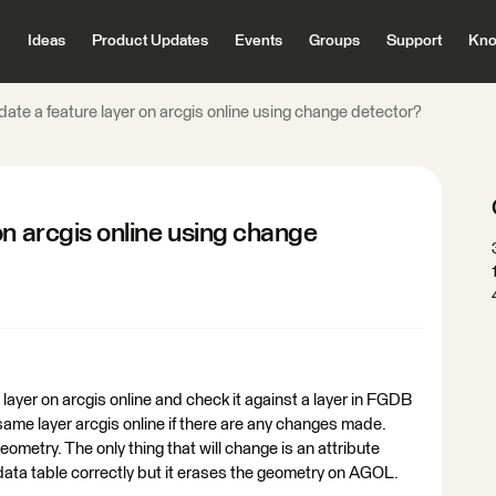
Ideas
Product Updates
Events
Groups
Support
Kno
ate a feature layer on arcgis online using change detector?
on arcgis online using change
 layer on arcgis online and check it against a layer in FGDB
ame layer arcgis online if there are any changes made.
geometry. The only thing that will change is an attribute
 data table correctly but it erases the geometry on AGOL.