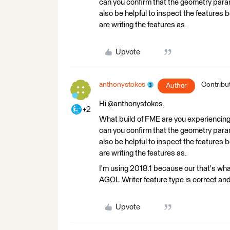
can you confirm that the geometry parame
also be helpful to inspect the features
are writing the features as.
Upvote
anthonystokes
Contribu
Author
Hi @anthonystokes,
+2
What build of FME are you experiencing t
can you confirm that the geometry parame
also be helpful to inspect the features
are writing the features as.
I'm using 2018.1 because our that's wh
AGOL Writer feature type is correct and
Upvote