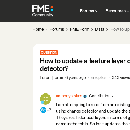
Forums
Resources
Home
Forums
FME Form
Data
How to upd
QUESTION
How to update a feature layer 
detector?
Forum|Forum|6 years ago
5 replies
343 views
anthonystokes
Contributor
I am attempting to read from an existing
+2
using change detector and update the s
They are all identical layers in terms of 
name in the table. So far it updates the