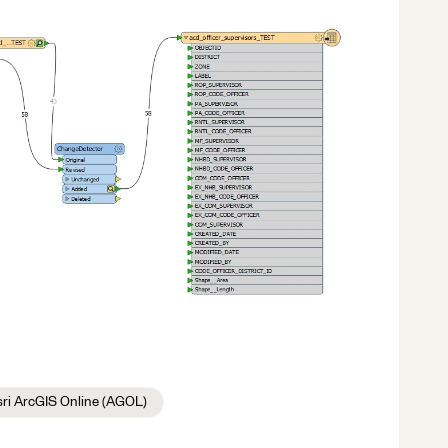
sri ArcGIS Online (AGOL)