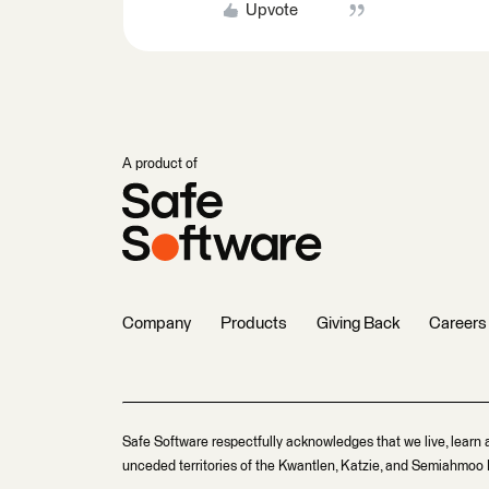
Upvote
A product of
Company
Products
Giving Back
Careers
Safe Software respectfully acknowledges that we live, learn 
unceded territories of the Kwantlen, Katzie, and Semiahmoo F