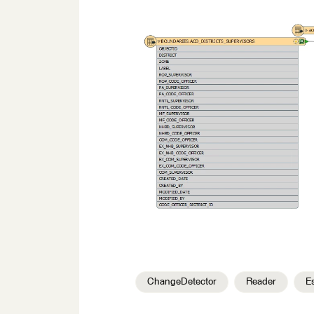
ChangeDetector
Reader
E