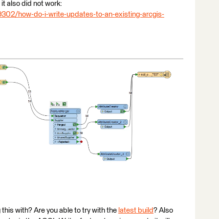
it also did not work:
9302/how-do-i-write-updates-to-an-existing-arcgis-
his with? Are you able to try with the
latest build
? Also