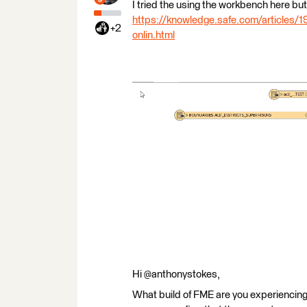
I tried the using the workbench here but 
https://knowledge.safe.com/articles/1
+2
onlin.html
Hi @anthonystokes,
What build of FME are you experiencing t