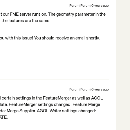
Forum|Forum|6 years ago
at our FME server runs on. The geometry parameter in the
 the features are the same.
 with this issue! You should receive an email shortly.
Forum|Forum|6 years ago
certain settings in the FeatureMerger as well as AGOL
pdate. FeatureMerger settings changed: Feature Merge
ode: Merge Supplier. AGOL Writer settings changed:
ATE.