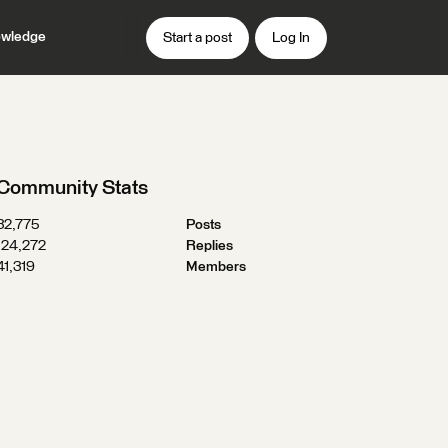
wledge
Start a post
Log In
Community Stats
32,775
Posts
124,272
Replies
41,319
Members