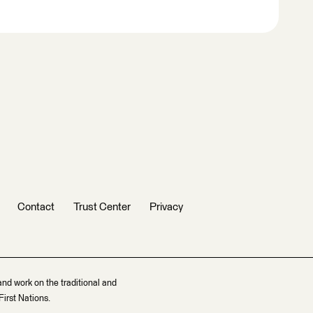
Contact
Trust Center
Privacy
and work on the traditional and
irst Nations.