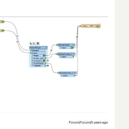
Forum|Forum|6 years ago