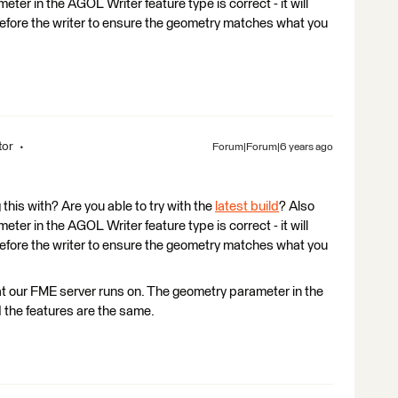
ter in the AGOL Writer feature type is correct - it will
 before the writer to ensure the geometry matches what you
tor
Forum|Forum|6 years ago
his with? Are you able to try with the
latest build
? Also
ter in the AGOL Writer feature type is correct - it will
 before the writer to ensure the geometry matches what you
at our FME server runs on. The geometry parameter in the
 the features are the same.