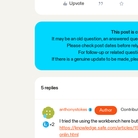
Upvote
This post is c
It may be an old question, an answered ques
Please check post dates before relyi
For follow-up or related quest
If there is a genuine update to be made, pl
5 replies
anthonystokes
Contribu
Author
I tried the using the workbench here but 
+2
https://knowledge.safe.com/articles/1
onlin.html