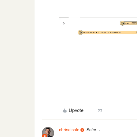
Upvote
chrisatsafe
Safer