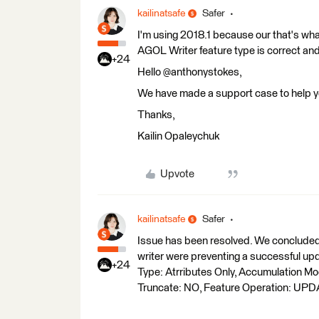
kailinatsafe
Safer
I'm using 2018.1 because our that's wh
AGOL Writer feature type is correct and
+24
Hello @anthonystokes,
We have made a support case to help you
Thanks,
Kailin Opaleychuk
Upvote
kailinatsafe
Safer
Issue has been resolved. We concluded 
writer were preventing a successful u
+24
Type: Atrributes Only, Accumulation M
Truncate: NO, Feature Operation: UPD