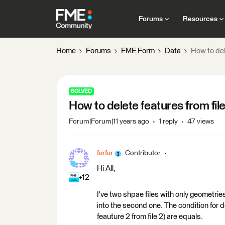
Forums
Resources
Home
Forums
FME Form
Data
How to del
SOLVED
How to delete features from fil
Forum|Forum|11 years ago
1 reply
47 views
farfar
Contributor
Hi All,
+12
I've two shpae files with only geometries
into the second one. The condition for de
feauture 2 from file 2) are equals.