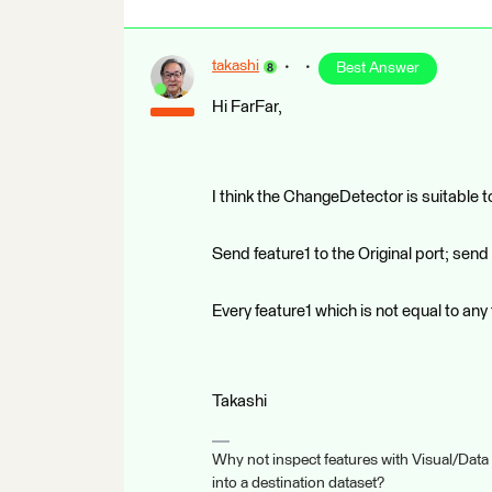
takashi
Best Answer
Hi FarFar,
I think the ChangeDetector is suitable t
Send feature1 to the Original port; send
Every feature1 which is not equal to any
Takashi
Why not inspect features with Visual/Data
into a destination dataset?