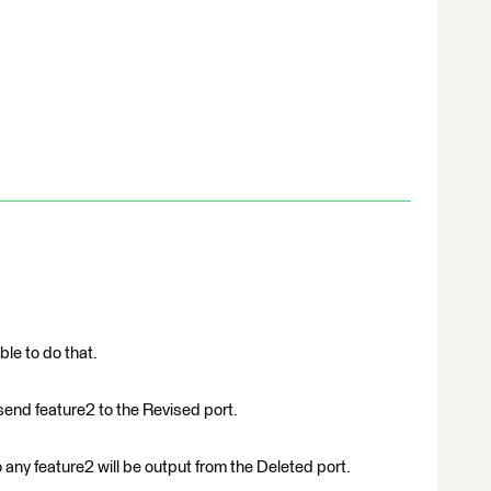
ble to do that.
 send feature2 to the Revised port.
o any feature2 will be output from the Deleted port.