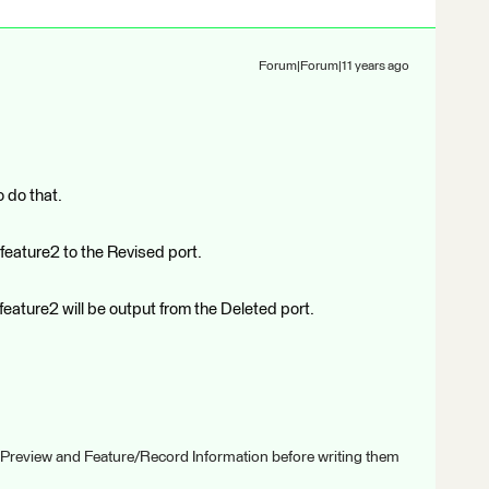
Forum|Forum|11 years ago
o do that.
 feature2 to the Revised port.
 feature2 will be output from the Deleted port.
 Preview and Feature/Record Information before writing them