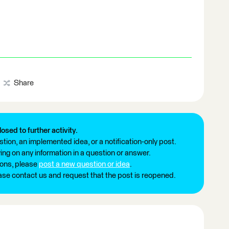
Share
losed to further activity.
tion, an implemented idea, or a notification-only post.
ng on any information in a question or answer.
ions, please
post a new question or idea
.
ease contact us and request that the post is reopened.