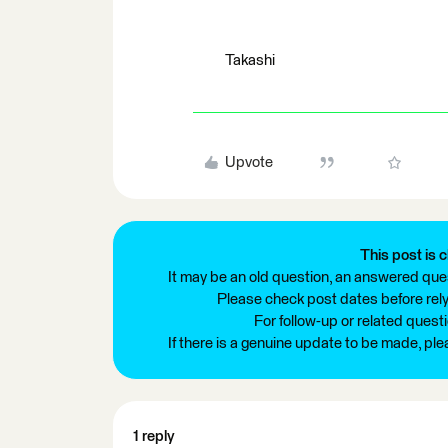
Takashi
Upvote
This post is c
It may be an old question, an answered ques
Please check post dates before relyi
For follow-up or related quest
If there is a genuine update to be made, pl
1 reply