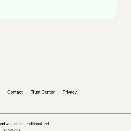
Contact
Trust Center
Privacy
and work on the traditional and
irst Nations.