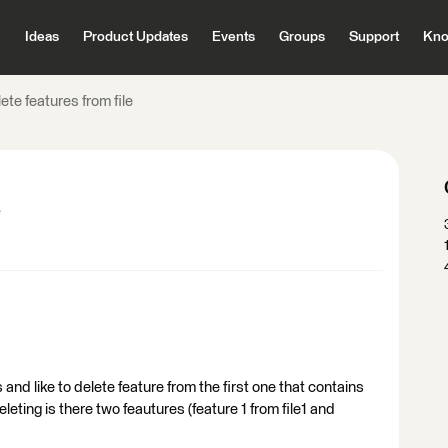
Ideas
Product Updates
Events
Groups
Support
Kno
ete features from file
e
 and like to delete feature from the first one that contains
leting is there two feautures (feature 1 from file1 and