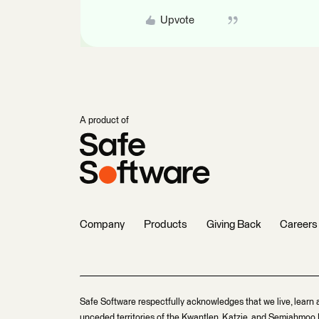
Upvote
A product of
Company
Products
Giving Back
Careers
Safe Software respectfully acknowledges that we live, learn 
unceded territories of the Kwantlen, Katzie, and Semiahmoo F