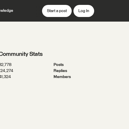
wledge
Start a post
Log In
Community Stats
32,778
Posts
124,274
Replies
41,324
Members