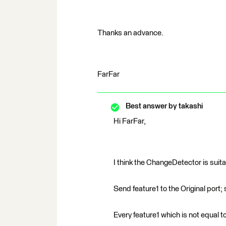
Thanks an advance.
FarFar
Best answer by
takashi
Hi FarFar,
I think the ChangeDetector is suita
Send feature1 to the Original port;
Every feature1 which is not equal t