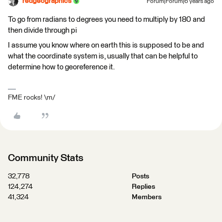
redgeographics
Forum|Forum|6 years ago
To go from radians to degrees you need to multiply by 180 and
then divide through pi
I assume you know where on earth this is supposed to be and
what the coordinate system is, usually that can be helpful to
determine how to georeference it.
FME rocks! \m/
Community Stats
32,778
Posts
124,274
Replies
41,324
Members