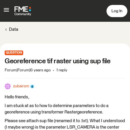
Log In
Data
QUESTION
Georeference tif raster using sup file
Forum|Forum|6 years ago
1 reply
zubairsm
Hello friends,
I am stuck at as to how to determine parameters to do a
georeference using transformer Rastergeoreference.
Please see attach sup file (renamed it to .txt). What I understood
(I maybe wrong) is the parameter LSR_CAMERA is the center