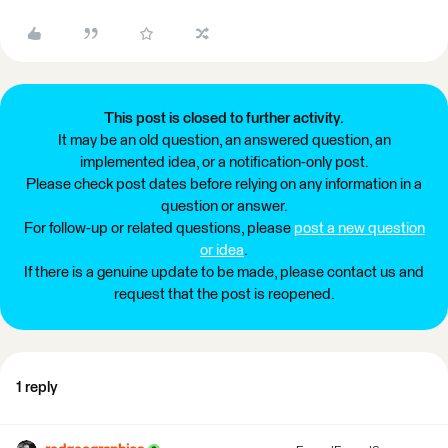
This post is closed to further activity.
It may be an old question, an answered question, an
implemented idea, or a notification-only post.
Please check post dates before relying on any information in a
question or answer.
For follow-up or related questions, please
post a new question
or idea
.
If there is a genuine update to be made, please contact us and
request that the post is reopened.
1 reply