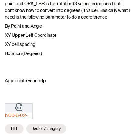
point and OPK_LSR is the rotation (3 values in radians ) but I
dont know how to convert into degrees ( 1 value). Basically what I
need is the following parameter to do a georeference
By Point and Angle
XY Upper Left Coordinate
XY cell spacing
Rotation (Degrees)
Appreciate your help
hl09-6-02-034-0423.txt
TIFF
Raster / Imagery